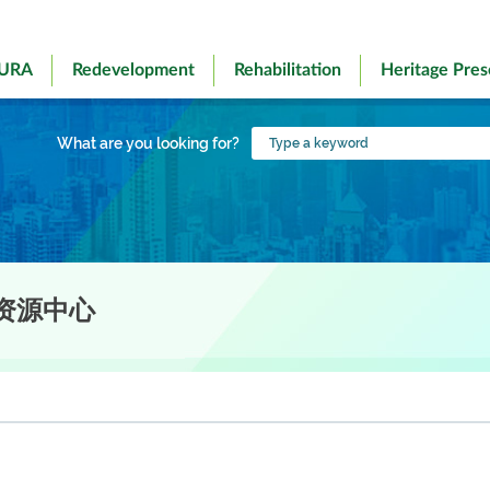
 URA
Redevelopment
Rehabilitation
Heritage Pres
Type
What are you looking for?
a
keyword
资源中心