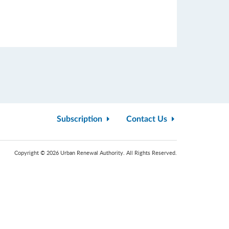
Subscription
Contact Us
Copyright © 2026 Urban Renewal Authority. All Rights Reserved.