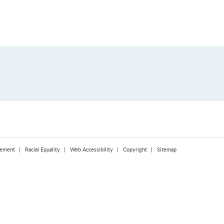
tement
Racial Equality
Web Accessibility
Copyright
Sitemap