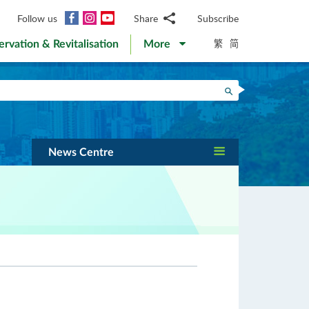
Facebook
Instagram
YouTube
Follow us
Share
Subscribe
Email
繁
简
ervation & Revitalisation
More
WhatsApp
WeChat
Facebook
Search
Twitter
LinkedIn
Weibo
News Centre