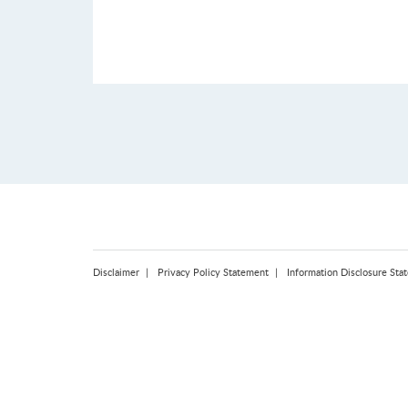
Disclaimer
Privacy Policy Statement
Information Disclosure Sta