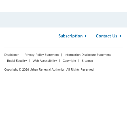
Subscription
Contact Us
Disclaimer
Privacy Policy Statement
Information Disclosure Statement
Racial Equality
Web Accessibility
Copyright
Sitemap
Copyright © 2026 Urban Renewal Authority. All Rights Reserved.