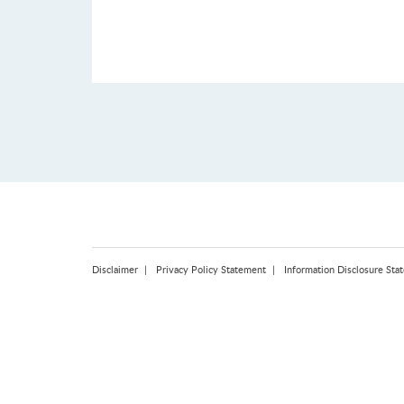
Disclaimer
Privacy Policy Statement
Information Disclosure Sta