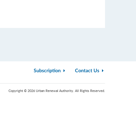
Subscription
Contact Us
Copyright © 2026 Urban Renewal Authority. All Rights Reserved.