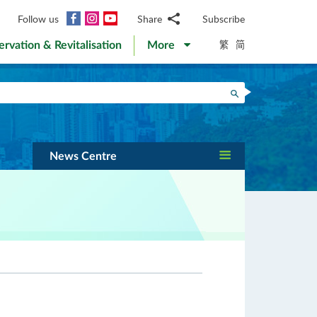
Facebook
Instagram
YouTube
Follow us
Share
Subscribe
Email
繁
简
ervation & Revitalisation
More
WhatsApp
WeChat
Facebook
Search
Twitter
LinkedIn
Weibo
News Centre