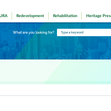
 URA
Redevelopment
Rehabilitation
Heritage Pres
Type
What are you looking for?
a
keyword