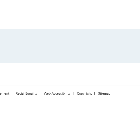
tement
Racial Equality
Web Accessibility
Copyright
Sitemap