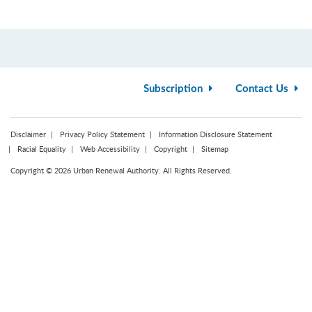
Subscription
Contact Us
Disclaimer
Privacy Policy Statement
Information Disclosure Statement
Racial Equality
Web Accessibility
Copyright
Sitemap
Copyright © 2026 Urban Renewal Authority. All Rights Reserved.