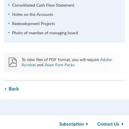
Consolidated Cash Flow Statement
Notes on the Accounts
Redevelopment Projects
Photo of member of managing board
To view files of PDF format, you will require
Adobe
Acrobat
and
Asian Font Packs
Back
Subscription
Contact Us