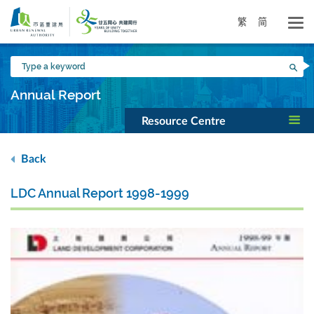
Skip
to
繁
简
main
content
Type
Sea
a
keyword
Annual Report
Resource Centre
Back
LDC Annual Report 1998-1999