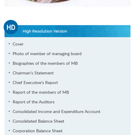
High Resolution Version
Cover
Photo of member of managing board
Biographies of the members of MB
Chairman's Statement
Chief Executive's Report
Report of the members of MB
Report of the Auditors
Consolidated Income and Expenditure Account
Consolidated Balance Sheet
Corporation Balance Sheet