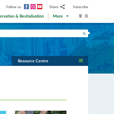
Facebook
Instagram
YouTube
Follow us
Share
Subscribe
Email
繁
简
ervation & Revitalisation
More
WhatsApp
WeChat
Facebook
Search
Twitter
LinkedIn
Weibo
Resource Centre