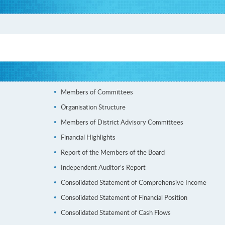
Members of Committees
Organisation Structure
Members of District Advisory Committees
Financial Highlights
Report of the Members of the Board
Independent Auditor’s Report
Consolidated Statement of Comprehensive Income
Consolidated Statement of Financial Position
Consolidated Statement of Cash Flows