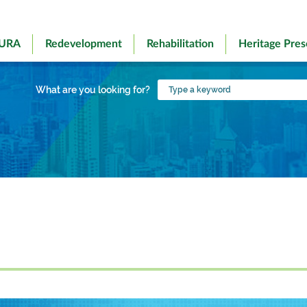
 URA
Redevelopment
Rehabilitation
Heritage Pres
Type
What are you looking for?
a
keyword