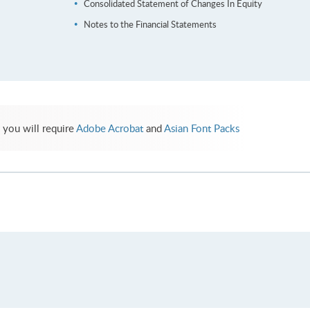
Consolidated Statement of Changes In Equity
Notes to the Financial Statements
 you will require
Adobe Acrobat
and
Asian Font Packs