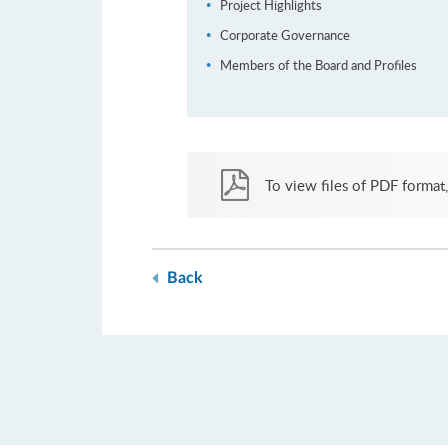
Project Highlights
Corporate Governance
Members of the Board and Profiles
To view files of PDF format,
Back