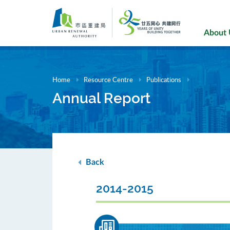
Skip
to
main
About
content
Home
Resource Centre
Publications
Annual Report
Back
2014-2015