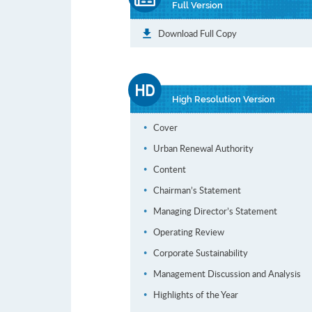
Full Version
Download Full Copy
High Resolution Version
Cover
Urban Renewal Authority
Content
Chairman’s Statement
Managing Director’s Statement
Operating Review
Corporate Sustainability
Management Discussion and Analysis
Highlights of the Year