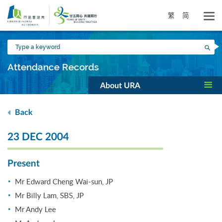
Skip
to
繁
简
main
content
Type
Sea
a
keyword
Attendance Records
About URA
Back
23 DEC 2004
Present
Mr Edward Cheng Wai-sun, JP
Mr Billy Lam, SBS, JP
Mr Andy Lee