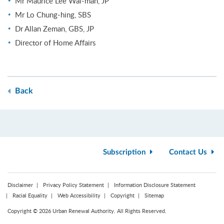
Mr Maurice Lee Wai-man, JP
Mr Lo Chung-hing, SBS
Dr Allan Zeman, GBS, JP
Director of Home Affairs
Back
Subscription
Contact Us
Disclaimer
Privacy Policy Statement
Information Disclosure Statement
Racial Equality
Web Accessibility
Copyright
Sitemap
Copyright © 2026 Urban Renewal Authority. All Rights Reserved.