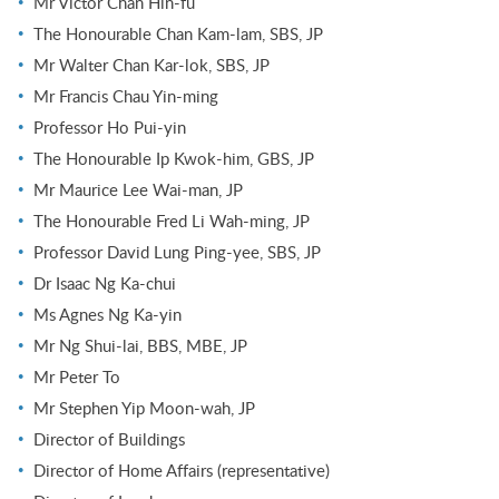
Mr Victor Chan Hin-fu
The Honourable Chan Kam-lam, SBS, JP
Mr Walter Chan Kar-lok, SBS, JP
Mr Francis Chau Yin-ming
Professor Ho Pui-yin
The Honourable Ip Kwok-him, GBS, JP
Mr Maurice Lee Wai-man, JP
The Honourable Fred Li Wah-ming, JP
Professor David Lung Ping-yee, SBS, JP
Dr Isaac Ng Ka-chui
Ms Agnes Ng Ka-yin
Mr Ng Shui-lai, BBS, MBE, JP
Mr Peter To
Mr Stephen Yip Moon-wah, JP
Director of Buildings
Director of Home Affairs (representative)