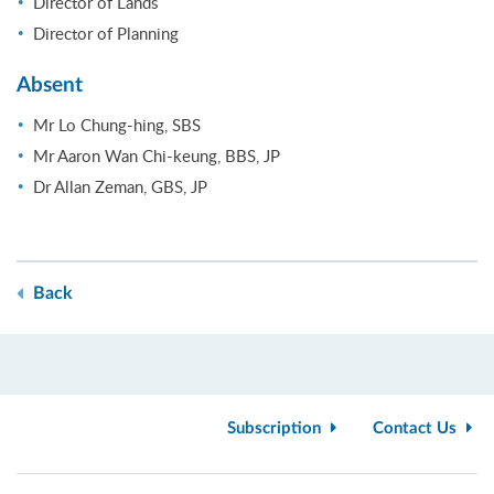
Director of Lands
Director of Planning
Absent
Mr Lo Chung-hing, SBS
Mr Aaron Wan Chi-keung, BBS, JP
Dr Allan Zeman, GBS, JP
Back
Subscription
Contact Us