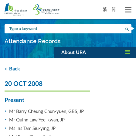
Skip
to
繁
简
main
content
Type
Sea
a
keyword
Attendance Records
About URA
Back
20 OCT 2008
Present
Mr Barry Cheung Chun-yuen, GBS, JP
Mr Quinn Law Yee-kwan, JP
Ms Iris Tam Siu-ying, JP