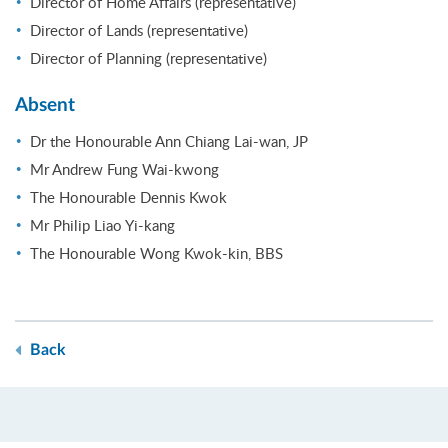
Director of Home Affairs (representative)
Director of Lands (representative)
Director of Planning (representative)
Absent
Dr the Honourable Ann Chiang Lai-wan, JP
Mr Andrew Fung Wai-kwong
The Honourable Dennis Kwok
Mr Philip Liao Yi-kang
The Honourable Wong Kwok-kin, BBS
Back