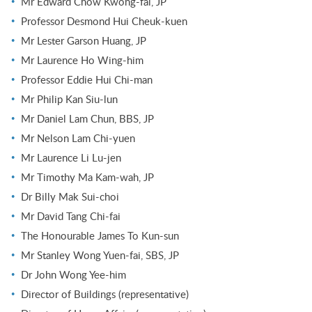
Mr Edward Chow Kwong-fai, JP
Professor Desmond Hui Cheuk-kuen
Mr Lester Garson Huang, JP
Mr Laurence Ho Wing-him
Professor Eddie Hui Chi-man
Mr Philip Kan Siu-lun
Mr Daniel Lam Chun, BBS, JP
Mr Nelson Lam Chi-yuen
Mr Laurence Li Lu-jen
Mr Timothy Ma Kam-wah, JP
Dr Billy Mak Sui-choi
Mr David Tang Chi-fai
The Honourable James To Kun-sun
Mr Stanley Wong Yuen-fai, SBS, JP
Dr John Wong Yee-him
Director of Buildings (representative)