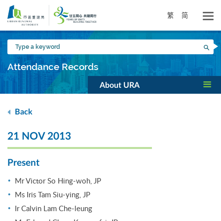
Skip
to
繁
简
main
content
Type
Sea
a
keyword
Attendance Records
About URA
Back
21 NOV 2013
Present
Mr Victor So Hing-woh, JP
Ms Iris Tam Siu-ying, JP
Ir Calvin Lam Che-leung