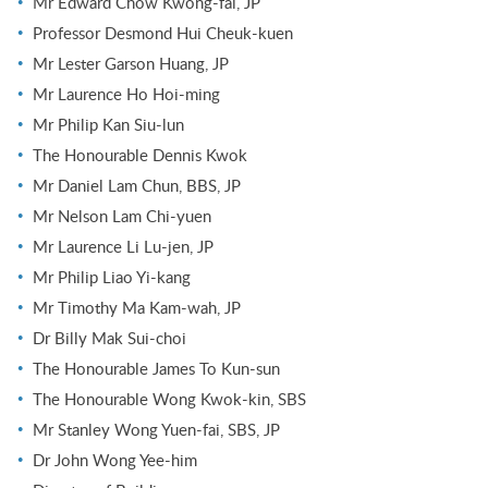
Mr Edward Chow Kwong-fai, JP
Professor Desmond Hui Cheuk-kuen
Mr Lester Garson Huang, JP
Mr Laurence Ho Hoi-ming
Mr Philip Kan Siu-lun
The Honourable Dennis Kwok
Mr Daniel Lam Chun, BBS, JP
Mr Nelson Lam Chi-yuen
Mr Laurence Li Lu-jen, JP
Mr Philip Liao Yi-kang
Mr Timothy Ma Kam-wah, JP
Dr Billy Mak Sui-choi
The Honourable James To Kun-sun
The Honourable Wong Kwok-kin, SBS
Mr Stanley Wong Yuen-fai, SBS, JP
Dr John Wong Yee-him