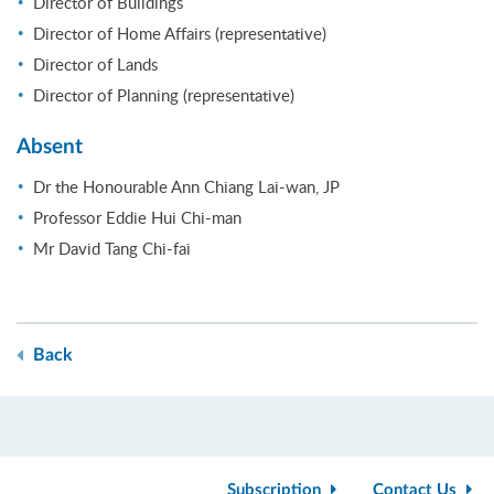
Director of Buildings
Director of Home Affairs (representative)
Director of Lands
Director of Planning (representative)
Absent
Dr the Honourable Ann Chiang Lai-wan, JP
Professor Eddie Hui Chi-man
Mr David Tang Chi-fai
Back
Subscription
Contact Us