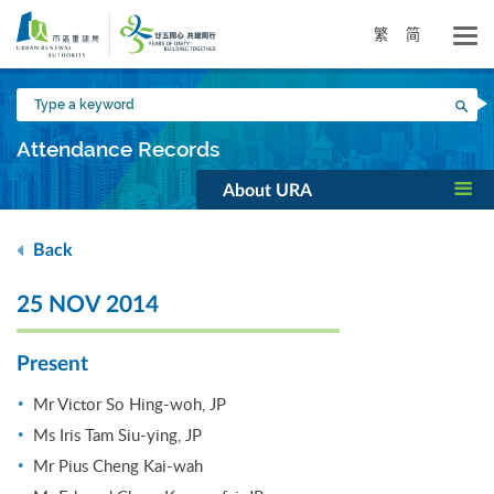
Skip
to
繁
简
main
content
Type
Sea
a
keyword
Attendance Records
About URA
Back
25 NOV 2014
Present
Mr Victor So Hing-woh, JP
Ms Iris Tam Siu-ying, JP
Mr Pius Cheng Kai-wah