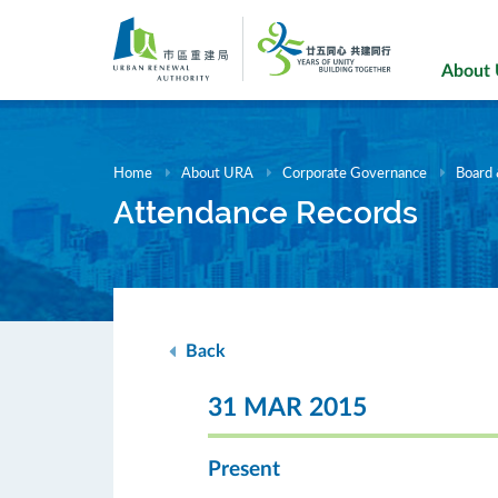
Skip
to
main
About
content
Home
About URA
Corporate Governance
Board
Attendance Records
Back
31 MAR 2015
Present