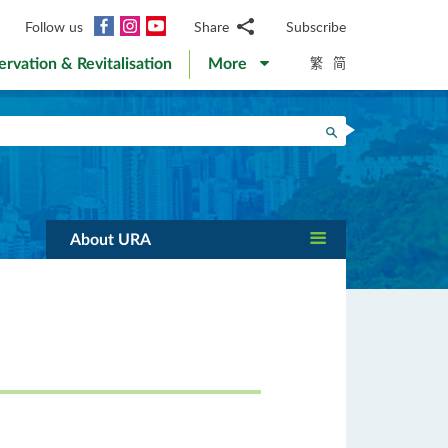
Facebook
Instagram
YouTube
Follow us
Share
Subscribe
Email
繁
简
ervation & Revitalisation
More
WhatsApp
WeChat
Facebook
Search
Twitter
LinkedIn
Weibo
About URA