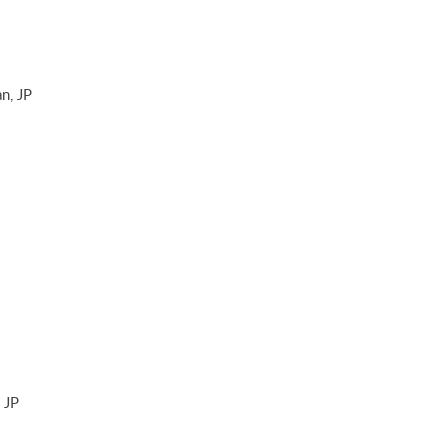
n, JP
 JP