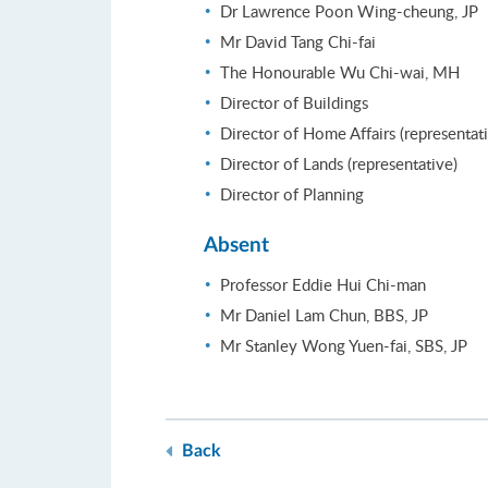
Dr Lawrence Poon Wing-cheung, JP
Mr David Tang Chi-fai
The Honourable Wu Chi-wai, MH
Director of Buildings
Director of Home Affairs (representat
Director of Lands (representative)
Director of Planning
Absent
Professor Eddie Hui Chi-man
Mr Daniel Lam Chun, BBS, JP
Mr Stanley Wong Yuen-fai, SBS, JP
Back