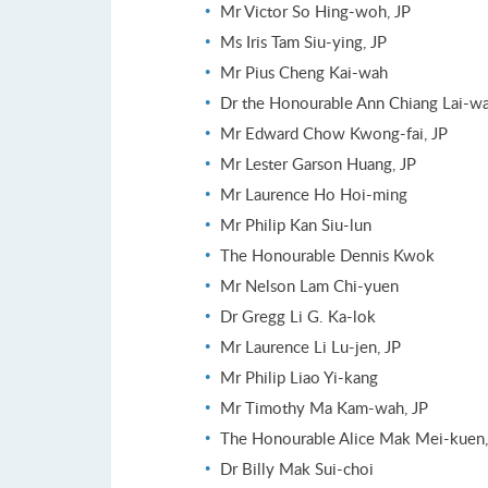
Mr Victor So Hing-woh, JP
Ms Iris Tam Siu-ying, JP
Mr Pius Cheng Kai-wah
Dr the Honourable Ann Chiang Lai-wa
Mr Edward Chow Kwong-fai, JP
Mr Lester Garson Huang, JP
Mr Laurence Ho Hoi-ming
Mr Philip Kan Siu-lun
The Honourable Dennis Kwok
Mr Nelson Lam Chi-yuen
Dr Gregg Li G. Ka-lok
Mr Laurence Li Lu-jen, JP
Mr Philip Liao Yi-kang
Mr Timothy Ma Kam-wah, JP
The Honourable Alice Mak Mei-kuen,
Dr Billy Mak Sui-choi