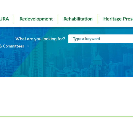
 URA
Redevelopment
Rehabilitation
Heritage Pres
Type
What are you looking for?
a
 & Committees
keyword