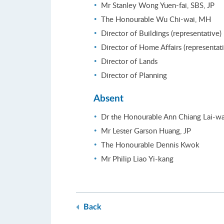
Mr Stanley Wong Yuen-fai, SBS, JP
The Honourable Wu Chi-wai, MH
Director of Buildings (representative)
Director of Home Affairs (representat
Director of Lands
Director of Planning
Absent
Dr the Honourable Ann Chiang Lai-wa
Mr Lester Garson Huang, JP
The Honourable Dennis Kwok
Mr Philip Liao Yi-kang
Back