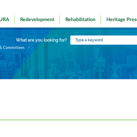
 URA
Redevelopment
Rehabilitation
Heritage Pres
Type
What are you looking for?
a
 & Committees
keyword