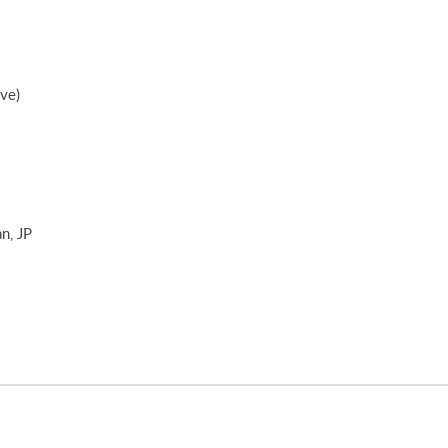
ive)
n, JP