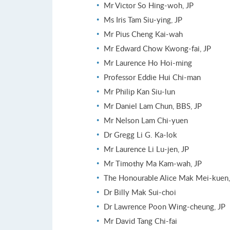
Mr Victor So Hing-woh, JP
Ms Iris Tam Siu-ying, JP
Mr Pius Cheng Kai-wah
Mr Edward Chow Kwong-fai, JP
Mr Laurence Ho Hoi-ming
Professor Eddie Hui Chi-man
Mr Philip Kan Siu-lun
Mr Daniel Lam Chun, BBS, JP
Mr Nelson Lam Chi-yuen
Dr Gregg Li G. Ka-lok
Mr Laurence Li Lu-jen, JP
Mr Timothy Ma Kam-wah, JP
The Honourable Alice Mak Mei-kuen,
Dr Billy Mak Sui-choi
Dr Lawrence Poon Wing-cheung, JP
Mr David Tang Chi-fai