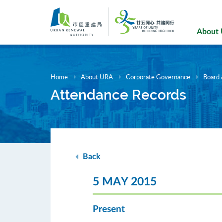
Skip
to
main
About
content
Home
About URA
Corporate Governance
Board
Attendance Records
Back
5 MAY 2015
Present