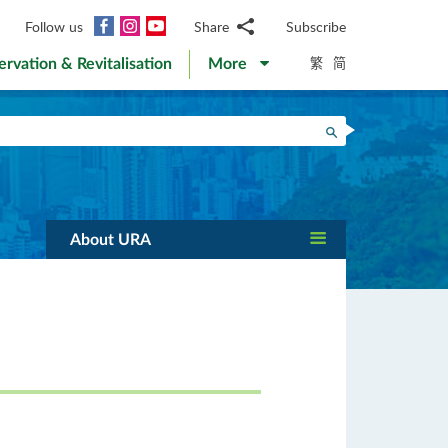
Facebook
Instagram
YouTube
Follow us
Share
Subscribe
Email
繁
简
ervation & Revitalisation
More
WhatsApp
WeChat
Facebook
Search
Twitter
LinkedIn
Weibo
About URA