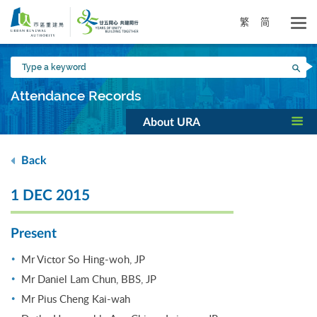
Skip
to
繁
简
main
content
Type
Sea
a
keyword
Attendance Records
About URA
Back
1 DEC 2015
Present
Mr Victor So Hing-woh, JP
Mr Daniel Lam Chun, BBS, JP
Mr Pius Cheng Kai-wah