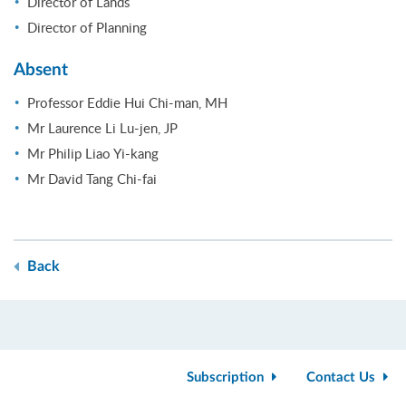
Director of Lands
Director of Planning
Absent
Professor Eddie Hui Chi-man, MH
Mr Laurence Li Lu-jen, JP
Mr Philip Liao Yi-kang
Mr David Tang Chi-fai
Back
Subscription
Contact Us