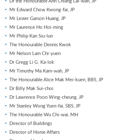
Dr the Honourable Ann Chiang Lai-wan, JP
Mr Edward Chow Kwong-fai, JP
Mr Lester Garson Huang, JP
Mr Laurence Ho Hoi-ming
Mr Philip Kan Siu-lun
The Honourable Dennis Kwok
Mr Nelson Lam Chi-yuen
Dr Gregg Li G. Ka-lok
Mr Timothy Ma Kam-wah, JP
The Honourable Alice Mak Mei-kuen, BBS, JP
Dr Billy Mak Sui-choi
Dr Lawrence Poon Wing-cheung, JP
Mr Stanley Wong Yuen-fai, SBS, JP
The Honourable Wu Chi-wai, MH
Director of Buildings
Director of Home Affairs