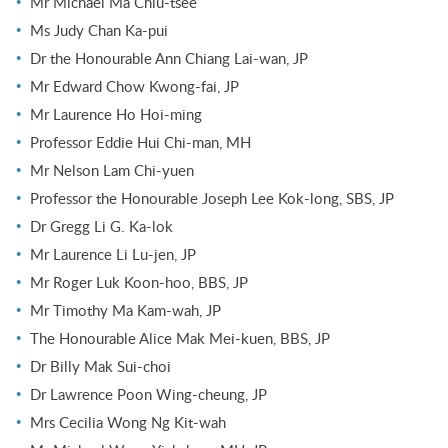
Mr Michael Ma Chiu-tsee
Ms Judy Chan Ka-pui
Dr the Honourable Ann Chiang Lai-wan, JP
Mr Edward Chow Kwong-fai, JP
Mr Laurence Ho Hoi-ming
Professor Eddie Hui Chi-man, MH
Mr Nelson Lam Chi-yuen
Professor the Honourable Joseph Lee Kok-long, SBS, JP
Dr Gregg Li G. Ka-lok
Mr Laurence Li Lu-jen, JP
Mr Roger Luk Koon-hoo, BBS, JP
Mr Timothy Ma Kam-wah, JP
The Honourable Alice Mak Mei-kuen, BBS, JP
Dr Billy Mak Sui-choi
Dr Lawrence Poon Wing-cheung, JP
Mrs Cecilia Wong Ng Kit-wah