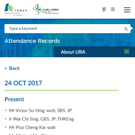
Skip
to
繁
简
main
content
Type
Sea
a
keyword
Attendance Records
About URA
Back
24 OCT 2017
Present
Mr Victor So Hing-woh, SBS, JP
Ir Wai Chi Sing, GBS, JP, FHKEng
Mr Pius Cheng Kai-wah