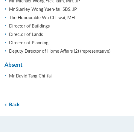
Mr Michael Wong Yick-kam, MH, JP
Mr Stanley Wong Yuen-fai, SBS, JP
The Honourable Wu Chi-wai, MH
Director of Buildings
Director of Lands
Director of Planning
Deputy Director of Home Affairs (2) (representative)
Absent
Mr David Tang Chi-fai
Back