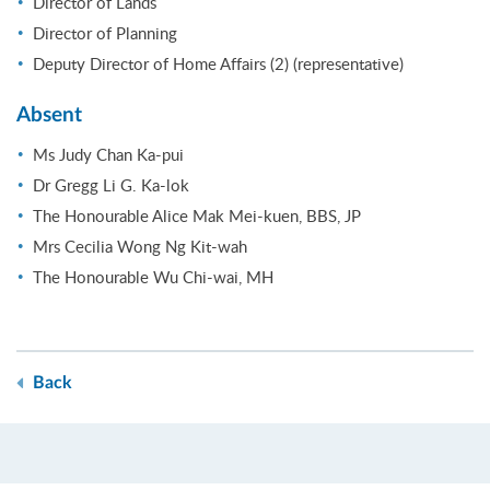
Director of Lands
Director of Planning
Deputy Director of Home Affairs (2) (representative)
Absent
Ms Judy Chan Ka-pui
Dr Gregg Li G. Ka-lok
The Honourable Alice Mak Mei-kuen, BBS, JP
Mrs Cecilia Wong Ng Kit-wah
The Honourable Wu Chi-wai, MH
Back