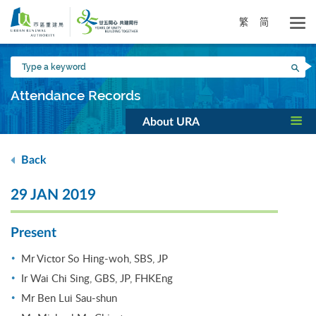
Skip
to
繁
简
main
content
Type
Sea
a
keyword
Attendance Records
About URA
Back
29 JAN 2019
Present
Mr Victor So Hing-woh, SBS, JP
Ir Wai Chi Sing, GBS, JP, FHKEng
Mr Ben Lui Sau-shun