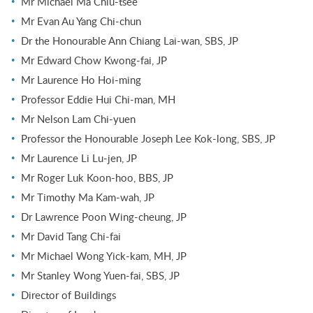
Mr Michael Ma Chiu-tsee
Mr Evan Au Yang Chi-chun
Dr the Honourable Ann Chiang Lai-wan, SBS, JP
Mr Edward Chow Kwong-fai, JP
Mr Laurence Ho Hoi-ming
Professor Eddie Hui Chi-man, MH
Mr Nelson Lam Chi-yuen
Professor the Honourable Joseph Lee Kok-long, SBS, JP
Mr Laurence Li Lu-jen, JP
Mr Roger Luk Koon-hoo, BBS, JP
Mr Timothy Ma Kam-wah, JP
Dr Lawrence Poon Wing-cheung, JP
Mr David Tang Chi-fai
Mr Michael Wong Yick-kam, MH, JP
Mr Stanley Wong Yuen-fai, SBS, JP
Director of Buildings