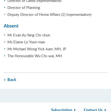
Director of Lands (representative)
Director of Planning
Deputy Director of Home Affairs (2) (representative)
Absent
Mr Evan Au Yang Chi-chun
Ms Elaine Lo Yuen-man
Mr Michael Wong Yick-kam, MH, JP
The Honourable Wu Chi-wai, MH
Back
Subscription
Contact Us