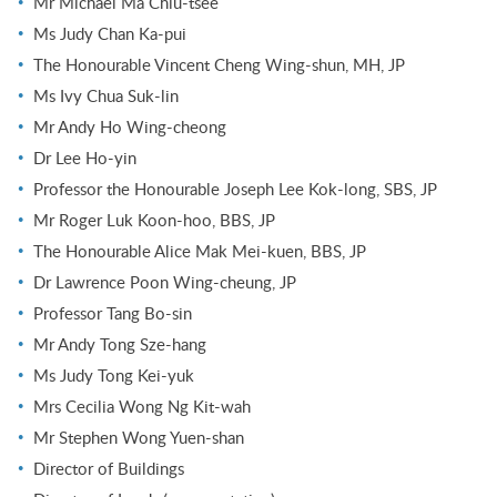
Mr Michael Ma Chiu-tsee
Ms Judy Chan Ka-pui
The Honourable Vincent Cheng Wing-shun, MH, JP
Ms Ivy Chua Suk-lin
Mr Andy Ho Wing-cheong
Dr Lee Ho-yin
Professor the Honourable Joseph Lee Kok-long, SBS, JP
Mr Roger Luk Koon-hoo, BBS, JP
The Honourable Alice Mak Mei-kuen, BBS, JP
Dr Lawrence Poon Wing-cheung, JP
Professor Tang Bo-sin
Mr Andy Tong Sze-hang
Ms Judy Tong Kei-yuk
Mrs Cecilia Wong Ng Kit-wah
Mr Stephen Wong Yuen-shan
Director of Buildings