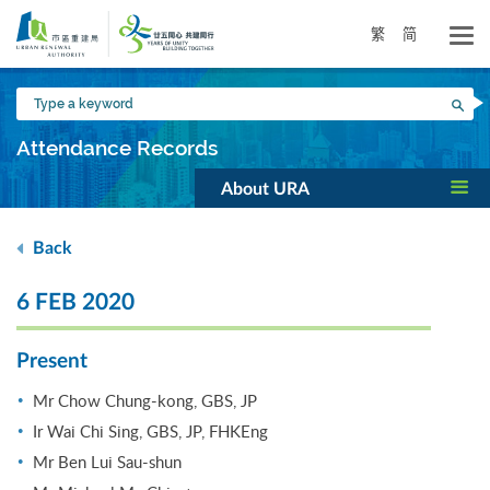
Skip
to
繁
简
main
content
Type
Sea
a
keyword
Attendance Records
About URA
Back
6 FEB 2020
Present
Mr Chow Chung-kong, GBS, JP
Ir Wai Chi Sing, GBS, JP, FHKEng
Mr Ben Lui Sau-shun