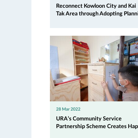
Reconnect Kowloon City and Kai
Tak Area through Adopting Planni.
28 Mar 2022
URA’s Community Service
Partnership Scheme Creates Hap.