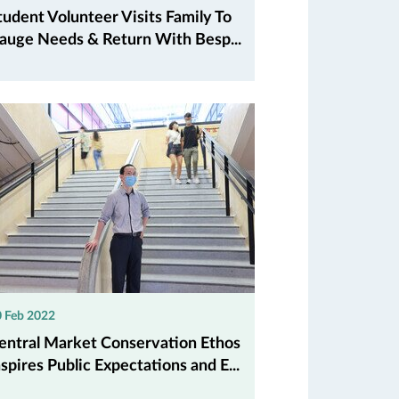
tudent Volunteer Visits Family To
auge Needs & Return With Besp...
 Feb 2022
entral Market Conservation Ethos
nspires Public Expectations and E...