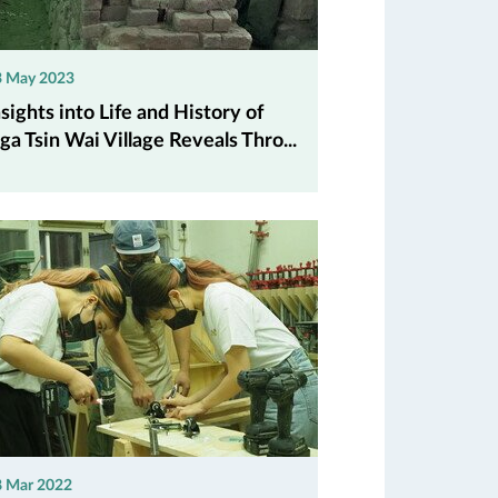
3 May 2023
nsights into Life and History of
ga Tsin Wai Village Reveals Thro...
8 Mar 2022