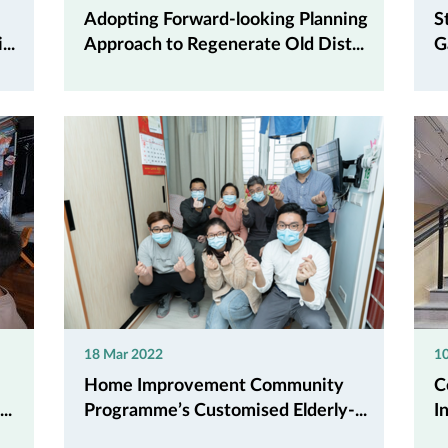
Adopting Forward-looking Planning
S
..
Approach to Regenerate Old Dist...
G
18 Mar 2022
10
Home Improvement Community
C
..
Programme’s Customised Elderly-...
I