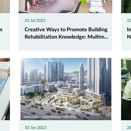
25 Jul 2023
2
m
Creative Ways to Promote Building
I
Rehabilitation Knowledge: Multim...
N
10 Jan 2023
2