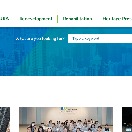
 URA
Redevelopment
Rehabilitation
Heritage Pres
Type
What are you looking for?
a
keyword