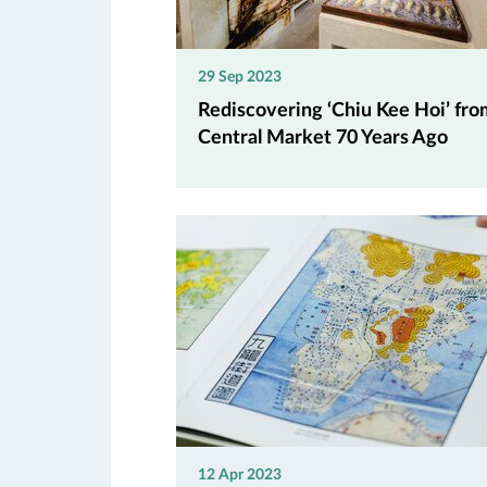
29 Sep 2023
Rediscovering ‘Chiu Kee Hoi’ fro
Central Market 70 Years Ago
12 Apr 2023