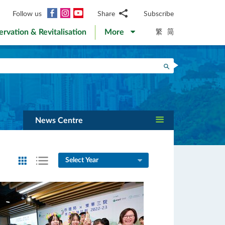
Facebook
Instagram
YouTube
Follow us
Share
Subscribe
Email
繁
简
ervation & Revitalisation
More
WhatsApp
WeChat
Facebook
Search
Twitter
LinkedIn
Weibo
News Centre
Select Year