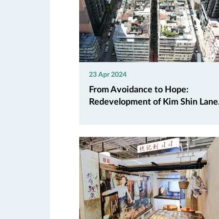
23 Apr 2024
From Avoidance to Hope:
Redevelopment of Kim Shin Lane.