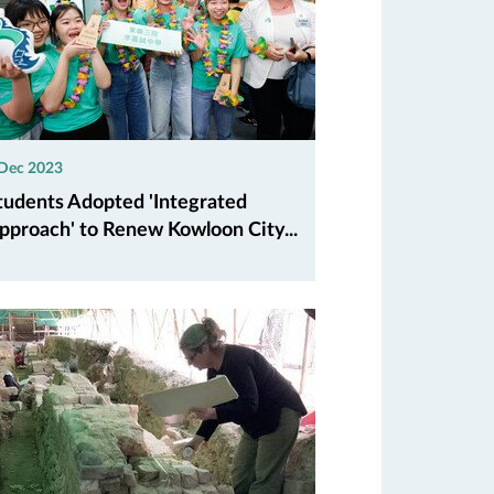
 Dec 2023
tudents Adopted 'Integrated
pproach' to Renew Kowloon City...