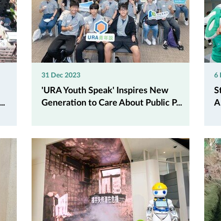
31 Dec 2023
6
'URA Youth Speak' Inspires New
S
..
Generation to Care About Public P...
A