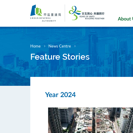
Skip
to
main
About
content
Home
News Centre
Feature Stories
Year 2024