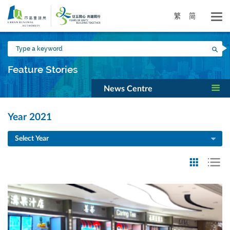
Skip
to
繁
简
main
content
Type
Sea
a
keyword
Feature Stories
News Centre
Year 2021
Select Year