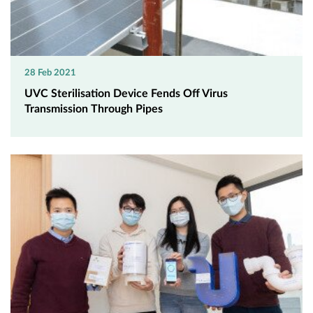
28 Feb 2021
UVC Sterilisation Device Fends Off Virus
Transmission Through Pipes