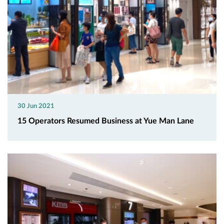
30 Jun 2021
15 Operators Resumed Business at Yue Man Lane