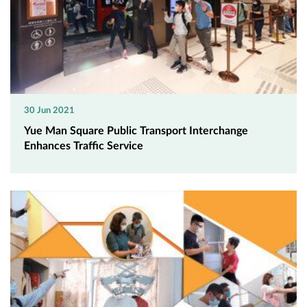
30 Jun 2021
Yue Man Square Public Transport Interchange
Enhances Traffic Service