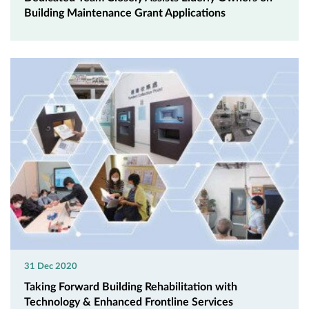
Building Maintenance Grant Applications
31 Dec 2020
Taking Forward Building Rehabilitation with
Technology & Enhanced Frontline Services