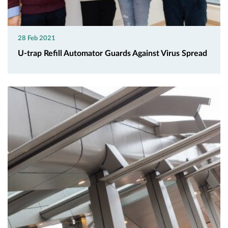
28 Feb 2021
U-trap Refill Automator Guards Against Virus Spread