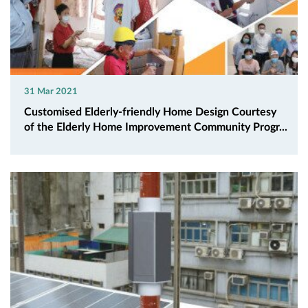
31 Mar 2021
Customised Elderly-friendly Home Design Courtesy
of the Elderly Home Improvement Community Progr...