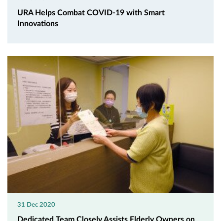
URA Helps Combat COVID-19 with Smart
Innovations
31 Dec 2020
Dedicated Team Closely Assists Elderly Owners on