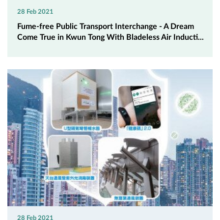
28 Feb 2021
Fume-free Public Transport Interchange - A Dream
Come True in Kwun Tong With Bladeless Air Inducti...
28 Feb 2021