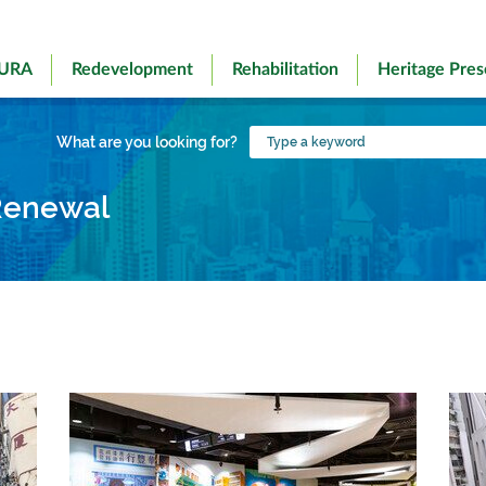
 URA
Redevelopment
Rehabilitation
Heritage Pres
Type
What are you looking for?
a
keyword
Renewal