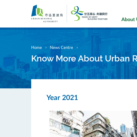
Skip
to
main
About
content
Home
News Centre
Know More About Urban 
Year 2021