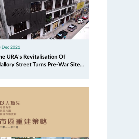
8 Dec 2021
he URA's Revitalisation Of
allory Street Turns Pre-War Site...