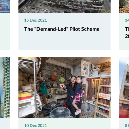
15 Dec 2021
1
The "Demand-Led" Pilot Scheme
T
2
10 Dec 2021
8