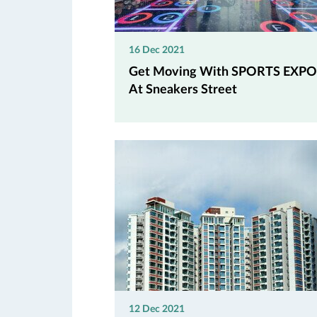
16 Dec 2021
Get Moving With SPORTS EXPO
At Sneakers Street
12 Dec 2021