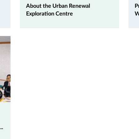
About the Urban Renewal
P
Exploration Centre
W
..