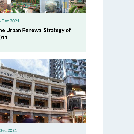
4 Dec 2021
he Urban Renewal Strategy of
011
 Dec 2021