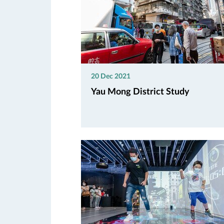
20 Dec 2021
Yau Mong District Study