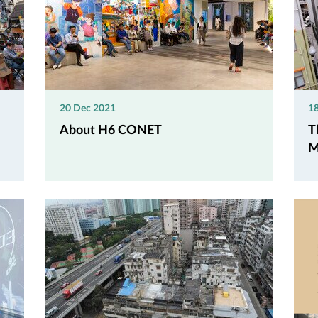
20 Dec 2021
1
About H6 CONET
T
M