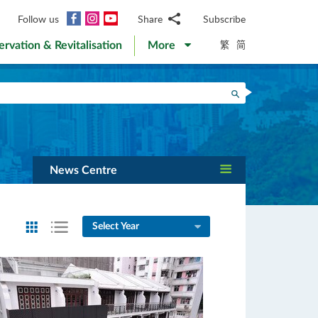
Facebook
Instagram
YouTube
Follow us
Share
Subscribe
Email
繁
简
ervation & Revitalisation
More
WhatsApp
WeChat
Facebook
Search
Twitter
LinkedIn
Weibo
News Centre
Select Year