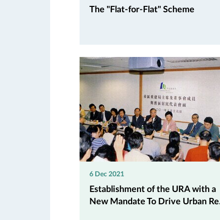
The "Flat-for-Flat" Scheme
6 Dec 2021
Establishment of the URA with a
New Mandate To Drive Urban Re.