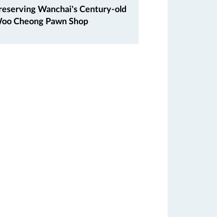
reserving Wanchai's Century-old
oo Cheong Pawn Shop