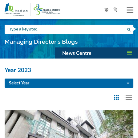
Skip
to
繁
简
main
content
Type
Sea
a
keyword
Managing Director's Blogs
News Centre
Year 2023
Select Year