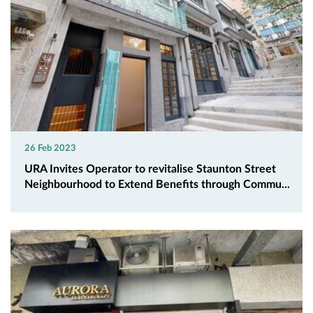
26 Feb 2023
URA Invites Operator to revitalise Staunton Street
Neighbourhood to Extend Benefits through Commu...