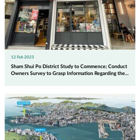
12 Feb 2023
Sham Shui Po District Study to Commence; Conduct
Owners Survey to Grasp Information Regarding the...