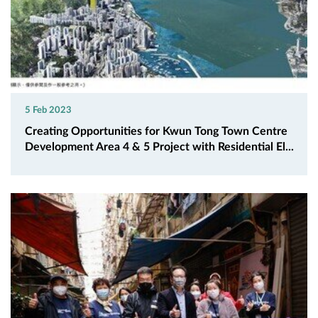
5 Feb 2023
Creating Opportunities for Kwun Tong Town Centre
Development Area 4 & 5 Project with Residential El...