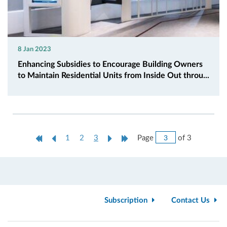
8 Jan 2023
Enhancing Subsidies to Encourage Building Owners
to Maintain Residential Units from Inside Out throu...
Jump
First
Previous
Current
Next
Last
Page
of 3
1
2
3
to
Page
Page
page
Page
Page
Page
Subscription
Contact Us