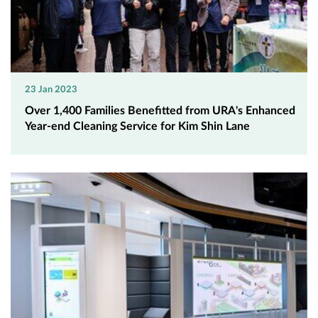
23 Jan 2023
Over 1,400 Families Benefitted from URA's Enhanced
Year-end Cleaning Service for Kim Shin Lane