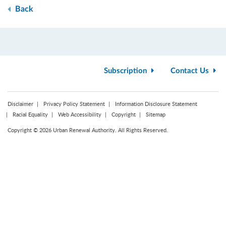
Back
Subscription
Contact Us
Disclaimer
Privacy Policy Statement
Information Disclosure Statement
Racial Equality
Web Accessibility
Copyright
Sitemap
Copyright © 2026 Urban Renewal Authority. All Rights Reserved.