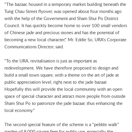
"The bazaar, housed in a temporary market building beneath the
Tung Chau Street flyover, was opened about four months ago
with the help of the Government and Sham Shui Po District
Council. It has quickly become home to over 100 small vendors
of Chinese jade and precious stones and has the potential of
becoming a new local character," Mr. Eddie So, URA's Corporate
Communications Director, said.
"To the URA, revitalisation is just as important as
redevelopment. We have therefore proposed to design and
build a small town square, with a theme on the art of jade at
public appreciation level, right next to the jade bazaar.
Hopefully this will provide the local community with an open
space of special character and attract more people from outside
Sham Shui Po to patronize the jade bazaar, thus enhancing the
local economy."
The second special feature of the scheme is a "pebble walk"
garden of 8,000 square feet for public use, especially the