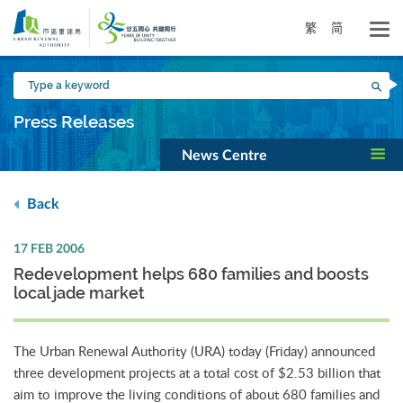
Skip
to
繁
简
main
content
Type
Sea
a
keyword
Press Releases
News Centre
Back
17 FEB 2006
Redevelopment helps 680 families and boosts
local jade market
The Urban Renewal Authority (URA) today (Friday) announced
three development projects at a total cost of $2.53 billion that
aim to improve the living conditions of about 680 families and