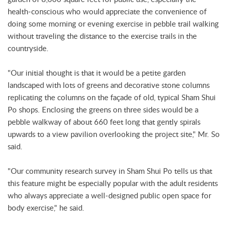
health-conscious who would appreciate the convenience of
doing some morning or evening exercise in pebble trail walking
without traveling the distance to the exercise trails in the
countryside.
"Our initial thought is that it would be a petite garden
landscaped with lots of greens and decorative stone columns
replicating the columns on the façade of old, typical Sham Shui
Po shops. Enclosing the greens on three sides would be a
pebble walkway of about 660 feet long that gently spirals
upwards to a view pavilion overlooking the project site," Mr. So
said.
"Our community research survey in Sham Shui Po tells us that
this feature might be especially popular with the adult residents
who always appreciate a well-designed public open space for
body exercise," he said.