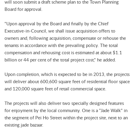
will soon submit a draft scheme plan to the Town Planning
Board for approval.
"Upon approval by the Board and finally by the Chief
Executive-in-Council, we shall issue acquisition offers to
owners and, following acquisition, compensate or rehouse the
tenants in accordance with the prevailing policy. The total
compensation and rehousing cost is estimated at about $1.1
billion or 44 per cent of the total project cost," he added.
Upon completion, which is expected to be in 2013, the projects
will deliver about 600,600 square feet of residential floor space
and 120,000 square feet of retail commercial space.
The projects will also deliver two specially designed features
for enjoyment by the local community. One is a "Jade Walk" in
the segment of Pei Ho Street within the project site, next to an
existing jade bazaar.