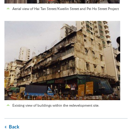
Aerial view of Hai Tan Street/Kweilin Street and Pei Ho Street Project
Existing view of buildings within the redevelopment site.
Back