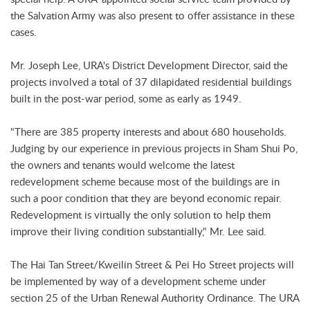
the Salvation Army was also present to offer assistance in these
cases.
Mr. Joseph Lee, URA's District Development Director, said the
projects involved a total of 37 dilapidated residential buildings
built in the post-war period, some as early as 1949.
"There are 385 property interests and about 680 households.
Judging by our experience in previous projects in Sham Shui Po,
the owners and tenants would welcome the latest
redevelopment scheme because most of the buildings are in
such a poor condition that they are beyond economic repair.
Redevelopment is virtually the only solution to help them
improve their living condition substantially," Mr. Lee said.
The Hai Tan Street/Kweilin Street & Pei Ho Street projects will
be implemented by way of a development scheme under
section 25 of the Urban Renewal Authority Ordinance. The URA