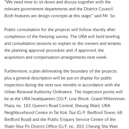
"We need time to sit down and discuss together with the
relevant government departments and the District Council.
Both features are design concepts at this stage," said Mr. So.
Public consultation for the projects will follow shortly after
completion of the freezing survey. The URA will hold briefing
and consultation sessions to explain to the owners and tenants
the planning approval procedure and, if approved, the
acquisition and compensation arrangements next week.
Furthermore, a plan delineating the boundary of the projects
plus a general description will be put on display for public
inspection during the next two months in accordance with the
Urban Renewal Authority Ordinance. The inspection points will
be at the URA headquarters (10/F, Low Block, Grand Millennium
Plaza, no. 181 Queen's Road Central, Sheung Wan), URA
Neighbourhood Centre in Tai Kok Tsui (G/F, Bedford Tower, 68
Bedford Road) and the Public Enquiry Service Centre of the
Sham Shui Po District Office (G/F, no. 303, Cheung Sha Wan