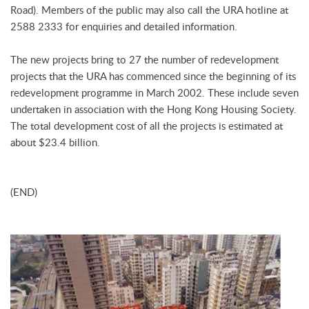
Road). Members of the public may also call the URA hotline at
2588 2333 for enquiries and detailed information.
The new projects bring to 27 the number of redevelopment
projects that the URA has commenced since the beginning of its
redevelopment programme in March 2002. These include seven
undertaken in association with the Hong Kong Housing Society.
The total development cost of all the projects is estimated at
about $23.4 billion.
(END)