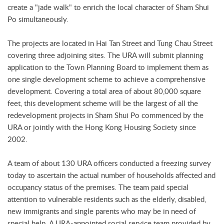
create a "jade walk" to enrich the local character of Sham Shui
Po simultaneously.
The projects are located in Hai Tan Street and Tung Chau Street
covering three adjoining sites. The URA will submit planning
application to the Town Planning Board to implement them as
one single development scheme to achieve a comprehensive
development. Covering a total area of about 80,000 square
feet, this development scheme will be the largest of all the
redevelopment projects in Sham Shui Po commenced by the
URA or jointly with the Hong Kong Housing Society since
2002.
A team of about 130 URA officers conducted a freezing survey
today to ascertain the actual number of households affected and
occupancy status of the premises. The team paid special
attention to vulnerable residents such as the elderly, disabled,
new immigrants and single parents who may be in need of
special help. A URA-appointed social service team provided by