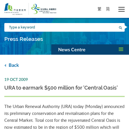
Skip
to
繁
简
main
content
Type
Sea
a
keyword
Press Releases
News Centre
Back
19 OCT 2009
URA to earmark $500 million for 'Central Oasis'
The Urban Renewal Authority (URA) today (Monday) announced
its preliminary conservation and revitalisation plans for the
Central Market. Total cost for the rejuvenated Central Oasis is
now estimated to be in the region of $500 million which will