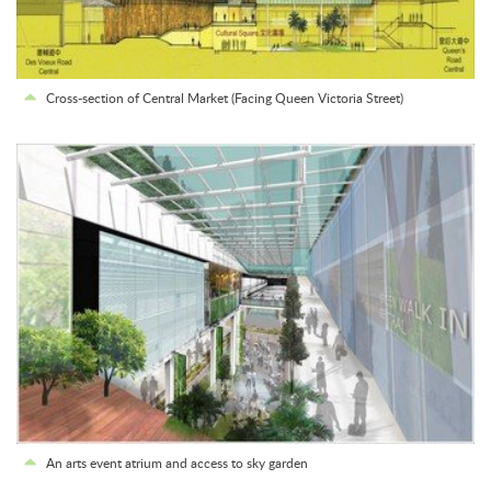
Cross-section of Central Market (Facing Queen Victoria Street)
An arts event atrium and access to sky garden