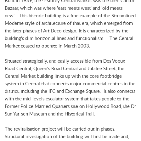
Built in 1939, the 4-storey Central Market was the then Canton
Bazaar, which was where 'east meets west' and 'old meets
new'. This historic building is a fine example of the Streamlined
Moderne style of architecture of that era, which emerged from
the later phases of Art Deco design. It is characterized by the
building's slim horizontal lines and functionalism. The Central
Market ceased to operate in March 2003.
Situated strategically, and easily accessible from Des Voeux
Road Central, Queen's Road Central and Jubilee Street, the
Central Market building links up with the core footbridge
system in Central that connects major commercial centres in the
district, including the IFC and Exchange Square. It also connects
with the mid-levels escalator system that takes people to the
Former Police Married Quarters site on Hollywood Road, the Dr
Sun Yat-sen Museum and the Historical Trail.
The revitalisation project will be carried out in phases.
Structural investigation of the building will first be made and,