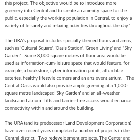
this project. The objective would be to introduce more
greenery into Central and to create an amenity space for the
public, especially the working population in Central, to enjoy a
variety of leisurely and relaxing activities throughout the day."
The URA's proposal includes specially themed floors and areas,
such as 'Cultural Square', 'Oasis Station', 'Green Living' and "Sky
Garden". Some 8,000 square metres of floor area would be
used as information-cum-leisure space that would feature, for
example, a bookstore, cyber information points, affordable
eateries, healthy lifestyle corners and an arts event atrium. The
Central Oasis would also provide ample greening at a 1,000-
square metre landscaped 'Sky Garden' and an all-weather
landscaped atrium. Lifts and barrier-free access would enhance
connectivity within and around the building.
The URA (and its predecessor Land Development Corporation)
have over recent years completed a number of projects in the
Central district. Two redevelopment projects, The Center and