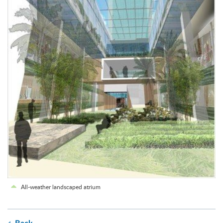
All-weather landscaped atrium