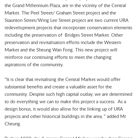
the Grand Millennium Plaza, are in the vicinity of the Central
Market. The Peel Street/ Graham Street project and the
Staunton Street/Wing Lee Street project are two current URA
redevelopment projects that incorporate conservation elements
including the preservation of Bridges Street Market. Other
preservation and revitalisation efforts include the Western
Market and the Sheung Wan Fong. This new project will
reinforce our continuing efforts to meet the changing
aspirations of the community.
"It is clear that revitalising the Central Market would offer
substantial benefits and create a valuable asset for the
community. Despite such high capital outlay, we are determined
to do everything we can to make this project a success. As a
design bonus, it would also allow for the linking up of URA
projects and other historical buildings in the area, " added Mr
Cheung.