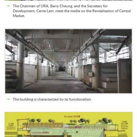
The Chairman of URA, Barry Cheung, and the Secretary for
Development, Carrie Lam, meet the media on the Revitalisation of Central
Market.
The building is characterized by its functionalism