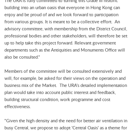
The URA is fully committed to turning this Grade III historic
building into an urban oasis that everyone in Hong Kong can
enjoy and be proud of and we look forward to participation
from various groups. It is meant to be a collective effort. An
advisory committee, with membership from the District Council,
professional bodies and other stakeholders, will therefore be set
up to help take this project forward. Relevant government
departments such as the Antiquities and Monuments Office will
also be consulted."
Members of the committee will be consulted extensively and
will, for example, be asked for their views on the operation and
business mix of the Market. The URA's detailed implementation
plan would take into account public interest and feedback,
building structural condition, work programme and cost
effectiveness.
"Given the high density and the need for better air ventilation in
busy Central, we propose to adopt 'Central Oasis' as a theme for