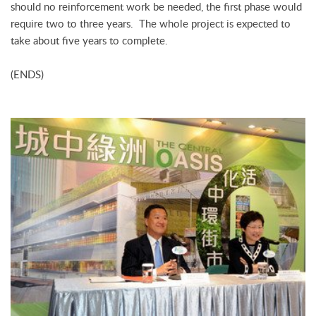
should no reinforcement work be needed, the first phase would
require two to three years. The whole project is expected to
take about five years to complete.
(ENDS)