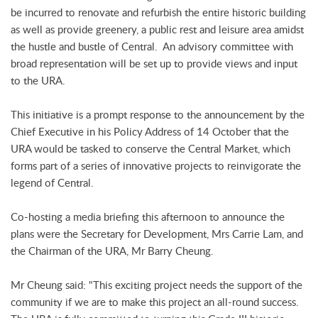
be incurred to renovate and refurbish the entire historic building
as well as provide greenery, a public rest and leisure area amidst
the hustle and bustle of Central. An advisory committee with
broad representation will be set up to provide views and input
to the URA.
This initiative is a prompt response to the announcement by the
Chief Executive in his Policy Address of 14 October that the
URA would be tasked to conserve the Central Market, which
forms part of a series of innovative projects to reinvigorate the
legend of Central.
Co-hosting a media briefing this afternoon to announce the
plans were the Secretary for Development, Mrs Carrie Lam, and
the Chairman of the URA, Mr Barry Cheung.
Mr Cheung said: "This exciting project needs the support of the
community if we are to make this project an all-round success.