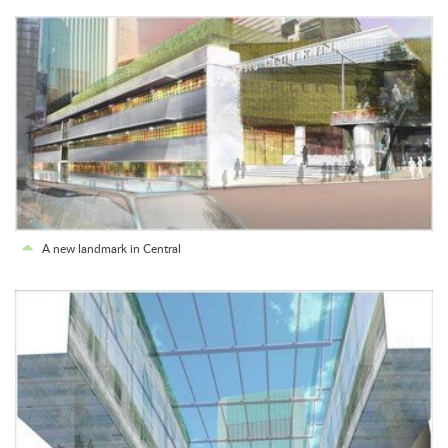
A new landmark in Central