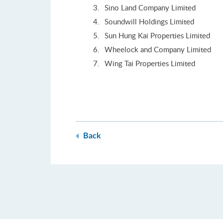
Sino Land Company Limited
Soundwill Holdings Limited
Sun Hung Kai Properties Limited
Wheelock and Company Limited
Wing Tai Properties Limited
Back