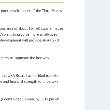
 joint development of the Third Street/
loor area of about 16,460 square metres
RA plans to provide more small-sized
his development will provide about 270
heme to re-captivate the laneway
r the URA Board has decided to invite
ce and financial strength to undertake
 Queen's Road Central, by 5:00 pm on