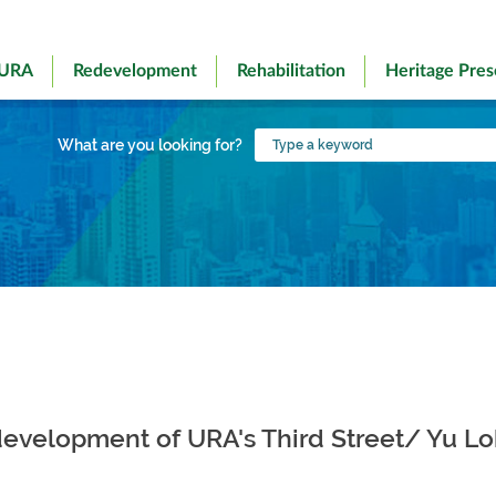
 URA
Redevelopment
Rehabilitation
Heritage Pres
Type
What are you looking for?
a
keyword
r development of URA's Third Street/ Yu L