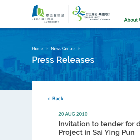
Skip
to
main
About
content
Home
News Centre
Press Releases
Back
20 AUG 2010
Invitation to tender fo
Project in Sai Ying Pun