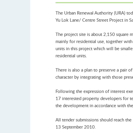
The Urban Renewal Authority (URA) today
Yu Lok Lane/ Centre Street Project in Sa
The project site is about 2,150 square 
mainly for residential use, together wi
units in this project which will be smal
residential units.
There is also a plan to preserve a pair 
character by integrating with those pres
Following the expression of interest ex
17 interested property developers for ten
the development in accordance with the 
All tender submissions should reach th
13 September 2010.