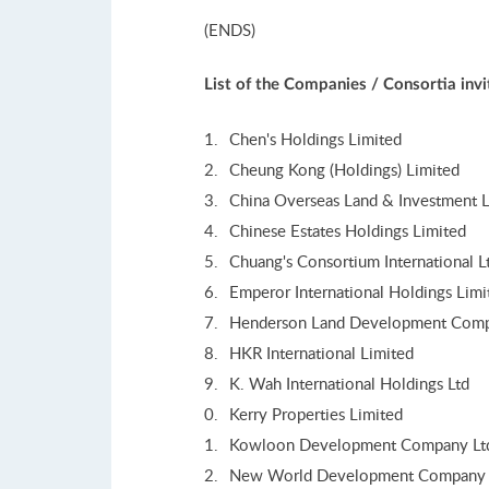
(ENDS)
List of the Companies / Consortia inv
Chen's Holdings Limited
Cheung Kong (Holdings) Limited
China Overseas Land & Investment L
Chinese Estates Holdings Limited
Chuang's Consortium International L
Emperor International Holdings Limi
Henderson Land Development Comp
HKR International Limited
K. Wah International Holdings Ltd
Kerry Properties Limited
Kowloon Development Company Lt
New World Development Company 