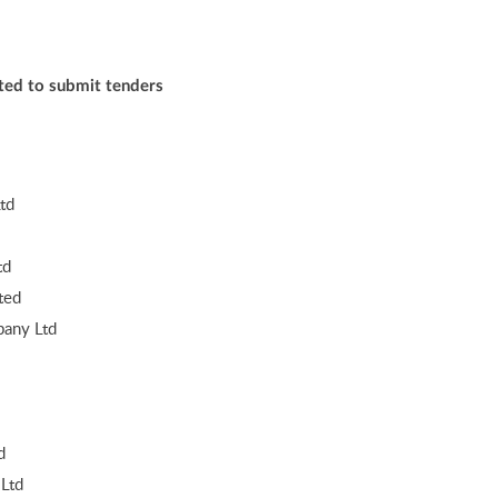
ited to submit tenders
td
td
ted
any Ltd
d
Ltd