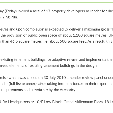
 (Friday) invited a total of 17 property developers to tender for the
i Ying Pun.
metres and upon completion is expected to deliver a maximum gross f
th the provision of public open space of about 1,180 square metres. U
ler than 46.5 square metres, i.e. about 500 square feet. As a result, t
of existing tenement buildings for adaptive re-use, and implement a t
erved elements of existing tenement buildings in the design.
ercise which was closed on 30 July 2010, a tender review panel unde
der (full list at annex), after taking into consideration their experien
requirements and criteria set by the Authority.
e URA Headquarters at 10/F Low Block, Grand Millennium Plaza, 181