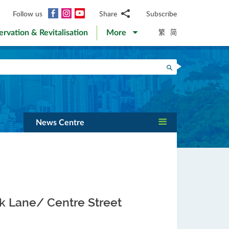
Facebook
Instagram
YouTube
Follow us
Share
Subscribe
Email
繁
简
ervation & Revitalisation
More
WhatsApp
WeChat
Facebook
Search
Twitter
LinkedIn
Weibo
News Centre
ok Lane/ Centre Street