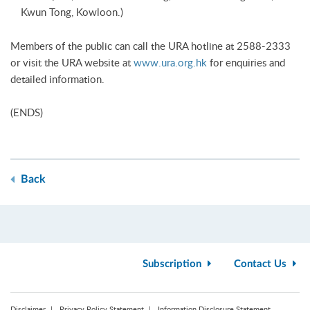
Kwun Tong, Kowloon.)
Members of the public can call the URA hotline at 2588-2333
or visit the URA website at
www.ura.org.hk
for enquiries and
detailed information.
(ENDS)
Back
Subscription
Contact Us
Disclaimer
Privacy Policy Statement
Information Disclosure Statement