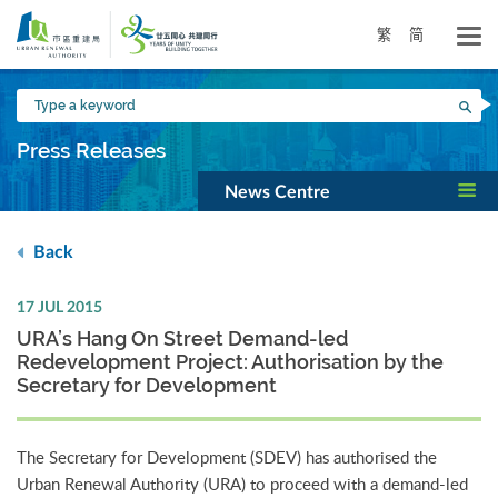
Skip
to
繁
简
main
content
Type
Sea
a
keyword
Press Releases
News Centre
Back
17 JUL 2015
URA’s Hang On Street Demand-led
Redevelopment Project: Authorisation by the
Secretary for Development
The Secretary for Development (SDEV) has authorised the
Urban Renewal Authority (URA) to proceed with a demand-led