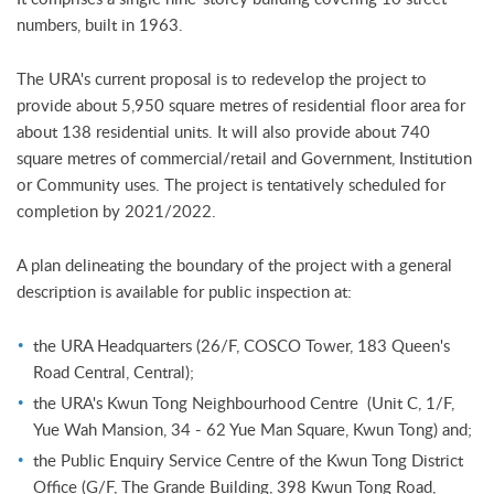
numbers, built in 1963.
The URA's current proposal is to redevelop the project to
provide about 5,950 square metres of residential floor area for
about 138 residential units. It will also provide about 740
square metres of commercial/retail and Government, Institution
or Community uses. The project is tentatively scheduled for
completion by 2021/2022.
A plan delineating the boundary of the project with a general
description is available for public inspection at:
the URA Headquarters (26/F, COSCO Tower, 183 Queen's
Road Central, Central);
the URA's Kwun Tong Neighbourhood Centre (Unit C, 1/F,
Yue Wah Mansion, 34 - 62 Yue Man Square, Kwun Tong) and;
the Public Enquiry Service Centre of the Kwun Tong District
Office (G/F, The Grande Building, 398 Kwun Tong Road,