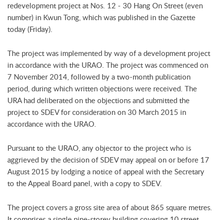
redevelopment project at Nos. 12 - 30 Hang On Street (even
number) in Kwun Tong, which was published in the Gazette
today (Friday).
The project was implemented by way of a development project
in accordance with the URAO. The project was commenced on
7 November 2014, followed by a two-month publication
period, during which written objections were received. The
URA had deliberated on the objections and submitted the
project to SDEV for consideration on 30 March 2015 in
accordance with the URAO.
Pursuant to the URAO, any objector to the project who is
aggrieved by the decision of SDEV may appeal on or before 17
August 2015 by lodging a notice of appeal with the Secretary
to the Appeal Board panel, with a copy to SDEV.
The project covers a gross site area of about 865 square metres.
It comprises a single nine-storey building covering 10 street