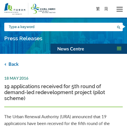
Skip
to
繁
简
main
content
Type
Sea
a
keyword
Press Releases
News Centre
Back
18 MAY 2016
19 applications received for 5th round of
demand-led redevelopment project (pilot
scheme)
The Urban Renewal Authority (URA) announced that 19
applications have been received for the fifth round of the