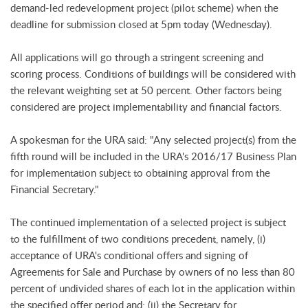
demand-led redevelopment project (pilot scheme) when the
deadline for submission closed at 5pm today (Wednesday).
All applications will go through a stringent screening and
scoring process. Conditions of buildings will be considered with
the relevant weighting set at 50 percent. Other factors being
considered are project implementability and financial factors.
A spokesman for the URA said: "Any selected project(s) from the
fifth round will be included in the URA's 2016/17 Business Plan
for implementation subject to obtaining approval from the
Financial Secretary."
The continued implementation of a selected project is subject
to the fulfillment of two conditions precedent, namely, (i)
acceptance of URA's conditional offers and signing of
Agreements for Sale and Purchase by owners of no less than 80
percent of undivided shares of each lot in the application within
the specified offer period and; (ii) the Secretary for