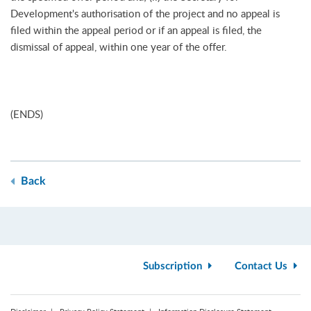
Development's authorisation of the project and no appeal is
filed within the appeal period or if an appeal is filed, the
dismissal of appeal, within one year of the offer.
(ENDS)
Back
Subscription
Contact Us