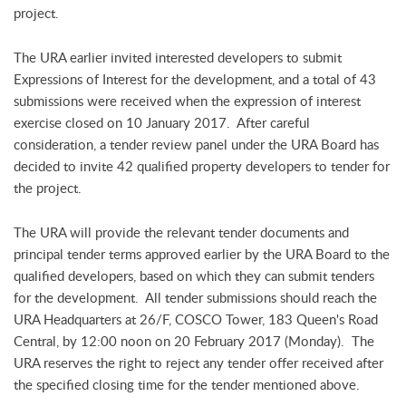
project.
The URA earlier invited interested developers to submit
Expressions of Interest for the development, and a total of 43
submissions were received when the expression of interest
exercise closed on 10 January 2017. After careful
consideration, a tender review panel under the URA Board has
decided to invite 42 qualified property developers to tender for
the project.
The URA will provide the relevant tender documents and
principal tender terms approved earlier by the URA Board to the
qualified developers, based on which they can submit tenders
for the development. All tender submissions should reach the
URA Headquarters at 26/F, COSCO Tower, 183 Queen's Road
Central, by 12:00 noon on 20 February 2017 (Monday). The
URA reserves the right to reject any tender offer received after
the specified closing time for the tender mentioned above.