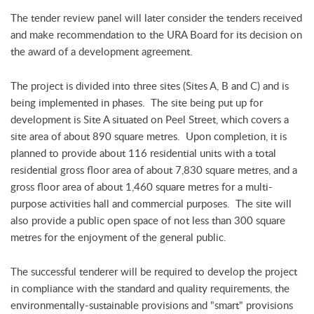
The tender review panel will later consider the tenders received
and make recommendation to the URA Board for its decision on
the award of a development agreement.
The project is divided into three sites (Sites A, B and C) and is
being implemented in phases. The site being put up for
development is Site A situated on Peel Street, which covers a
site area of about 890 square metres. Upon completion, it is
planned to provide about 116 residential units with a total
residential gross floor area of about 7,830 square metres, and a
gross floor area of about 1,460 square metres for a multi-
purpose activities hall and commercial purposes. The site will
also provide a public open space of not less than 300 square
metres for the enjoyment of the general public.
The successful tenderer will be required to develop the project
in compliance with the standard and quality requirements, the
environmentally-sustainable provisions and "smart" provisions