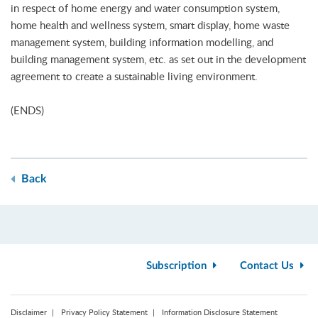
in respect of home energy and water consumption system,
home health and wellness system, smart display, home waste
management system, building information modelling, and
building management system, etc. as set out in the development
agreement to create a sustainable living environment.
(ENDS)
Back
Subscription
Contact Us
Disclaimer
Privacy Policy Statement
Information Disclosure Statement