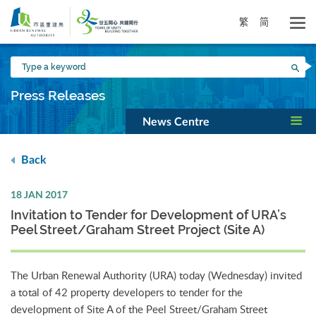
Skip
to
繁
简
main
content
Type
Sea
a
keyword
Press Releases
News Centre
Back
18 JAN 2017
Invitation to Tender for Development of URA’s
Peel Street/Graham Street Project (Site A)
The Urban Renewal Authority (URA) today (Wednesday) invited
a total of 42 property developers to tender for the
development of Site A of the Peel Street/Graham Street