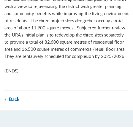
with a view to rejuvenating the district with greater planning
and community benefits while improving the living environment
of residents. The three project sites altogether occupy a total
area of about 11,900 square metres. Subject to further review,
the URA's initial plan is to redevelop the three sites separately
to provide a total of 82,600 square metres of residential floor
area and 16,500 square metres of commercial/retail floor area.
They are tentatively scheduled for completion by 2025/2026.
(ENDS)
Back