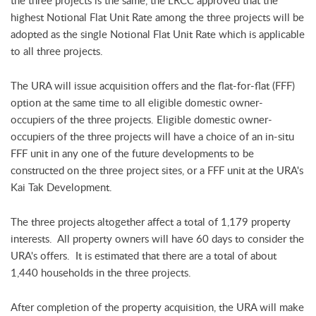
the three projects is the same, the LRCC approved that the
highest Notional Flat Unit Rate among the three projects will be
adopted as the single Notional Flat Unit Rate which is applicable
to all three projects.
The URA will issue acquisition offers and the flat-for-flat (FFF)
option at the same time to all eligible domestic owner-
occupiers of the three projects. Eligible domestic owner-
occupiers of the three projects will have a choice of an in-situ
FFF unit in any one of the future developments to be
constructed on the three project sites, or a FFF unit at the URA's
Kai Tak Development.
The three projects altogether affect a total of 1,179 property
interests. All property owners will have 60 days to consider the
URA's offers. It is estimated that there are a total of about
1,440 households in the three projects.
After completion of the property acquisition, the URA will make