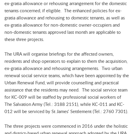
ex-gratia allowance or rehousing arrangement for the domestic
tenants concerned, if eligible. The enhanced policies for ex-
gratia allowance and rehousing to domestic tenants, as well as
ex-gratia allowance for non-domestic owner-occupiers and
non-domestic tenants approved last month are applicable to
these three projects.
The URA will organise briefings for the affected owners,
residents and shop operators to explain to them the acquisition,
ex-gratia allowance and rehousing arrangements. Two urban
renewal social service teams, which have been appointed by the
Urban Renewal Fund, will provide counselling and practical
assistance that the residents may need. The social service team
for KC-009 will be staffed by professional social workers of
The Salvation Army (Tel.: 3188 2151), while KC-011 and KC-
012 will be serviced by St James' Settlement (Tel.: 2760 7301).
The three projects were commenced in 2016 under the holistic
and district-based urban renewal approach adopted by the URA