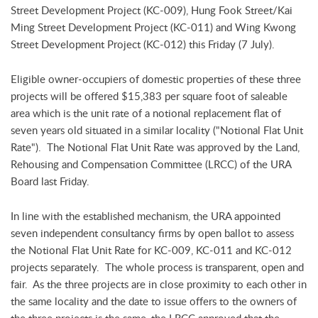
Street Development Project (KC-009), Hung Fook Street/Kai
Ming Street Development Project (KC-011) and Wing Kwong
Street Development Project (KC-012) this Friday (7 July).
Eligible owner-occupiers of domestic properties of these three
projects will be offered $15,383 per square foot of saleable
area which is the unit rate of a notional replacement flat of
seven years old situated in a similar locality ("Notional Flat Unit
Rate"). The Notional Flat Unit Rate was approved by the Land,
Rehousing and Compensation Committee (LRCC) of the URA
Board last Friday.
In line with the established mechanism, the URA appointed
seven independent consultancy firms by open ballot to assess
the Notional Flat Unit Rate for KC-009, KC-011 and KC-012
projects separately. The whole process is transparent, open and
fair. As the three projects are in close proximity to each other in
the same locality and the date to issue offers to the owners of