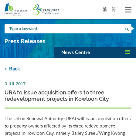
Skip
to
繁
简
main
content
Type
Sea
a
keyword
Press Releases
News Centre
Back
3 JUL 2017
URA to issue acquisition offers to three
redevelopment projects in Kowloon City
The Urban Renewal Authority (URA) will issue acquisition offers
to property owners affected by its three redevelopment
projects in Kowloon City, namely Bailey Street/Wing Kwong