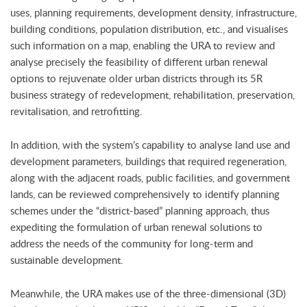
uses, planning requirements, development density, infrastructure,
building conditions, population distribution, etc., and visualises
such information on a map, enabling the URA to review and
analyse precisely the feasibility of different urban renewal
options to rejuvenate older urban districts through its 5R
business strategy of redevelopment, rehabilitation, preservation,
revitalisation, and retrofitting.
In addition, with the system’s capability to analyse land use and
development parameters, buildings that required regeneration,
along with the adjacent roads, public facilities, and government
lands, can be reviewed comprehensively to identify planning
schemes under the “district-based” planning approach, thus
expediting the formulation of urban renewal solutions to
address the needs of the community for long-term and
sustainable development.
Meanwhile, the URA makes use of the three-dimensional (3D)