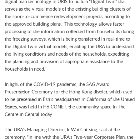
digital map technology in URIS to build a “Digital Twin” that
serves as the virtual models of the existing building clusters of
the soon-to-commence redevelopment projects, according to
the approved building plans. This technology allows faster
processing of the information collected from households during
the freezing surveys, which is being transferred in real-time to
the Digital Twin virtual models, enabling the URA to understand
the living conditions and needs of the households, expediting
the planning and provision of appropriate assistance to the
households in need.
In light of the COVID-19 pandemic, the SAG Award
Presentation Ceremony for the Hong Kong district, which used
to be presented in Esri’s headquarters in California of the United
States, was held in H6 CONET, the community space in The
Centre in Central today.
The URA’s Managing Director, Ir Wai Chi-sing, said at the
ceremony, “In line with the URA’s Five-year Corporate Plan, the