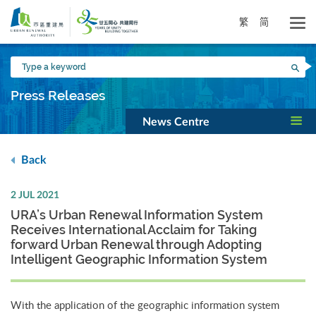
Skip
to
繁
简
main
content
Type
Sea
a
keyword
Press Releases
News Centre
Back
2 JUL 2021
URA’s Urban Renewal Information System
Receives International Acclaim for Taking
forward Urban Renewal through Adopting
Intelligent Geographic Information System
With the application of the geographic information system