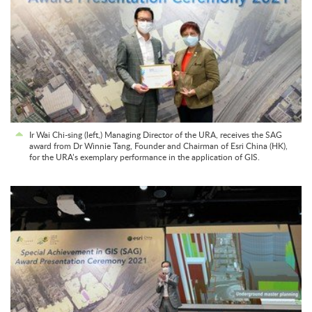
Ir Wai Chi-sing (left,) Managing Director of the URA, receives the SAG
award from Dr Winnie Tang, Founder and Chairman of Esri China (HK),
for the URA’s exemplary performance in the application of GIS.