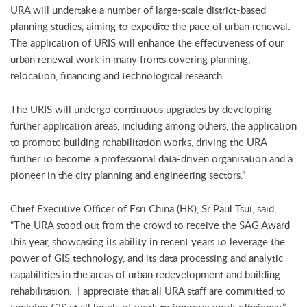
URA will undertake a number of large-scale district-based
planning studies, aiming to expedite the pace of urban renewal.
The application of URIS will enhance the effectiveness of our
urban renewal work in many fronts covering planning,
relocation, financing and technological research.
The URIS will undergo continuous upgrades by developing
further application areas, including among others, the application
to promote building rehabilitation works, driving the URA
further to become a professional data-driven organisation and a
pioneer in the city planning and engineering sectors.”
Chief Executive Officer of Esri China (HK), Sr Paul Tsui, said,
“The URA stood out from the crowd to receive the SAG Award
this year, showcasing its ability in recent years to leverage the
power of GIS technology, and its data processing and analytic
capabilities in the areas of urban redevelopment and building
rehabilitation. I appreciate that all URA staff are committed to