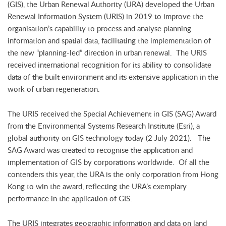
(GIS), the Urban Renewal Authority (URA) developed the Urban
Renewal Information System (URIS) in 2019 to improve the
organisation’s capability to process and analyse planning
information and spatial data, facilitating the implementation of
the new “planning-led” direction in urban renewal. The URIS
received international recognition for its ability to consolidate
data of the built environment and its extensive application in the
work of urban regeneration.
The URIS received the Special Achievement in GIS (SAG) Award
from the Environmental Systems Research Institute (Esri), a
global authority on GIS technology today (2 July 2021). The
SAG Award was created to recognise the application and
implementation of GIS by corporations worldwide. Of all the
contenders this year, the URA is the only corporation from Hong
Kong to win the award, reflecting the URA’s exemplary
performance in the application of GIS.
The URIS integrates geographic information and data on land