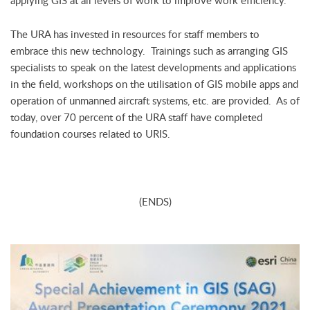
applying GIS at all levels of work to improve work efficiency.”
The URA has invested in resources for staff members to
embrace this new technology. Trainings such as arranging GIS
specialists to speak on the latest developments and applications
in the field, workshops on the utilisation of GIS mobile apps and
operation of unmanned aircraft systems, etc. are provided. As of
today, over 70 percent of the URA staff have completed
foundation courses related to URIS.
(ENDS)