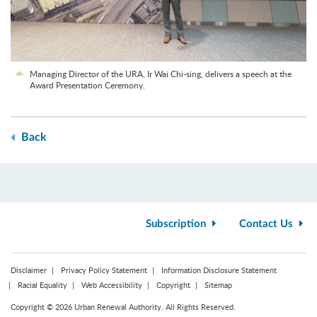
Managing Director of the URA, Ir Wai Chi-sing, delivers a speech at the
Award Presentation Ceremony.
Back
Subscription
Contact Us
Disclaimer
Privacy Policy Statement
Information Disclosure Statement
Racial Equality
Web Accessibility
Copyright
Sitemap
Copyright © 2026 Urban Renewal Authority. All Rights Reserved.