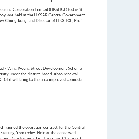
Housing Corporation Limited (HKSHCL) today (8
emony was held at the HKSAR Central Government
how Chung-kong, and Director of HKSHCL, Prof...
Road / Wing Kwong Street Development Scheme
inity under the district-based urban renewal
C-016 will bring to the area improved connecti...
) signed the operation contract for the Central
 starting from today. Held at the conserved
tive Director and Chief Executive Officer of C...