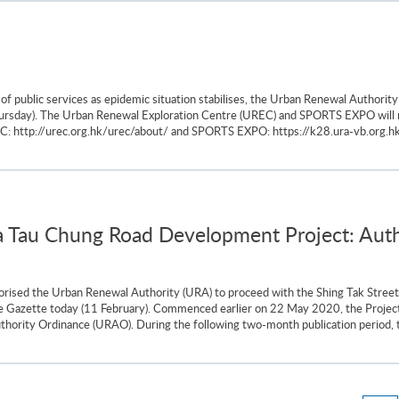
f public services as epidemic situation stabilises, the Urban Renewal Authorit
(Thursday). The Urban Renewal Exploration Centre (UREC) and SPORTS EXPO will 
REC: http://urec.org.hk/urec/about/ and SPORTS EXPO: https://k28.ura-vb.org.hk
a Tau Chung Road Development Project: Autho
rised the Urban Renewal Authority (URA) to proceed with the Shing Tak Stree
n the Gazette today (11 February). Commenced earlier on 22 May 2020, the Proj
thority Ordinance (URAO). During the following two-month publication period, t