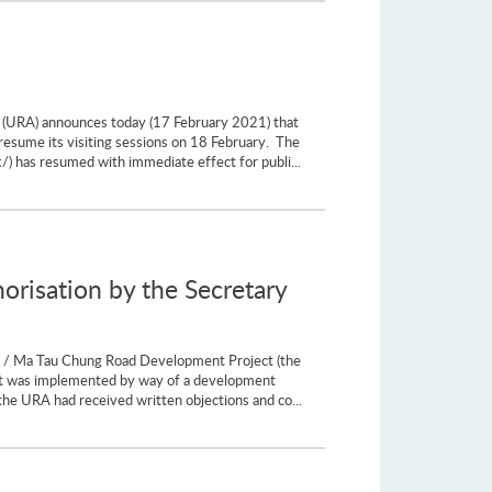
y (URA) announces today (17 February 2021) that
resume its visiting sessions on 18 February. The
/) has resumed with immediate effect for publi...
risation by the Secretary
t / Ma Tau Chung Road Development Project (the
ect was implemented by way of a development
he URA had received written objections and co...