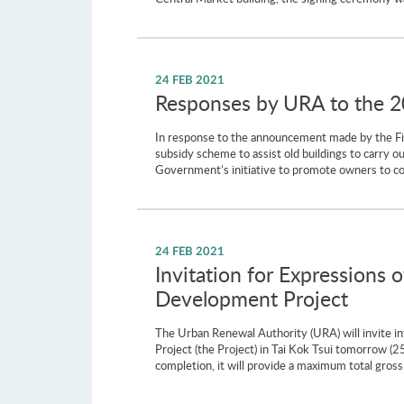
24 FEB 2021
Responses by URA to the 
In response to the announcement made by the Fin
subsidy scheme to assist old buildings to carry
Government’s initiative to promote owners to cond
24 FEB 2021
Invitation for Expressions 
Development Project
The Urban Renewal Authority (URA) will invite i
Project (the Project) in Tai Kok Tsui tomorrow 
completion, it will provide a maximum total gros