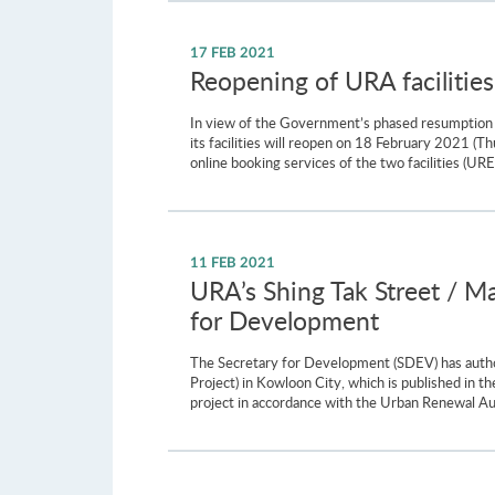
17 FEB 2021
Reopening of URA facilities
In view of the Government’s phased resumption o
its facilities will reopen on 18 February 2021 
online booking services of the two facilities (U
11 FEB 2021
URA’s Shing Tak Street / M
for Development
The Secretary for Development (SDEV) has autho
Project) in Kowloon City, which is published i
project in accordance with the Urban Renewal Au