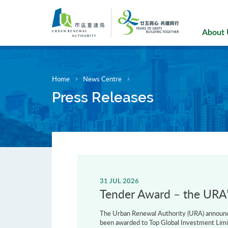
Skip
to
main
About
content
Home
News Centre
Press Releases
31 JUL 2026
Tender Award – the URA’s
The Urban Renewal Authority (URA) announce
been awarded to Top Global Investment Limi