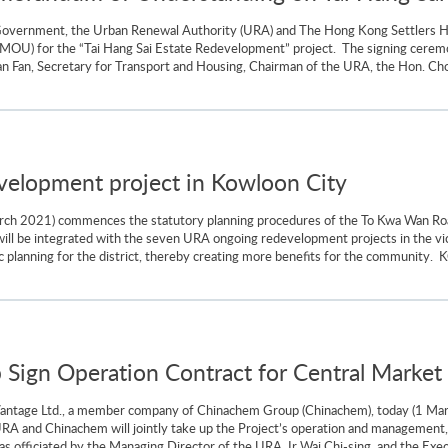
 Government, the Urban Renewal Authority (URA) and The Hong Kong Settlers 
MOU) for the “Tai Hang Sai Estate Redevelopment” project. The signing cer
an Fan, Secretary for Transport and Housing, Chairman of the URA, the Hon. C
lopment project in Kowloon City
arch 2021) commences the statutory planning procedures of the To Kwa Wan 
ll be integrated with the seven URA ongoing redevelopment projects in the vic
 planning for the district, thereby creating more benefits for the community. K
ign Operation Contract for Central Market
ntage Ltd., a member company of Chinachem Group (Chinachem), today (1 March
 URA and Chinachem will jointly take up the Project’s operation and management,
s officiated by the Managing Director of the URA, Ir Wai Chi-sing, and the Execu