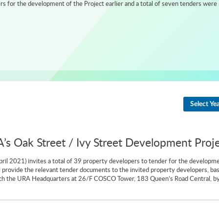
 for the development of the Project earlier and a total of seven tenders were 
Select Ye
A’s Oak Street / Ivy Street Development Proj
il 2021) invites a total of 39 property developers to tender for the developm
ill provide the relevant tender documents to the invited property developers, b
ach the URA Headquarters at 26/F COSCO Tower, 183 Queen’s Road Central, by