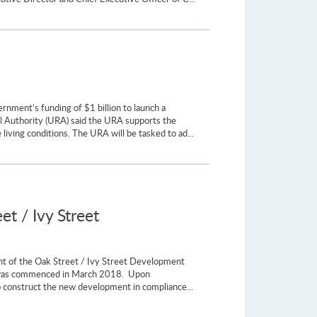
nment’s funding of $1 billion to launch a
l Authority (URA) said the URA supports the
living conditions. The URA will be tasked to ad...
et / Ivy Street
ent of the Oak Street / Ivy Street Development
es, was commenced in March 2018. Upon
to construct the new development in compliance...