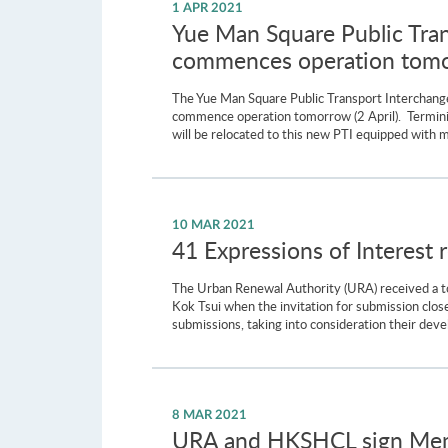
1 APR 2021
Yue Man Square Public Tra
commences operation tom
The Yue Man Square Public Transport Interchang
commence operation tomorrow (2 April). Termini a
will be relocated to this new PTI equipped with 
10 MAR 2021
41 Expressions of Interest 
The Urban Renewal Authority (URA) received a tot
Kok Tsui when the invitation for submission clos
submissions, taking into consideration their deve
8 MAR 2021
URA and HKSHCL sign Memo