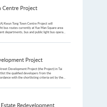
 Centre Project
RA) Kwun Tong Town Centre Project will
ht bus routes currently at Yue Man Square area
nt departments, bus and public light bus opera...
evelopment Project
treet Development Project (the Project) in Tai
list the qualified developers from the
dance with the shortlisting criteria set by the...
 Estate Redevelopment