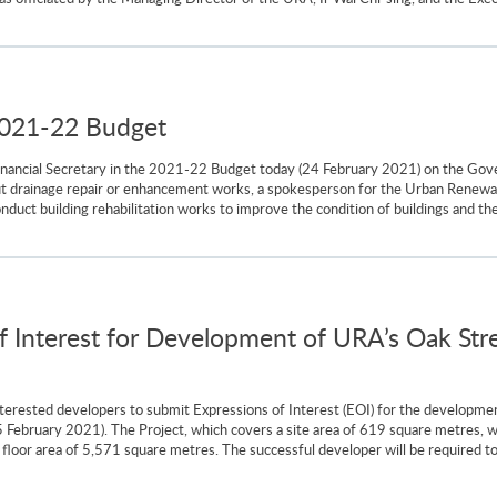
2021-22 Budget
ancial Secretary in the 2021-22 Budget today (24 February 2021) on the Gover
 out drainage repair or enhancement works, a spokesperson for the Urban Renewa
uct building rehabilitation works to improve the condition of buildings and the 
of Interest for Development of URA’s Oak Stre
nterested developers to submit Expressions of Interest (EOI) for the developm
(25 February 2021). The Project, which covers a site area of 619 square metr
s floor area of 5,571 square metres. The successful developer will be required 