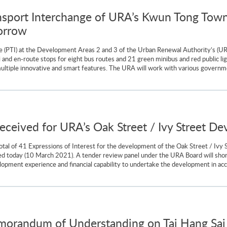
nsport Interchange of URA’s Kwun Tong Town
orrow
e (PTI) at the Development Areas 2 and 3 of the Urban Renewal Authority’s (U
nd en-route stops for eight bus routes and 21 green minibus and red public lig
multiple innovative and smart features. The URA will work with various governme
received for URA’s Oak Street / Ivy Street D
al of 41 Expressions of Interest for the development of the Oak Street / Ivy S
ed today (10 March 2021). A tender review panel under the URA Board will short
lopment experience and financial capability to undertake the development in accor
randum of Understanding on Tai Hang Sai