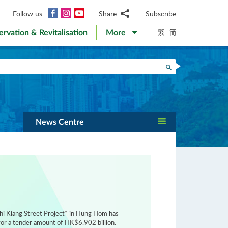
Facebook
Instagram
YouTube
Follow us
Share
Subscribe
Email
繁
简
ervation & Revitalisation
More
WhatsApp
WeChat
Facebook
Search
Twitter
LinkedIn
Weibo
News Centre
hi Kiang Street Project* in Hung Hom has
or a tender amount of HK$6.902 billion.