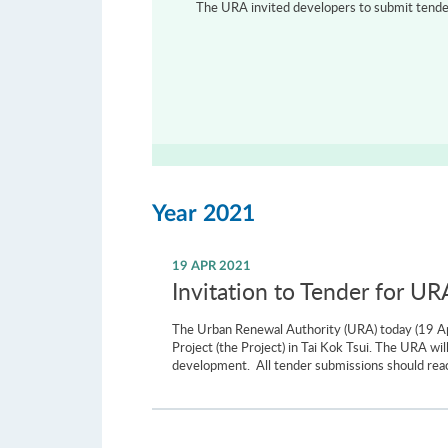
The URA invited developers to submit tenders
Year 2021
19 APR 2021
Invitation to Tender for UR
The Urban Renewal Authority (URA) today (19 Apr
Project (the Project) in Tai Kok Tsui. The URA w
development. All tender submissions should re