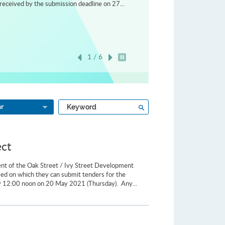
received by the submission deadline on 27...
1 / 6
Play / Stop the slider
Type
Search
ar
a
keyword
ect
ent of the Oak Street / Ivy Street Development
ased on which they can submit tenders for the
 12:00 noon on 20 May 2021 (Thursday). Any...