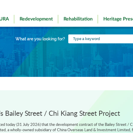
 URA
Redevelopment
Rehabilitation
Heritage Pres
Type
What are you looking for?
a
keyword
 Bailey Street / Chi Kiang Street Project
d today (31 July 2026) that the development contract of the Bailey Street / C
ted, a wholly-owned subsidiary of China Overseas Land & Investment Limited, f