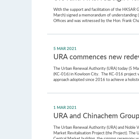
With the support and facilitation of the HKSAR
March) signed a memorandum of understanding (
Offices and was witnessed by the Hon. Frank Ch
5 MAR 2021
URA commences new redeve
The Urban Renewal Authority (URA) today (5 M
(KC-016) in Kowloon City. The KC-016 project wi
approach adopted since 2016 to achieve a holistic
1 MAR 2021
URA and Chinachem Group S
The Urban Renewal Authority (URA) and Noble Va
Market Revitalisation Project (the Project). The
Central Market building, the signing ceremony wa