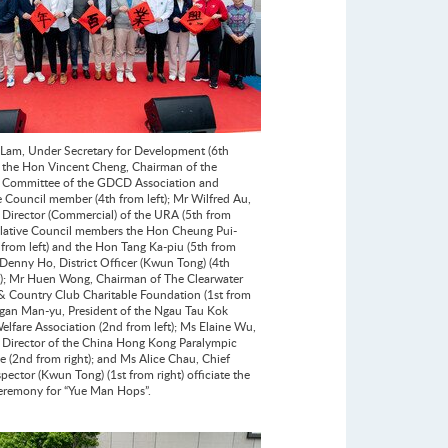
Lam, Under Secretary for Development (6th
); the Hon Vincent Cheng, Chairman of the
 Committee of the GDCD Association and
ve Council member (4th from left); Mr Wilfred Au,
 Director (Commercial) of the URA (5th from
gislative Council members the Hon Cheung Pui-
 from left) and the Hon Tang Ka-piu (5th from
r Denny Ho, District Officer (Kwun Tong) (4th
t); Mr Huen Wong, Chairman of The Clearwater
& Country Club Charitable Foundation (1st from
 Ngan Man-yu, President of the Ngau Tau Kok
elfare Association (2nd from left); Ms Elaine Wu,
 Director of the China Hong Kong Paralympic
 (2nd from right); and Ms Alice Chau, Chief
pector (Kwun Tong) (1st from right) officiate the
ceremony for “Yue Man Hops”.