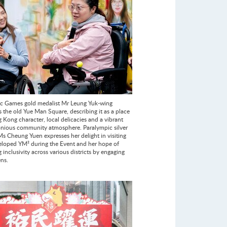
c Games gold medalist Mr Leung Yuk-wing
s the old Yue Man Square, describing it as a place
 Kong character, local delicacies and a vibrant
nious community atmosphere. Paralympic silver
Ms Cheung Yuen expresses her delight in visiting
eloped YM² during the Event and her hope of
inclusivity across various districts by engaging
ens.