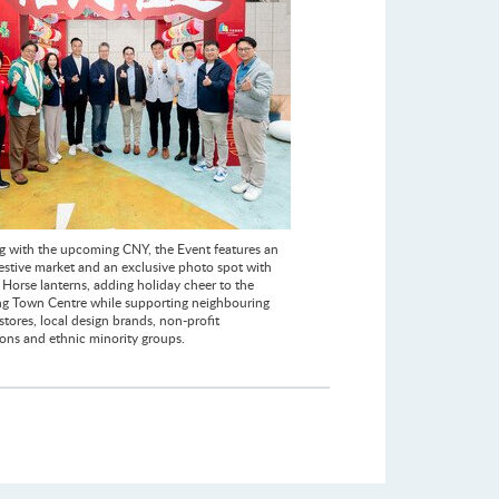
g with the upcoming CNY, the Event features an
festive market and an exclusive photo spot with
 Horse lanterns, adding holiday cheer to the
 Town Centre while supporting neighbouring
tores, local design brands, non-profit
ions and ethnic minority groups.