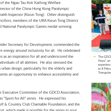
 of the Ngau Tau Kok Kaifong Welfare
irector of the China Hong Kong Paralympic
alth Inspector (Kwun Tong). Other distinguish
ncillors, members of the URA Kwun Tong District
d National Paralympic Games medal-winning
 Under Secretary for Development, commended the
ve energy around inclusivity for all. He celebrated
s as an inspiration for all and underscored the
The GDCD
Hops”, an
ividuals of all abilities. He also stressed the
experienc
n urban design, particularly for the elderly and
to 8 Febr
Triangula
sents an opportunity to enhance accessibility and
y.
e Executive Committee of the GDCD Association,
its “Sport for All” series. He expressed his
olf & Country Club Charitable Foundation, and the
rt, which made it possible for the series to tour