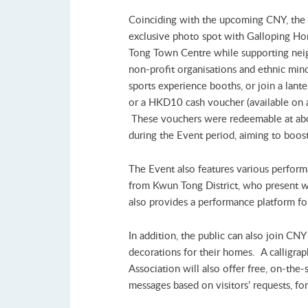
Coinciding with the upcoming CNY, the E
exclusive photo spot with Galloping Hor
Tong Town Centre while supporting neigh
non-profit organisations and ethnic minor
sports experience booths, or join a lant
or a HKD10 cash voucher (available on a f
These vouchers were redeemable at abo
during the Event period, aiming to boost 
The Event also features various perform
from Kwun Tong District, who present w
also provides a performance platform fo
In addition, the public can also join CN
decorations for their homes. A calligr
Association will also offer free, on-the-
messages based on visitors’ requests, fo