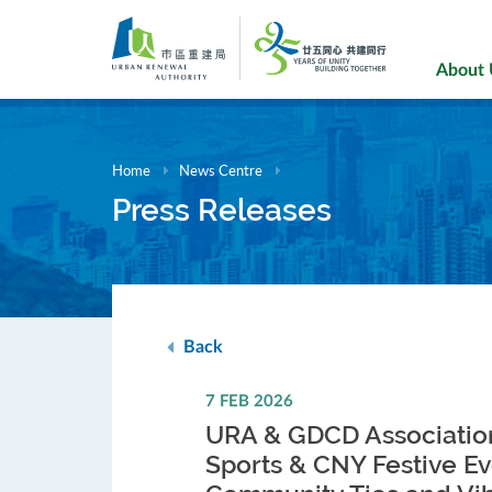
Skip
to
main
About
content
Home
News Centre
Press Releases
Back
7 FEB 2026
URA & GDCD Association
Sports & CNY Festive Ev