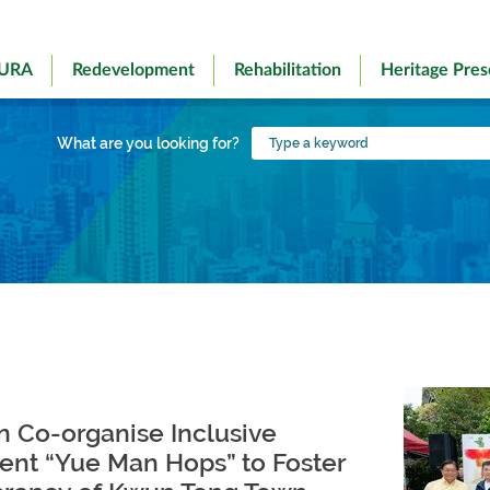
 URA
Redevelopment
Rehabilitation
Heritage Pres
Type
What are you looking for?
a
keyword
 Co-organise Inclusive
ent “Yue Man Hops” to Foster