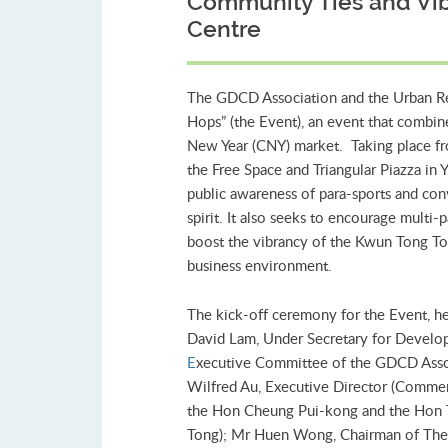
Community Ties and Vi
Centre
The GDCD Association and the Urban Re
Hops” (the Event), an event that combin
New Year (CNY) market. Taking place fr
the Free Space and Triangular Piazza i
public awareness of para-sports and con
spirit. It also seeks to encourage multi-
boost the vibrancy of the Kwun Tong Tow
business environment.
The kick-off ceremony for the Event, he
David Lam, Under Secretary for Develo
E
xecutive Committee of the GDCD Assoc
Wilfred Au, Executive Director (Commer
the Hon Cheung Pui-kong and the Hon T
Tong); Mr Huen Wong, Chairman of The 