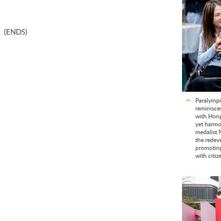
(ENDS)
Paralympi
reminisce
with Hong
yet harmo
medalist 
the redev
promoting 
with citiz