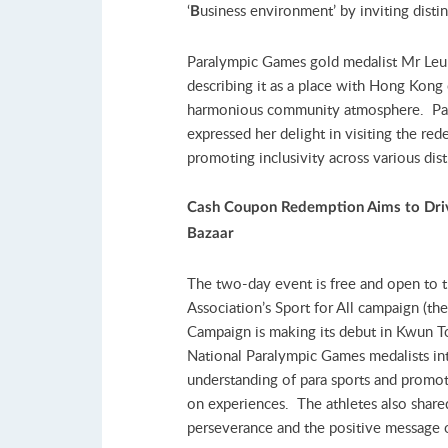
‘
usiness environment’ by inviting disti
B
Paralympic Games gold medalist Mr Leu
describing it as a place with Hong Kong c
harmonious community atmosphere. Par
expressed her delight in visiting the r
promoting inclusivity across various dist
Cash Coupon Redemption Aims to
Dri
Bazaar
The two-day event is free and open to 
Association’s Sport for All campaign (t
Campaign is making its debut in Kwun To
National Paralympic Games medalists in
understanding of para sports and promo
on experiences. The athletes also shared
perseverance and the positive message of