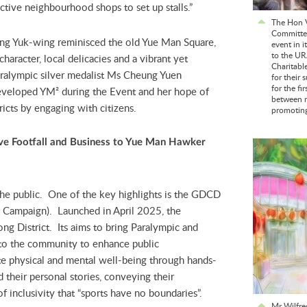
nctive neighbourhood shops to set up stalls.”
The Hon V
Committee
ng Yuk-wing reminisced the old Yue Man Square,
event in i
to the UR
haracter, local delicacies and a vibrant yet
Charitabl
alympic silver medalist Ms Cheung Yuen
for their 
for the fi
edeveloped YM²
during the Event and her hope of
between m
ricts by engaging with citizens.
promoting 
v
e
Footfall and Business
to Yue Man Hawker
the public. One of the key highlights is the GDCD
he Campaign). Launched in April 2025, the
ng District. Its aims to bring Paralympic and
to the community to enhance public
te physical and mental well-being through hands-
 their personal stories, conveying their
 inclusivity that “sports have no boundaries”.
Mr Wilfre