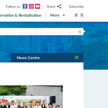
Facebook
Instagram
YouTube
Follow us
Share
Subscribe
Email
繁
简
ervation & Revitalisation
More
WhatsApp
WeChat
Facebook
Search
Twitter
LinkedIn
Weibo
News Centre