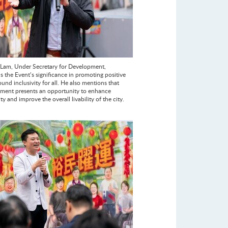
Lam, Under Secretary for Development,
the Event’s significance in promoting positive
und inclusivity for all. He also mentions that
ment presents an opportunity to enhance
ity and improve the overall livability of the city.