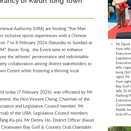
brancy of Kwun Tong Town
newal Authority (URA) are hosting “Yue Man
es inclusive sports experiences with a Chinese
om 7 to 8 February 2026 (Saturday to Sunday) at
Mr David 
from left
n YM², Kwun Tong, the Event aims to enhance
Executive
vey the athletes’ perseverance and indomitable
Legislati
Executive
party collaboration among district stakeholders to
left); Le
n Centre while fostering a thriving local
kong (3rd
right); M
from righ
Bay Golf 
left); Dr
ld today (7 February 2026), was officiated by Mr
Kaifong W
pment; the Hon Vincent Cheng, Chairman of the
Executive
Committee
iation and Legislative Council member; Mr
Health Ins
cial) of the URA; Legislative Council members
kick-off 
ang Ka-piu; Mr Denny Ho, District Officer (Kwun
Clearwater Bay Golf & Country Club Charitable