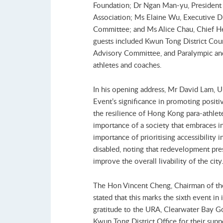
Foundation; Dr Ngan Man-yu, President
Association; Ms Elaine Wu, Executive D
Committee; and Ms Alice Chau, Chief He
guests included Kwun Tong District Cou
Advisory Committee, and Paralympic an
athletes and coaches.
In his opening address, Mr David Lam,
Event’s significance in promoting positi
the resilience of Hong Kong para-athlete
importance of a society that embraces ind
importance of prioritising accessibility i
disabled, noting that redevelopment pre
improve the overall livability of the cit
The Hon Vincent Cheng, Chairman of th
stated that this marks the sixth event in 
gratitude to the URA, Clearwater Bay G
Kwun Tong District Office for their suppo