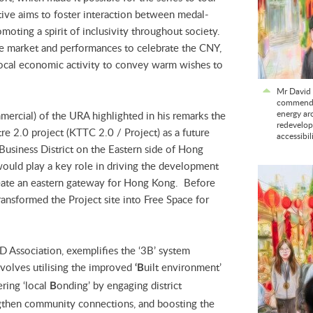
ative aims to foster interaction between medal-
moting a spirit of inclusivity throughout society.
ve market and performances to celebrate the CNY,
 local economic activity to convey warm wishes to
Mr David 
commends 
energy aro
ercial) of the URA highlighted in his remarks the
redevelop
 2.0 project (KTTC 2.0 / Project) as a future
accessibil
usiness District on the Eastern side of Hong
ould play a key role in driving the development
create an eastern gateway for Hong Kong. Before
nsformed the Project site into Free Space for
 Association, exemplifies the ‘3B’ system
nvolves utilising the improved
uilt environment’
‘B
ering ‘local
onding’ by engaging district
B
ngthen community connections, and boosting the