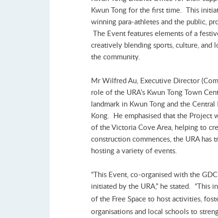
Kwun Tong for the first time. This initi
winning para-athletes and the public, pro
The Event features elements of a festi
creatively blending sports, culture, and
the community.
Mr Wilfred Au, Executive Director (Comm
role of the URA’s Kwun Tong Town Centre
landmark in Kwun Tong and the Central B
Kong. He emphasised that the Project w
of the Victoria Cove Area, helping to 
construction commences, the URA has tra
hosting a variety of events.
“This Event, co-organised with the GDCD
initiated by the URA,” he stated. “This i
of the Free Space to host activities, fost
organisations and local schools to stre