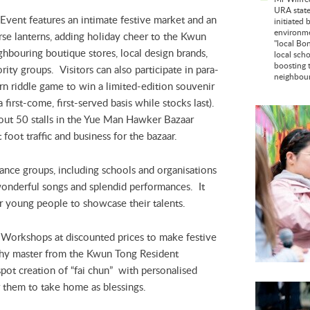
URA state
vent features an intimate festive market and an
initiated 
environmen
se lanterns, adding holiday cheer to the Kwun
"local Bo
bouring boutique stores, local design brands,
local sch
boosting 
ity groups. Visitors can also participate in para-
neighbour
ern riddle game to win a limited-edition souvenir
irst-come, first-served basis while stocks last).
ut 50 stalls in the Yue Man Hawker Bazaar
foot traffic and business for the bazaar.
ance groups, including schools and organisations
onderful songs and splendid performances. It
r young people to showcase their talents.
Y Workshops at discounted prices to make festive
aphy master from the Kwun Tong Resident
spot creation of “fai chun” with personalised
r them to take home as blessings.