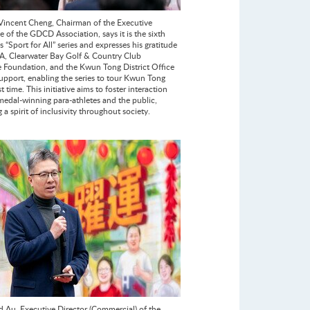
incent Cheng, Chairman of the Executive
 of the GDCD Association, says it is the sixth
ts “Sport for All” series and expresses his gratitude
A, Clearwater Bay Golf & Country Club
e Foundation, and the Kwun Tong District Office
support, enabling the series to tour Kwun Tong
rst time. This initiative aims to foster interaction
edal-winning para-athletes and the public,
a spirit of inclusivity throughout society.
d Au, Executive Director (Commercial) of the