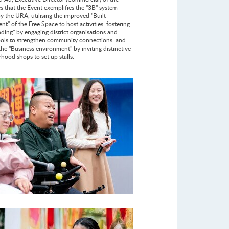
s that the Event exemplifies the "3B" system
by the URA, utilising the improved "Built
t" of the Free Space to host activities, fostering
nding" by engaging district organisations and
ools to strengthen community connections, and
the "Business environment" by inviting distinctive
hood shops to set up stalls.