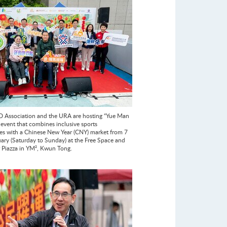
 Association and the URA are hosting “Yue Man
 event that combines inclusive sports
es with a Chinese New Year (CNY) market from 7
uary (Saturday to Sunday) at the Free Space and
r Piazza in YM², Kwun Tong.