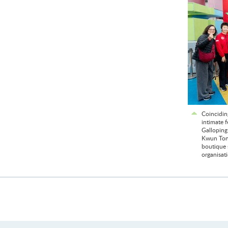
Coincidin
intimate 
Galloping
Kwun Tong
boutique s
organisat