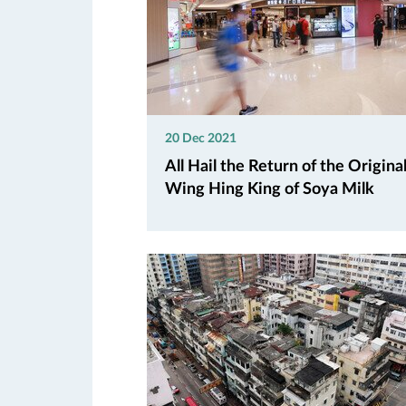
20 Dec 2021
All Hail the Return of the Origina
Wing Hing King of Soya Milk