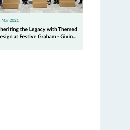
1 Mar 2021
nheriting the Legacy with Themed
esign at Festive Graham - Givin...