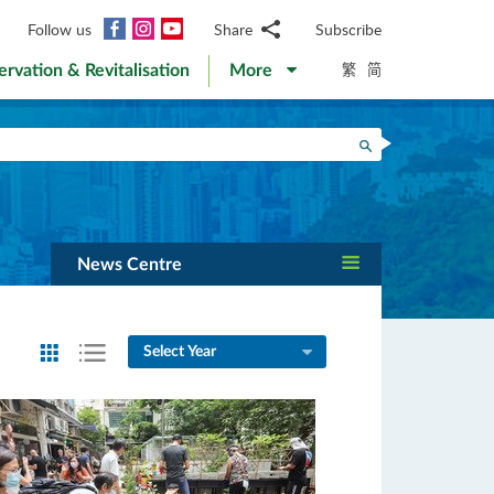
Facebook
Instagram
YouTube
Follow us
Share
Subscribe
Email
繁
简
ervation & Revitalisation
More
WhatsApp
WeChat
Facebook
Search
Twitter
LinkedIn
Weibo
News Centre
Select Year