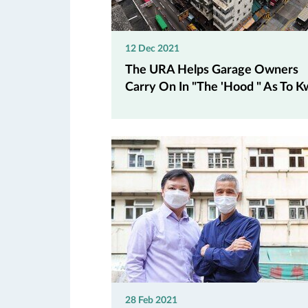
12 Dec 2021
The URA Helps Garage Owners
Carry On In "The 'Hood " As To Kw
28 Feb 2021