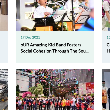
17 Dec 2021
1
l
oUR Amazing Kid Band Fosters
C
Social Cohesion Through The Sou...
H