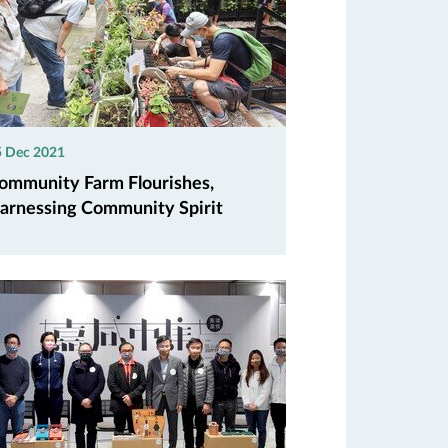
5 Dec 2021
ommunity Farm Flourishes,
arnessing Community Spirit