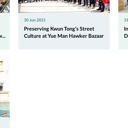
30 Jun 2021
3
Preserving Kwun Tong’s Street
I
...
Culture at Yue Man Hawker Bazaar
D