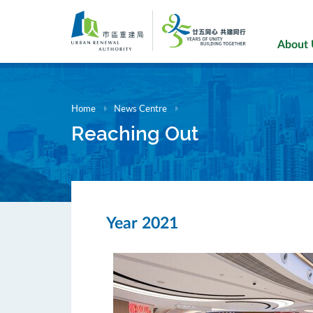
Skip
to
main
About
content
Home
News Centre
Reaching Out
Year 2021