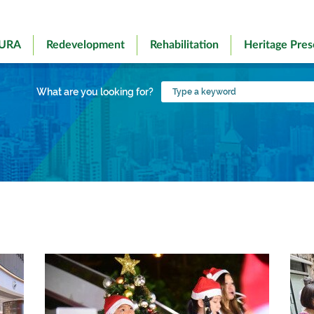
 URA
Redevelopment
Rehabilitation
Heritage Pres
Type
What are you looking for?
a
keyword