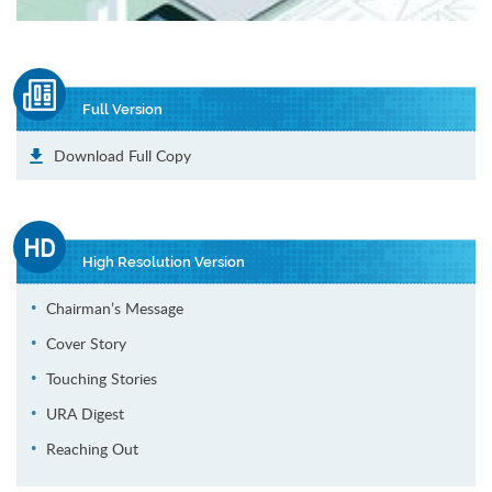
Full Version
Download Full Copy
High Resolution Version
Chairman’s Message
Cover Story
Touching Stories
URA Digest
Reaching Out