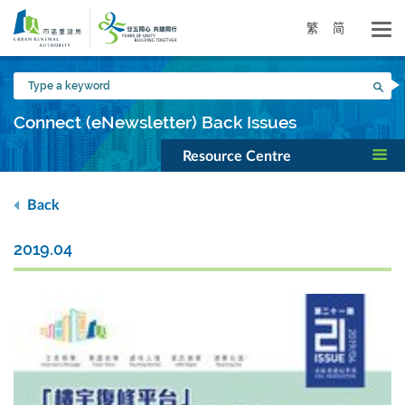
Skip
to
繁
简
main
content
Type
Sea
a
keyword
Connect (eNewsletter) Back Issues
Resource Centre
Back
2019.04