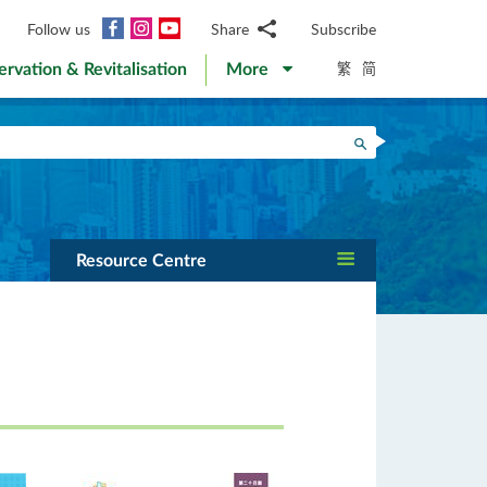
Facebook
Instagram
YouTube
Follow us
Share
Subscribe
Email
繁
简
ervation & Revitalisation
More
WhatsApp
WeChat
Facebook
Search
Twitter
LinkedIn
Weibo
Resource Centre