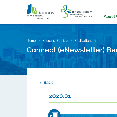
Skip
to
main
About
content
Home
Resource Centre
Publications
Connect (eNewsletter) Ba
Back
2020.01