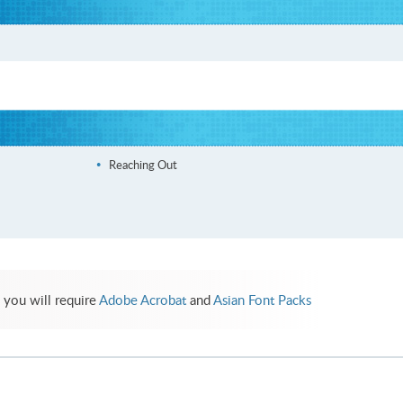
Reaching Out
 you will require
Adobe Acrobat
and
Asian Font Packs