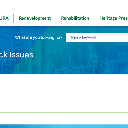
 URA
Redevelopment
Rehabilitation
Heritage Pres
Type
What are you looking for?
a
keyword
ck Issues