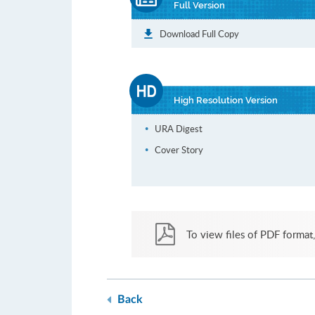
Full Version
Download Full Copy
High Resolution Version
URA Digest
Cover Story
To view files of PDF format,
Back