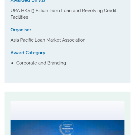
Awarded Unit(s)
URA HK$13 Billion Term Loan and Revolving Credit
Facilities
Organiser
Asia Pacific Loan Market Association
Award Category
Corporate and Branding