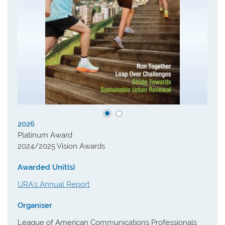
2026
Platinum Award
2024/2025 Vision Awards
Awarded Unit(s)
URA's Annual Report
Organiser
League of American Communications Professionals