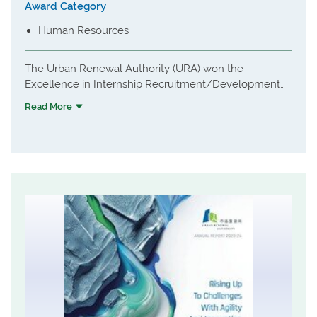
Award Category
Human Resources
The Urban Renewal Authority (URA) won the
Excellence in Internship Recruitment/Development
award for its holistic summer internship programme,
Read More
themed "Ignite Your Passion for Urban Renewal -
Unleash Your Potential". The programme offers
university students immersive, hands-on experiences,
including site visits and participation in real-world
urban renewal processes like freezing surveys and
townhall meetings. It integrates professional
development workshops, direct engagement with the
executive leadership team, and a strong focus on
sustainability and ESG principles. By nurturing young
talent with future-ready skills, URA cultivates
passionate future builders dedicated to shaping a
sustainable Hong Kong.