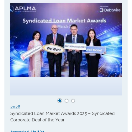
2026
Syndicated Loan Market Awards 2025 – Syndicated
Corporate Deal of the Year