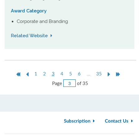
Award Category
Corporate and Branding
Related Website
First
Previous
Current
Next
Last
1
2
3
4
5
6
...
35
Page
Page
page
Page
Page
Jump
Page
of 35
to
Page
Subscription
Contact Us