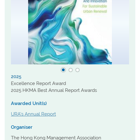
2025
Excellence Report Award
2025 HKMA Best Annual Report Awards
Awarded Unit(s)
URA's Annual Report
Organiser
The Hong Kong Management Association