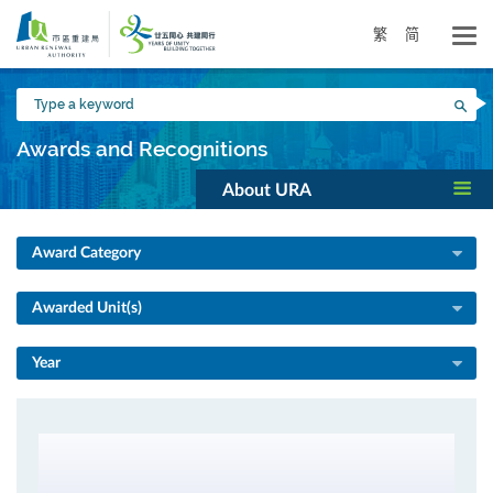
Skip
to
繁
简
main
content
Type
Sea
a
keyword
Awards and Recognitions
About URA
Award Category
Awarded Unit(s)
Year