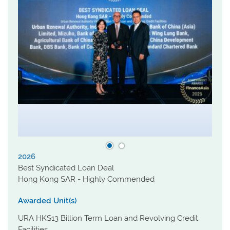
2026
Best Syndicated Loan Deal
Hong Kong SAR - Highly Commended
Awarded Unit(s)
URA HK$13 Billion Term Loan and Revolving Credit
Facilities