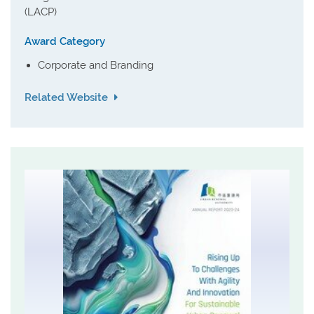
(LACP)
Award Category
Corporate and Branding
Related Website