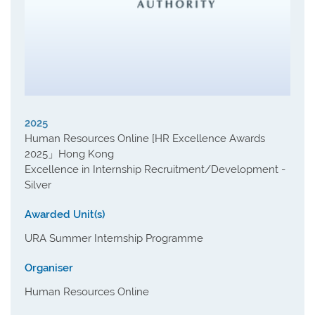
2025
Human Resources Online [HR Excellence Awards
2025」Hong Kong
Excellence in Internship Recruitment/Development -
Silver
Awarded Unit(s)
URA Summer Internship Programme
Organiser
Human Resources Online