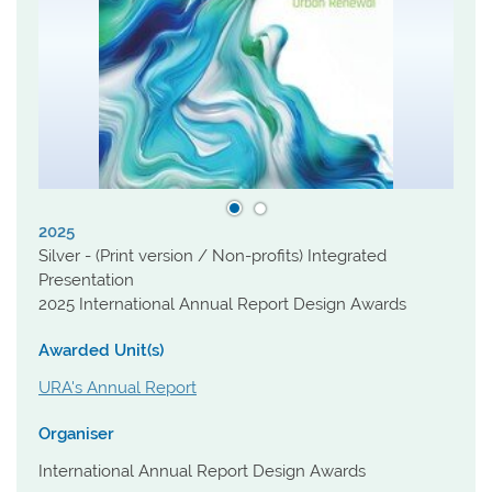
2025
Silver - (Print version / Non-profits) Integrated
Presentation
2025 International Annual Report Design Awards
Awarded Unit(s)
URA's Annual Report
Organiser
International Annual Report Design Awards