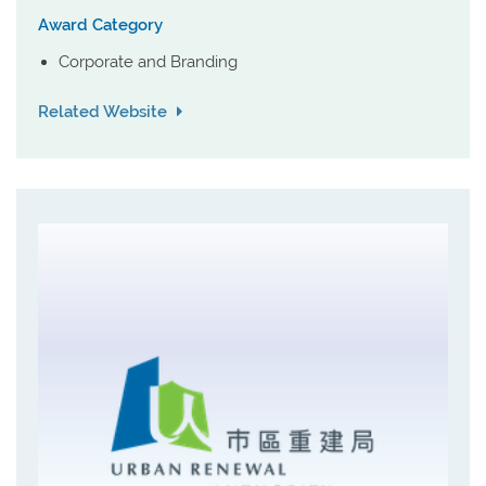
Award Category
Corporate and Branding
Related Website