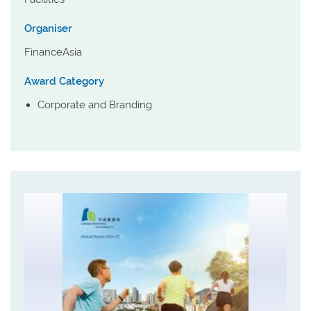
Organiser
FinanceAsia
Award Category
Corporate and Branding