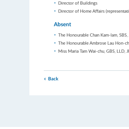
Director of Buildings
Director of Home Affairs (representat
Absent
The Honourable Chan Kam-lam, SBS, 
The Honourable Ambrose Lau Hon-ch
Miss Maria Tam Wai-chu, GBS, LLD, J
Back