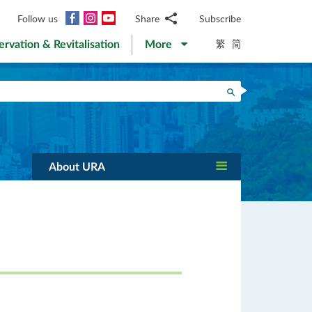
Facebook
Instagram
YouTube
Follow us
Share
Subscribe
Email
繁
简
ervation & Revitalisation
More
WhatsApp
WeChat
Facebook
Search
Twitter
LinkedIn
Weibo
About URA