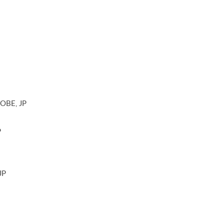
 OBE, JP
P
JP