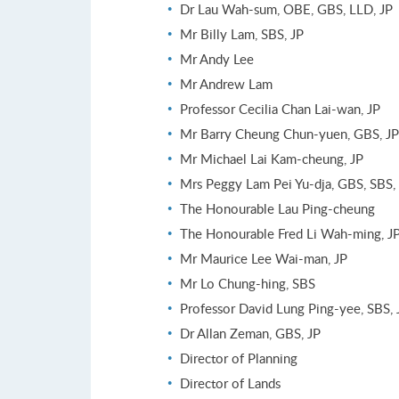
Dr Lau Wah-sum, OBE, GBS, LLD, JP
Mr Billy Lam, SBS, JP
Mr Andy Lee
Mr Andrew Lam
Professor Cecilia Chan Lai-wan, JP
Mr Barry Cheung Chun-yuen, GBS, JP
Mr Michael Lai Kam-cheung, JP
Mrs Peggy Lam Pei Yu-dja, GBS, SBS,
The Honourable Lau Ping-cheung
The Honourable Fred Li Wah-ming, J
Mr Maurice Lee Wai-man, JP
Mr Lo Chung-hing, SBS
Professor David Lung Ping-yee, SBS, 
Dr Allan Zeman, GBS, JP
Director of Planning
Director of Lands