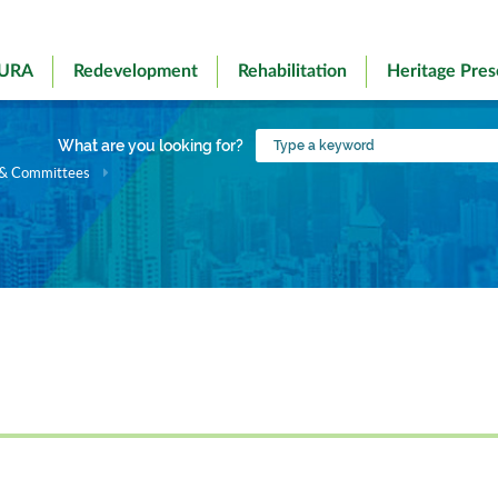
 URA
Redevelopment
Rehabilitation
Heritage Pres
Type
What are you looking for?
a
 & Committees
keyword