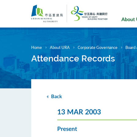
Skip
to
main
About
content
Home
About URA
Corporate Governance
Board
Attendance Records
Back
13 MAR 2003
Present