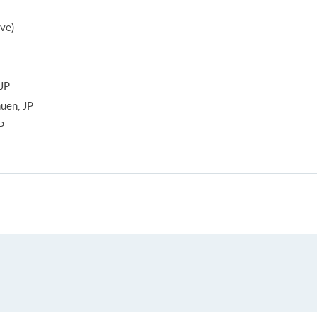
ive)
JP
uen, JP
P