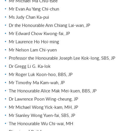
Mr Michael Ma Chiu-tsee
Mr Evan Au Yang Chi-chun
Ms Judy Chan Ka-pui
Dr the Honourable Ann Chiang Lai-wan, JP
Mr Edward Chow Kwong-fai, JP
Mr Laurence Ho Hoi-ming
Mr Nelson Lam Chi-yuen
Professor the Honourable Joseph Lee Kok-long, SBS, JP
Dr Gregg Li G. Ka-lok
Mr Roger Luk Koon-hoo, BBS, JP
Mr Timothy Ma Kam-wah, JP
The Honourable Alice Mak Mei-kuen, BBS, JP
Dr Lawrence Poon Wing-cheung, JP
Mr Michael Wong Yick-kam, MH, JP
Mr Stanley Wong Yuen-fai, SBS, JP
The Honourable Wu Chi-wai, MH