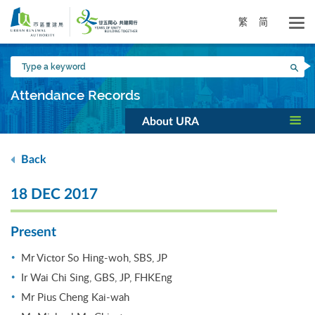
Skip
to
繁
简
main
content
Type
Sea
a
keyword
Attendance Records
About URA
Back
18 DEC 2017
Present
Mr Victor So Hing-woh, SBS, JP
Ir Wai Chi Sing, GBS, JP, FHKEng
Mr Pius Cheng Kai-wah