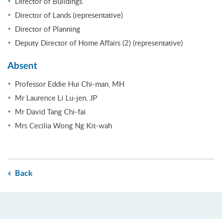
Director of Buildings
Director of Lands (representative)
Director of Planning
Deputy Director of Home Affairs (2) (representative)
Absent
Professor Eddie Hui Chi-man, MH
Mr Laurence Li Lu-jen, JP
Mr David Tang Chi-fai
Mrs Cecilia Wong Ng Kit-wah
Back