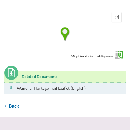
Enter
fullscr
© Map information from Lands Department
Related Documents
Wanchai Heritage Trail Leaflet (English)
Back