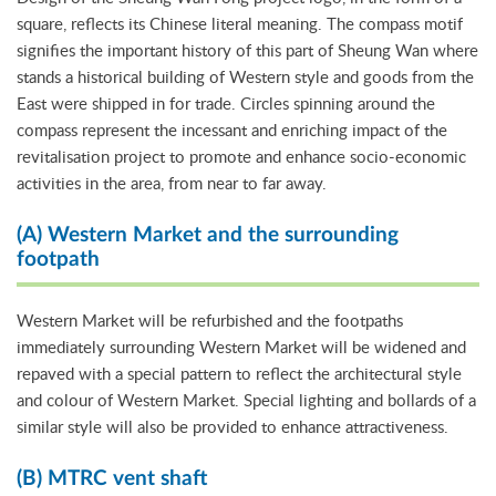
square, reflects its Chinese literal meaning. The compass motif
signifies the important history of this part of Sheung Wan where
stands a historical building of Western style and goods from the
East were shipped in for trade. Circles spinning around the
compass represent the incessant and enriching impact of the
revitalisation project to promote and enhance socio-economic
activities in the area, from near to far away.
(A) Western Market and the surrounding
footpath
Western Market will be refurbished and the footpaths
immediately surrounding Western Market will be widened and
repaved with a special pattern to reflect the architectural style
and colour of Western Market. Special lighting and bollards of a
similar style will also be provided to enhance attractiveness.
(B) MTRC vent shaft