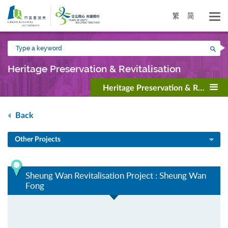
Skip
to
繁
简
main
content
Type
Sea
a
keyword
Heritage Preservation & Revitalisation
Heritage Preservation & Revitalisa
Back
Other Projects
Sheung Wan Revitalisation Project : Sheung Wan
Fong