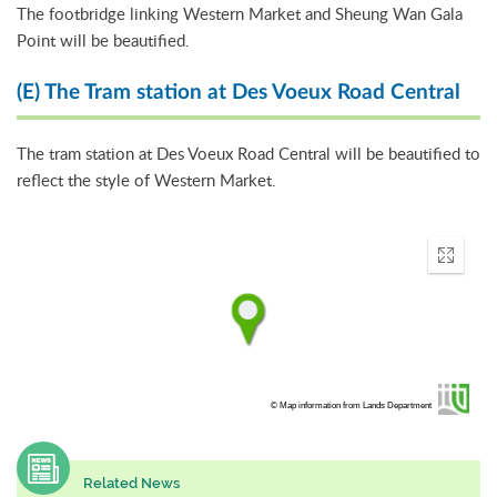
The footbridge linking Western Market and Sheung Wan Gala
Point will be beautified.
(E) The Tram station at Des Voeux Road Central
The tram station at Des Voeux Road Central will be beautified to
reflect the style of Western Market.
Enter
fullscr
© Map information from Lands Department
Related News