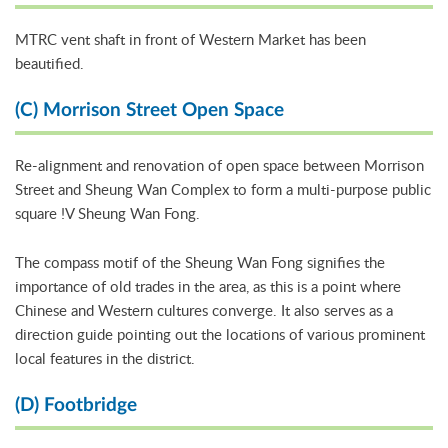
MTRC vent shaft in front of Western Market has been
beautified.
(C) Morrison Street Open Space
Re-alignment and renovation of open space between Morrison
Street and Sheung Wan Complex to form a multi-purpose public
square !V Sheung Wan Fong.
The compass motif of the Sheung Wan Fong signifies the
importance of old trades in the area, as this is a point where
Chinese and Western cultures converge. It also serves as a
direction guide pointing out the locations of various prominent
local features in the district.
(D) Footbridge