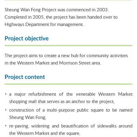
Sheung Wan Fong Project was commenced in 2003.
Completed in 2005, the project has been handed over to
Highways Department for management.
Project objective
The project aims to create a new hub for community activities
in the Western Market and Morrison Street area.
Project content
a major refurbishment of the venerable Western Market
shopping mall that serves as an anchor to the project,
construction of a multi-purpose public square to be named
Sheung Wan Fong,
re-paving, widening and beautification of sidewalks around
the Western Market and the square,