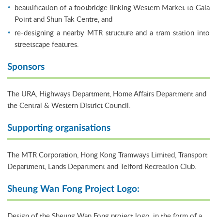
beautification of a footbridge linking Western Market to Gala
Point and Shun Tak Centre, and
re-designing a nearby MTR structure and a tram station into
streetscape features.
Sponsors
The URA, Highways Department, Home Affairs Department and
the Central & Western District Council.
Supporting organisations
The MTR Corporation, Hong Kong Tramways Limited, Transport
Department, Lands Department and Telford Recreation Club.
Sheung Wan Fong Project Logo:
Design of the Sheung Wan Fong project logo, in the form of a