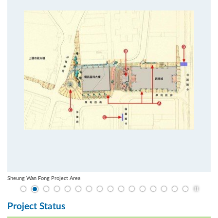
Sheung Wan Fong Project Area
Play / St
Project Status