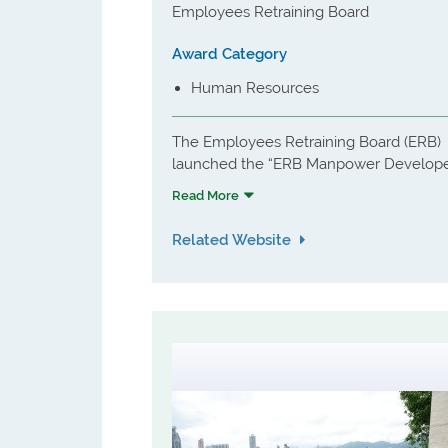
Employees Retraining Board
Award Category
Human Resources
The Employees Retraining Board (ERB)
launched the “ERB Manpower Develop
Award Scheme” (the Scheme) to
Read More
recognise organisations which
demonstrate outstanding achievement
Related Website
in manpower training and development
as Manpower Developers (MDs). As part
of the Scheme, the effectiveness of the
strategies and practices in manpower
training and development of participati
organisation will be reviewed and
evaluated in accordance with a set of
objectives and assessment criteria
established by the independent