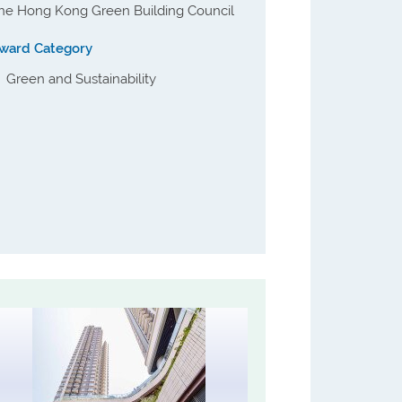
he Hong Kong Green Building Council
ward Category
Green and Sustainability