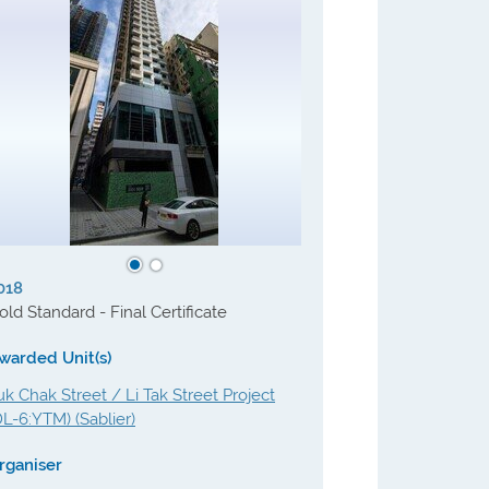
018
old Standard - Final Certificate
warded Unit(s)
uk Chak Street / Li Tak Street Project
DL-6:YTM) (Sablier)
rganiser