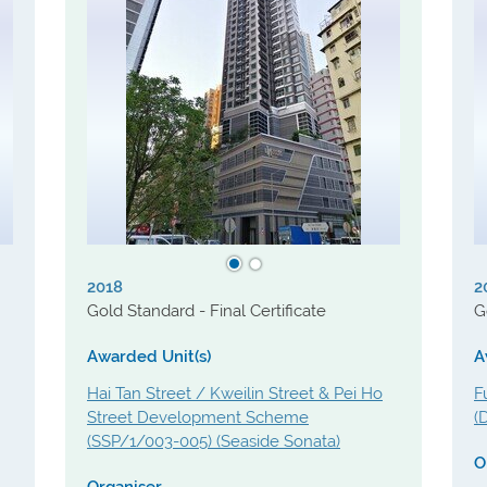
2018
2
Gold Standard - Final Certificate
G
Awarded Unit(s)
A
Hai Tan Street / Kweilin Street & Pei Ho
F
Street Development Scheme
(
(SSP/1/003-005) (Seaside Sonata)
O