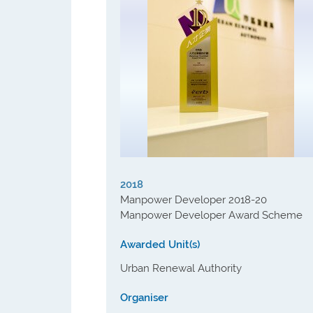
2018
Manpower Developer 2018-20
Manpower Developer Award Scheme
Awarded Unit(s)
Urban Renewal Authority
Organiser