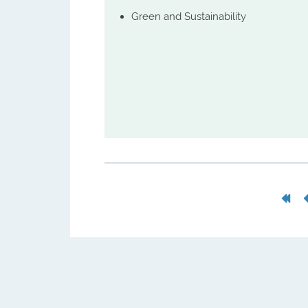
Green and Sustainability
First
Pag