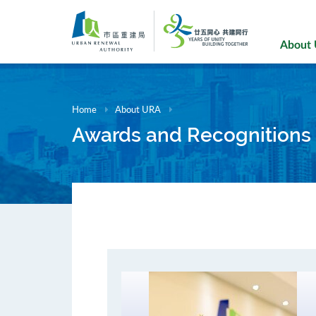
Skip
to
main
About
content
Home
About URA
Awards and Recognitions