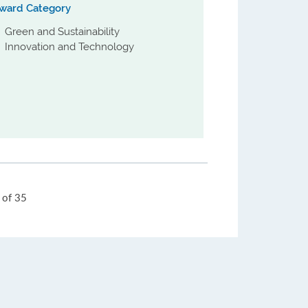
ward Category
Green and Sustainability
Innovation and Technology
Jump
of 35
to
Page