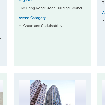
Organiser
T
The Hong Kong Green Building Council
A
Award Category
Green and Sustainability
er
s
ng