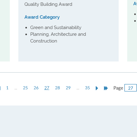
A
Quality Building Award
Award Category
Green and Sustainability
Planning, Architecture and
Construction
Previous
Current
Next
Last
Page
1
...
25
26
27
28
29
...
35
e
Page
page
Page
Page