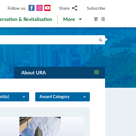
Facebook
Instagram
YouTube
Follow us
Share
Subscribe
Email
繁
简
ervation & Revitalisation
More
WhatsApp
WeChat
Facebook
Search
Twitter
LinkedIn
Weibo
About URA
it(s)
Award Category