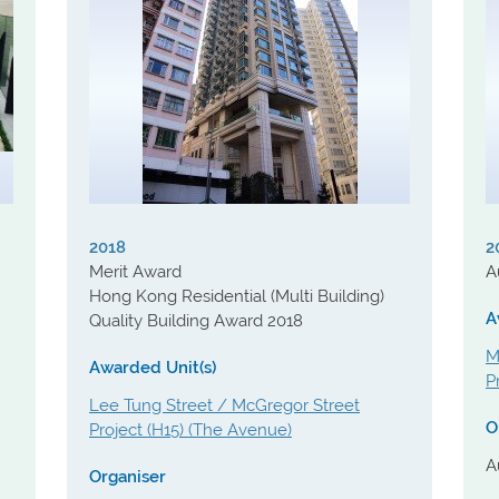
2018
2
Merit Award
A
Hong Kong Residential (Multi Building)
A
Quality Building Award 2018
M
Awarded Unit(s)
P
Lee Tung Street / McGregor Street
O
Project (H15) (The Avenue)
A
Organiser