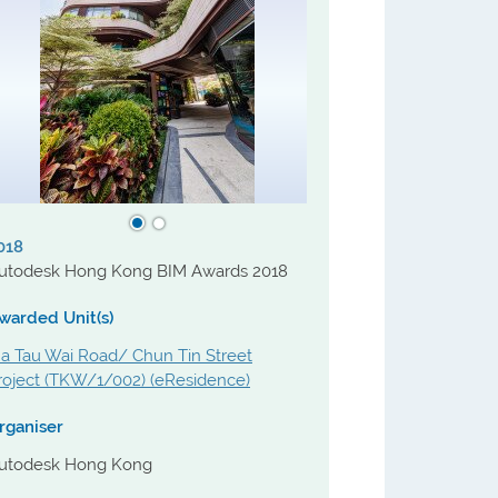
018
utodesk Hong Kong BIM Awards 2018
warded Unit(s)
a Tau Wai Road/ Chun Tin Street
roject (TKW/1/002) (eResidence)
rganiser
utodesk Hong Kong