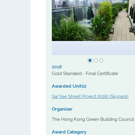
Technical Consultant. Urban Renewal
Authority (URA) fulfilled the criteria and
acknowledged as MDs from 2018 to
2020.
2018
Gold Standard - Final Certificate
Awarded Unit(s)
Sai Yee Street Project (K28) (Skypark)
Organiser
The Hong Kong Green Building Council
Award Category