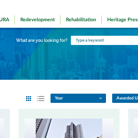
 URA
Redevelopment
Rehabilitation
Heritage Pres
Type
What are you looking for?
a
keyword
Year
Awarded Un