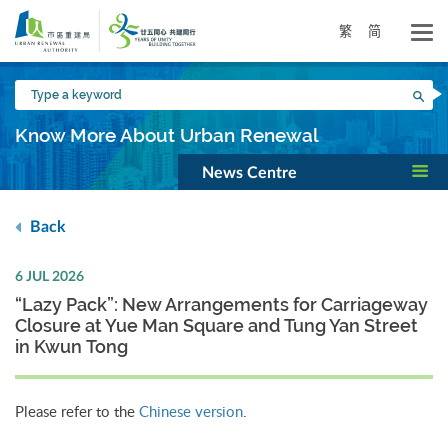
Skip
to
繁
简
main
content
Type
Sea
a
keyword
Know More About Urban Renewal
News Centre
Back
6 JUL 2026
“Lazy Pack”: New Arrangements for Carriageway
Closure at Yue Man Square and Tung Yan Street
in Kwun Tong
Please refer to the
Chinese version
.