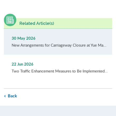
Related Article(s)
30 May 2026
New Arrangements for Carriageway Closure at Yue Ma...
22 Jun 2026
Two Traffic Enhancement Measures to Be Implemented...
Back