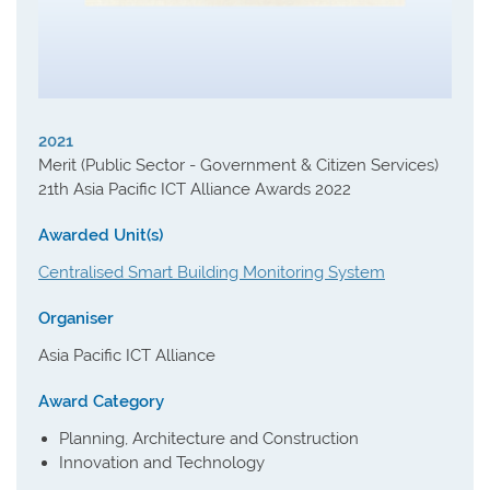
2021
Merit (Public Sector - Government & Citizen Services)
21th Asia Pacific ICT Alliance Awards 2022
Awarded Unit(s)
Centralised Smart Building Monitoring System
Organiser
Asia Pacific ICT Alliance
Award Category
Planning, Architecture and Construction
Innovation and Technology