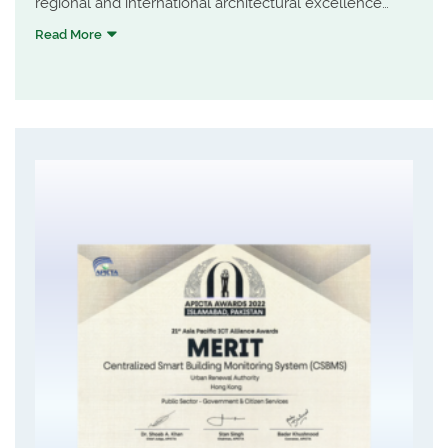
regional and international architectural excellence
through professionalism and creativity, and to provide
Read More
a supportive environment for HKIA members to
practise quality architecture and realise their
professional potential.
Central Market was awarded for the Special
Architectural Award - Heritage & Adaptive Re-use.
Highlights include the adoption of conservation
principles of minimum intervention and maximum
reversibility; G/F opening up to increase accessibility
for the public to get into the market; façade design to
integrate the old and new introducing the lost
horizontality character of the original design; and a
landscaped atrium for public enjoyment.