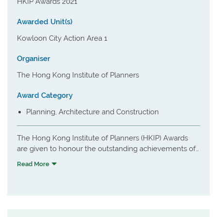
HKIP Awards 2021
Awarded Unit(s)
Kowloon City Action Area 1
Organiser
The Hong Kong Institute of Planners
Award Category
Planning, Architecture and Construction
The Hong Kong Institute of Planners (HKIP) Awards
are given to honour the outstanding achievements of
our members and related professionals in town
Read More
planning each year. Through the delivery of Awards,
HKIP wish to raise public awareness in good planning
principles and practice, and to encourage pursuit of
excellence amongst planners in Hong Kong and
mainland China.