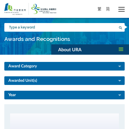
Skip
to
繁
简
main
content
Type
Sea
a
keyword
Awards and Recognitions
About URA
Award Category
Awarded Unit(s)
Year