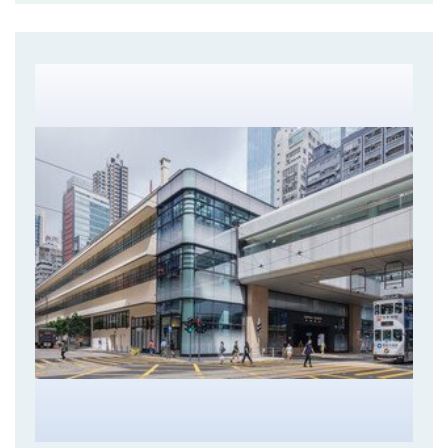
Central Market Revitalisation project targets to revive
the pre-war building into a vibrant retail hub at the
heart of the commercial district. Comprehensive
structural assessments was carried out to understand
the loading capacities and condition of the heritage
building. Extensive repair works using various
technologies and methods was adopted to reinstate
the building with minimum alternations to its structure
and appearance.