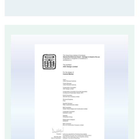
mainland China.
Central Market demonstrates a very successful case
of heritage revitalisation in Hong Kong. This project is
of high significance to Hong Kong, and recognises the
significant contribution of the planning profession in
heritage conservation and active reuse of historical
buildings. It also adopts a sustainable financing and
management mode that aims at transforming Central
Market into a lively, attractive and sustainable heritage
building.