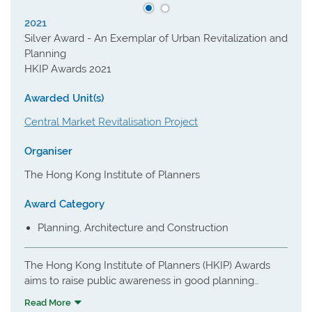
2021
Silver Award - An Exemplar of Urban Revitalization and
Planning
HKIP Awards 2021
Awarded Unit(s)
Central Market Revitalisation Project
Organiser
The Hong Kong Institute of Planners
Award Category
Planning, Architecture and Construction
The Hong Kong Institute of Planners (HKIP) Awards
aims to raise public awareness in good planning
principles and practice, and to encourage pursuit of
Read More
excellence amongst planners in Hong Kong and