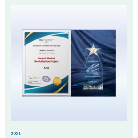
URA believes that KCAA1 has showcased an
innovative approach for urban regeneration, which
sidestepped from the conventional building-by-
building process towards a more holistic planning-led
strategy, and beyond the statutory planning
framework to multiply the planning merits at a district
level, while striving a balance between maximizing
land development potential and sustainable
development.
2021