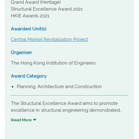
Grand Award (Heritage)
Structural Excellence Award 2021
HKIE Awards 2021
Awarded Unit(s)
Central Market Revitalisation Project
Organiser
The Hong Kong Institution of Engineers
Award Category
Planning, Architecture and Construction
The Structural Excellence Award aims to promote
excellence in structural engineering demonstrated
through the design and construction of buildings and
Read More
structures.
A Grand Award winner in the Heritage category, the