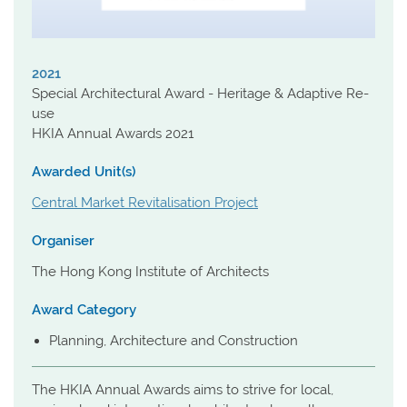
2021
Special Architectural Award - Heritage & Adaptive Re-
use
HKIA Annual Awards 2021
Awarded Unit(s)
Central Market Revitalisation Project
Organiser
The Hong Kong Institute of Architects
Award Category
Planning, Architecture and Construction
The HKIA Annual Awards aims to strive for local,