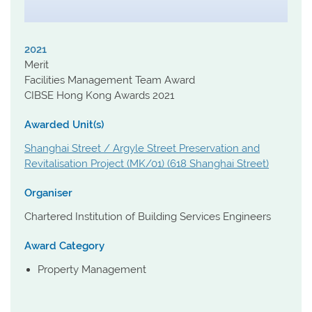
2021
Merit
Facilities Management Team Award
CIBSE Hong Kong Awards 2021
Awarded Unit(s)
Shanghai Street / Argyle Street Preservation and
Revitalisation Project (MK/01) (618 Shanghai Street)
Organiser
Chartered Institution of Building Services Engineers
Award Category
Property Management