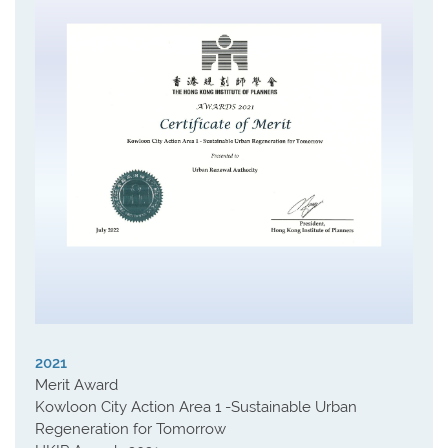
2021
Merit Award
Kowloon City Action Area 1 -Sustainable Urban
Regeneration for Tomorrow