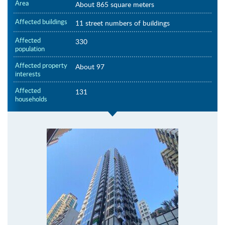
Area
About 865 square meters
Affected buildings
11 street numbers of buildings
Affected
330
population
Affected property
About 97
interests
Affected
131
households