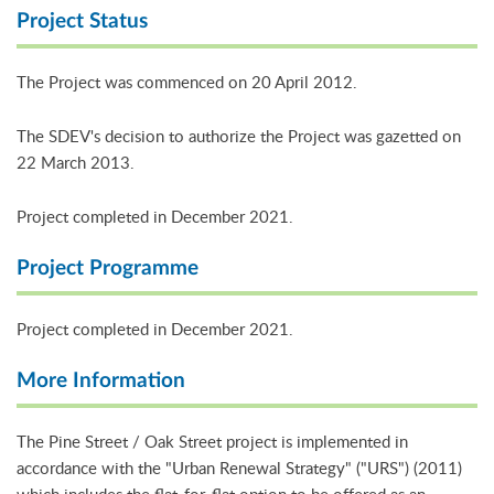
Project Status
The Project was commenced on 20 April 2012.
The SDEV's decision to authorize the Project was gazetted on
22 March 2013.
Project completed in December 2021.
Project Programme
Project completed in December 2021.
More Information
The Pine Street / Oak Street project is implemented in
accordance with the "Urban Renewal Strategy" ("URS") (2011)
which includes the flat-for-flat option to be offered as an