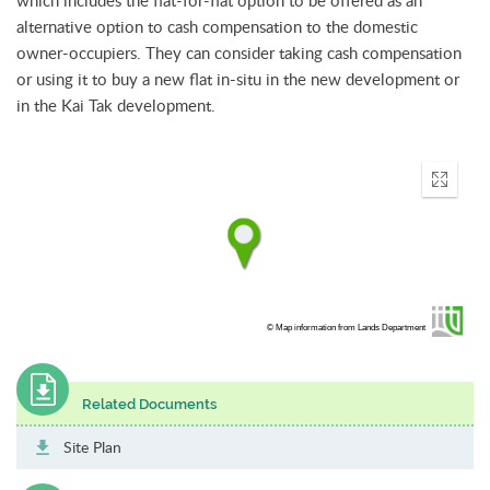
alternative option to cash compensation to the domestic
owner-occupiers. They can consider taking cash compensation
or using it to buy a new flat in-situ in the new development or
in the Kai Tak development.
Enter
fullscr
© Map information from Lands Department
Related Documents
Site Plan