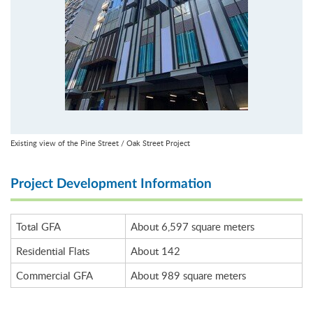
Existing view of the Pine Street / Oak Street Project
Project Development Information
Total GFA
About 6,597 square meters
Residential Flats
About 142
Commercial GFA
About 989 square meters