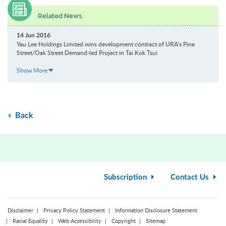
Related News
14 Jun 2016
Yau Lee Holdings Limited wins development contract of URA’s Pine
Street/Oak Street Demand-led Project in Tai Kok Tsui
Show More
Back
Subscription
Contact Us
Disclaimer
Privacy Policy Statement
Information Disclosure Statement
Racial Equality
Web Accessibility
Copyright
Sitemap