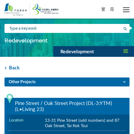
Skip
to
繁
简
main
content
Type
Sea
a
keyword
Redevelopment
Redevelopment
Back
Other Projects
Pine Street / Oak Street Project (DL-3:YTM)
(L•Living 23)
Location
13-31 Pine Street (odd numbers) and 87
Oak Street, Tai Kok Tsui