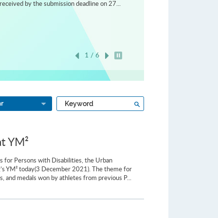
received by the submission deadline on 27...
1 / 6
Play / Stop the slider
Type
Search
ar
a
keyword
at YM²
for Persons with Disabilities, the Urban
ng’s YM² today(3 December 2021). The theme for
s, and medals won by athletes from previous P...