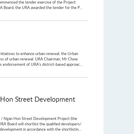
ommenced the tender exercise of the Project
RA Board, the URA awarded the tender for the P...
itiatives to enhance urban renewal, the Urban
ness of urban renewal. URA Chairman, Mr Chow
 endorsement of URA’s district-based approac...
n Hon Street Development
t / Ngan Hon Street Development Project (the
A Board will shortlist the qualified developers/
development in accordance with the shortlistin...