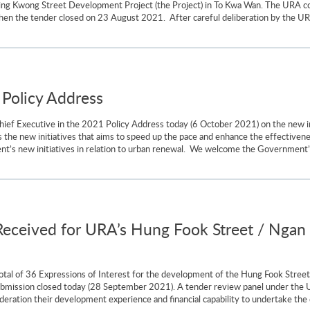
Wing Kwong Street Development Project (the Project) in To Kwa Wan. The URA c
 when the tender closed on 23 August 2021. After careful deliberation by the U
Policy Address
ef Executive in the 2021 Policy Address today (6 October 2021) on the new in
the new initiatives that aims to speed up the pace and enhance the effective
’s new initiatives in relation to urban renewal. We welcome the Government’s
 Received for URA’s Hung Fook Street / Nga
otal of 36 Expressions of Interest for the development of the Hung Fook Stree
ubmission closed today (28 September 2021). A tender review panel under the UR
deration their development experience and financial capability to undertake the 