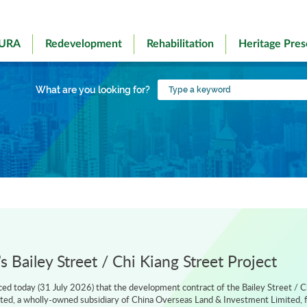
 URA
Redevelopment
Rehabilitation
Heritage Pres
Type
What are you looking for?
a
keyword
 Bailey Street / Chi Kiang Street Project
d today (31 July 2026) that the development contract of the Bailey Street / C
ted, a wholly-owned subsidiary of China Overseas Land & Investment Limited, f