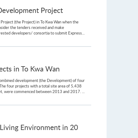
 Development Project
Project (the Project) in To Kwa Wan when the
nsider the tenders received and make
ested developers/ consortia to submit Express...
jects in To Kwa Wan
e combined development (the Development) of four
 four projects with a total site area of 5,438
reet, were commenced between 2013 and 2017. ...
Living Environment in 20