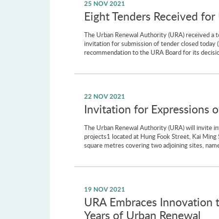
25 NOV 2021
Eight Tenders Received fo
The Urban Renewal Authority (URA) received a to
invitation for submission of tender closed toda
recommendation to the URA Board for its decision
22 NOV 2021
Invitation for Expressions
The Urban Renewal Authority (URA) will invite i
projects1 located at Hung Fook Street, Kai Ming
square metres covering two adjoining sites, na
19 NOV 2021
URA Embraces Innovation t
Years of Urban Renewal