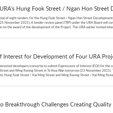
r URA’s Hung Fook Street / Ngan Hon Street
tal of eight tenders for the Hung Fook Street / Ngan Hon Street Development 
y (25 November 2021). A tender review panel (TRP) under the URA Board will co
 on the award of the development of the Project. The URA earlier invited inter
 of Interest for Development of Four URA Pro
nterested developers/consortia to submit Expressions of Interest (EOI) for th
 Street and Wing Kwong Street in To Kwa Wan tomorrow (23 November 2021). The
mely Hung Fook Street / Kai Ming Street and Wing Kwong Street / Kai Ming St
o Breakthrough Challenges Creating Quality 