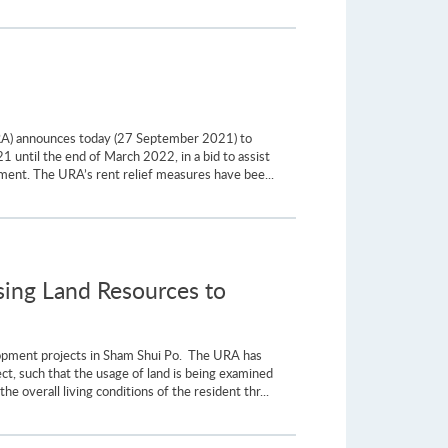
RA) announces today (27 September 2021) to
1 until the end of March 2022, in a bid to assist
ment. The URA’s rent relief measures have bee...
ing Land Resources to
opment projects in Sham Shui Po. The URA has
ject, such that the usage of land is being examined
e overall living conditions of the resident thr...