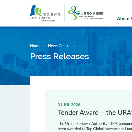
Skip
to
main
About
content
Home
News Centre
Press Releases
31 JUL 2026
Tender Award – the URA’s
The Urban Renewal Authority (URA) announce
been awarded to Top Global Investment Limi