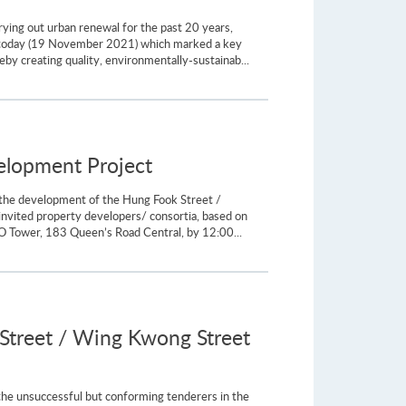
ying out urban renewal for the past 20 years,
 today (19 November 2021) which marked a key
eby creating quality, environmentally-sustainab...
velopment Project
 the development of the Hung Fook Street /
nvited property developers/ consortia, based on
 Tower, 183 Queen’s Road Central, by 12:00...
Street / Wing Kwong Street
he unsuccessful but conforming tenderers in the