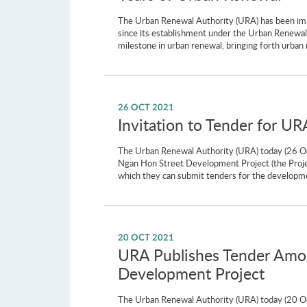
The Urban Renewal Authority (URA) has been impr
since its establishment under the Urban Renew
milestone in urban renewal, bringing forth urban 
26 OCT 2021
Invitation to Tender for U
The Urban Renewal Authority (URA) today (26 Oct
Ngan Hon Street Development Project (the Projec
which they can submit tenders for the developm
20 OCT 2021
URA Publishes Tender Amou
Development Project
The Urban Renewal Authority (URA) today (20 Oc