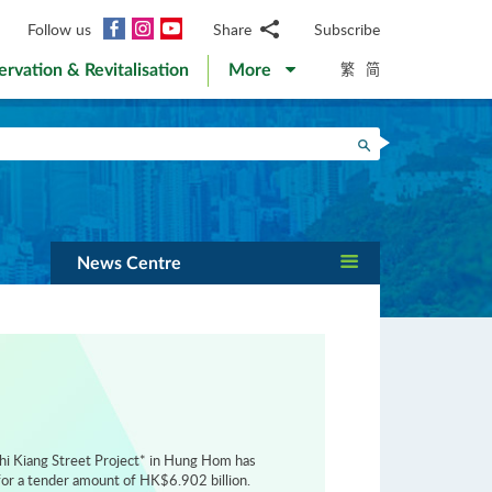
Facebook
Instagram
YouTube
Follow us
Share
Subscribe
Email
繁
简
ervation & Revitalisation
More
WhatsApp
WeChat
Facebook
Search
Twitter
LinkedIn
Weibo
News Centre
hi Kiang Street Project* in Hung Hom has
or a tender amount of HK$6.902 billion.