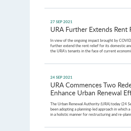
27 SEP 2021
URA Further Extends Rent Re
In view of the ongoing impact brought by COVI
further extend the rent relief for its domestic a
the URA’s tenants in the face of current econom
24 SEP 2021
URA Commences Two Redeve
Enhance Urban Renewal Eff
The Urban Renewal Authority (URA) today (24 S
been adopting a planning-led approach in which a h
in a holistic manner for restructuring and re-plan