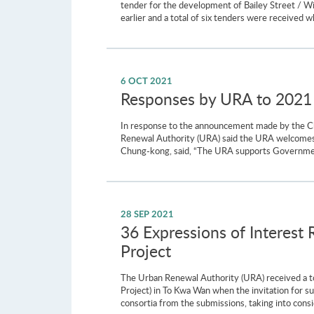
tender for the development of Bailey Street / 
earlier and a total of six tenders were received
6 OCT 2021
Responses by URA to 2021 
In response to the announcement made by the Chi
Renewal Authority (URA) said the URA welcomes 
Chung-kong, said, “The URA supports Government
28 SEP 2021
36 Expressions of Interest
Project
The Urban Renewal Authority (URA) received a t
Project) in To Kwa Wan when the invitation for s
consortia from the submissions, taking into consi