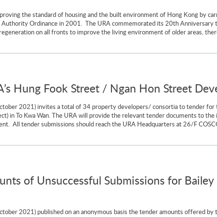
oving the standard of housing and the built environment of Hong Kong by carr
al Authority Ordinance in 2001. The URA commemorated its 20th Anniversary
regeneration on all fronts to improve the living environment of older areas, ther
RA’s Hung Fook Street / Ngan Hon Street De
ober 2021) invites a total of 34 property developers/ consortia to tender for
t) in To Kwa Wan. The URA will provide the relevant tender documents to the i
ent. All tender submissions should reach the URA Headquarters at 26/F COSCO
nts of Unsuccessful Submissions for Bailey 
tober 2021) published on an anonymous basis the tender amounts offered by t