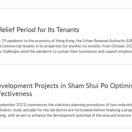
lief Period for Its Tenants
D-19 pandemic to the economy of Hong Kong, the Urban Renewal Authority (U
nd commercial tenants in its properties for another six months, from October 202
ic challenges amid the pandemic to sustain their businesses and support employ
lopment Projects in Sham Shui Po Optimis
ectiveness
eptember 2021) commences the statutory planning procedures of two redevel
olistic study and plan for the old district are formulated before finalising a pro
ning, with an aim to enhance the development potential of the area and improve th