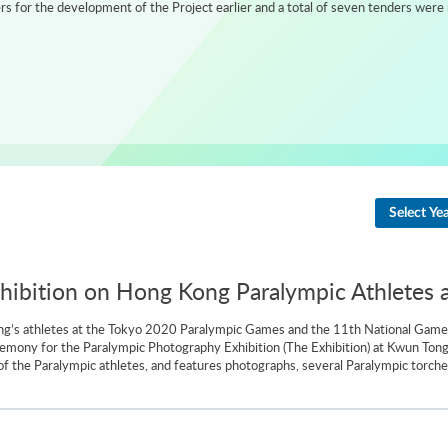
 for the development of the Project earlier and a total of seven tenders were 
Select Ye
ibition on Hong Kong Paralympic Athletes 
g’s athletes at the Tokyo 2020 Paralympic Games and the 11th National Games 
emony for the Paralympic Photography Exhibition (The Exhibition) at Kwun To
f the Paralympic athletes, and features photographs, several Paralympic torche