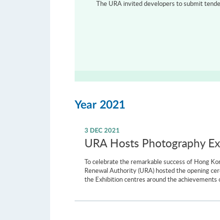
The URA invited developers to submit tenders
Year 2021
3 DEC 2021
URA Hosts Photography Exh
To celebrate the remarkable success of Hong Kon
Renewal Authority (URA) hosted the opening cer
the Exhibition centres around the achievements o