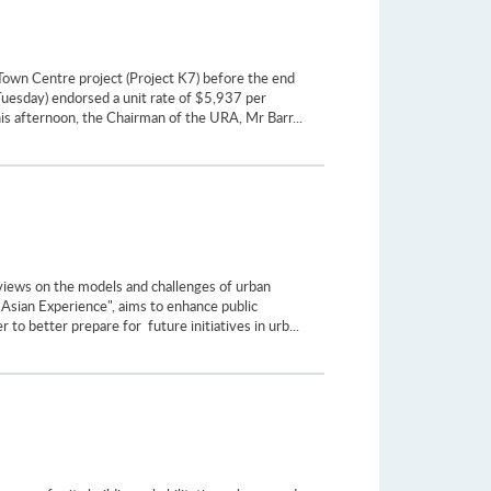
Town Centre project (Project K7) before the end
uesday) endorsed a unit rate of $5,937 per
this afternoon, the Chairman of the URA, Mr Barr...
 views on the models and challenges of urban
Asian Experience", aims to enhance public
 to better prepare for future initiatives in urb...