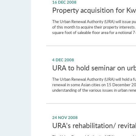
16 DEC 2008
Property acquisition for K
The Urban Renewal Authority (URA) will issue pur
of this month to acquire their property interes
square foot of saleable floor area for a notional 
4 DEC 2008
URA to hold seminar on urb
The Urban Renewal Authority (URA) will hold a fu
renewal in some Asian cities on 15 December 200
understanding of the various issues in urban renew
24 NOV 2008
URA's rehabilitation/ revita