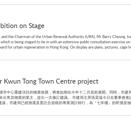
bition on Stage
 and the Chairman of the Urban Renewal Authority (URA), Mr Barry Cheung, tod
 which is being staged to tie in with an extensive public consultation exercise 
orward for urban regeneration in Hong Kong. On display are plans, pictures, cage h
or Kwun Tong Town Centre project
塘市中心重建項目的物業收購，將會如期在今年十二月底前展開。同時，市建
未出售其物業的業主，提出一次修訂建議。 市建局主席張震遠今日在董事會會
購建議，市建局已經挑選及委託合資格的專業測計師行，為『七年樓』的呎價及物業