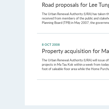
Road proposals for Lee Tung
The Urban Renewal Authority (URA) has taken the i
received from members of the public and stakehol
Planning Board (TPB) in May 2007, the governmen
8 OCT 2008
Property acquisition for Ma
The Urban Renewal Authority (URA) will issue of
projects in Ma Tau Kok within a week from today 
foot of saleable floor area while the Home Purcha