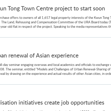
wun Tong Town Centre project to start soon
chase offers to owners of all 1,657 legal property interests of the Kwun Tong 
ts. The Land, Rehousing and Compensation Committee of the URA Board today (T
7-year-old flat in respect of the project. Speaking to the media representatives 
an renewal of Asian experience
ll-day seminar engaging overseas and local academics and officials to exchange
8. The seminar, entitled "Models and Challenges of Urban Renewal-Sharing of 
al by drawing on the experience and actual results of other Asian cities, in order
lisation initiatives create job opportunities