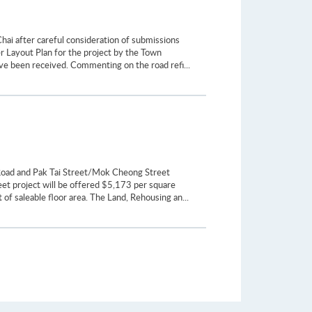
hai after careful consideration of submissions
r Layout Plan for the project by the Town
ve been received. Commenting on the road refi...
 Road and Pak Tai Street/Mok Cheong Street
et project will be offered $5,173 per square
of saleable floor area. The Land, Rehousing an...