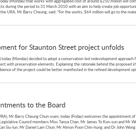
ay (Monday) that works with aggregated cost of around $250 million will comm
 during the period to 31 March 2010 with an aim to help create job opportuniti
he URA, Mr Barry Cheung, said: "For the works, $64 million will go to the materi
ment for Staunton Street project unfolds
 today (Monday) decided to adopt a conservation-led redevelopment approach f
ject with preservation elements. Explaining the rationale behind the proposed 
mbience of the project could be better manifested in the refined development opt
tments to the Board
URA), Mr Barry Cheung Chun-yuen, today (Friday) welcomes the appointment of
Legislative Council members Miss Tanya Chan, Mr James To Kun-sun and Mr W
n Siu-lun; Mr Daniel Lam Chun; Mr Almon Poon Chin-hung; and Dr John Wong Ye