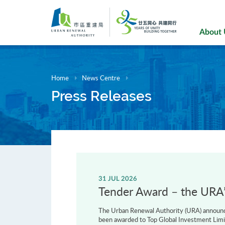
Skip
to
main
About
content
Home
News Centre
Press Releases
31 JUL 2026
Tender Award – the URA’s
The Urban Renewal Authority (URA) announce
been awarded to Top Global Investment Limi