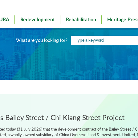
 URA
Redevelopment
Rehabilitation
Heritage Pres
Type
What are you looking for?
a
keyword
 Bailey Street / Chi Kiang Street Project
d today (31 July 2026) that the development contract of the Bailey Street / C
ted, a wholly-owned subsidiary of China Overseas Land & Investment Limited, f