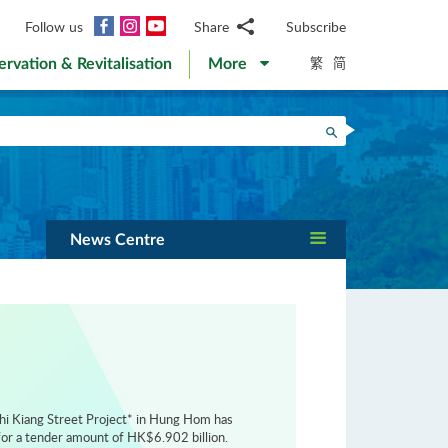
Facebook
Instagram
YouTube
Follow us
Share
Subscribe
Email
繁
简
ervation & Revitalisation
More
WhatsApp
WeChat
Facebook
Search
Twitter
LinkedIn
Weibo
News Centre
hi Kiang Street Project* in Hung Hom has
or a tender amount of HK$6.902 billion.