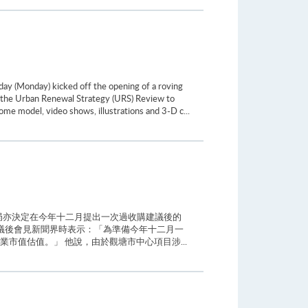
ay (Monday) kicked off the opening of a roving
on the Urban Renewal Strategy (URS) Review to
ome model, video shows, illustrations and 3-D c...
局亦決定在今年十二月提出一次過收購建議後的
議後會見新聞界時表示：「為準備今年十二月一
市值估值。」 他說，由於觀塘市中心項目涉...