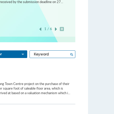
received by the submission deadline on 27...
1 / 6
Play / Stop the slider
Type
Search
ar
a
keyword
ong Town Centre project on the purchase of their
 square foot of saleable floor area, which is
rived at based on a valuation mechanism which i...