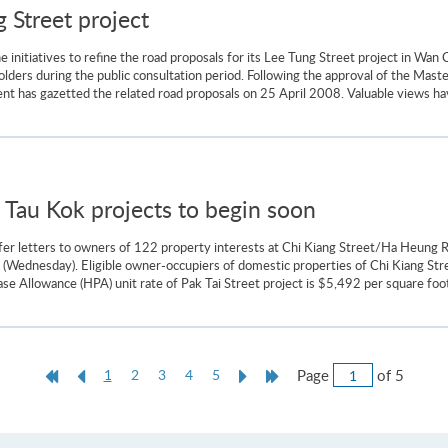
 Street project
nitiatives to refine the road proposals for its Lee Tung Street project in Wan C
ders during the public consultation period. Following the approval of the Maste
t has gazetted the related road proposals on 25 April 2008. Valuable views ha
 Tau Kok projects to begin soon
fer letters to owners of 122 property interests at Chi Kiang Street/Ha Heung
(Wednesday). Eligible owner-occupiers of domestic properties of Chi Kiang Stre
se Allowance (HPA) unit rate of Pak Tai Street project is $5,492 per square foot 
Jump
First
Previous
Current
Next
Last
Page
of 5
1
2
3
4
5
to
Page
Page
page
Page
Page
Page