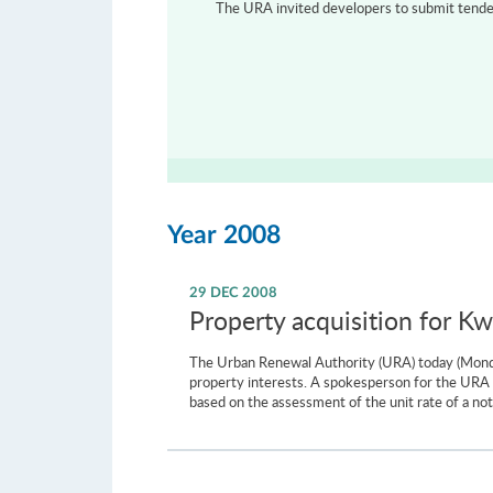
The URA invited developers to submit tenders
Year 2008
29 DEC 2008
Property acquisition for 
The Urban Renewal Authority (URA) today (Monday
property interests. A spokesperson for the URA sa
based on the assessment of the unit rate of a not