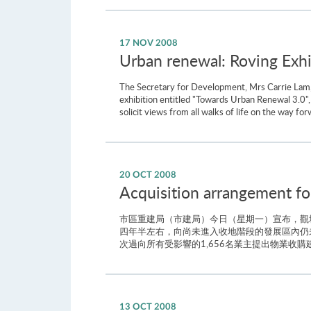
17 NOV 2008
Urban renewal: Roving Exhi
The Secretary for Development, Mrs Carrie Lam,
exhibition entitled "Towards Urban Renewal 3.0",
solicit views from all walks of life on the way f
20 OCT 2008
Acquisition arrangement f
市區重建局（市建局）今日（星期一）宣布，觀
四年半左右，向尚未進入收地階段的發展區內仍
次過向所有受影響的1,656名業主提出物業收
13 OCT 2008