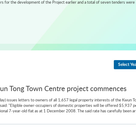
 for the development of the Project earlier and a total of seven tenders were 
Select Ye
Kwun Tong Town Centre project commences
) issues letters to owners of all 1,657 legal property interests of the Kwun T
id: "Eligible owner-occupiers of domestic properties will be offered $5,937 per
ional 7-year-old flat as at 1 December 2008. The said rate has carefully been ar