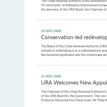
The Urban Renewal Authority (URA) announced tod
10 community revitalisation/improvement projects
the decisions of the URA Board, the Chairman of t
24 NOV 2008
Conservation-led redevelop
The Board of the Urban Renewal Authority (URA)
instead of undertaking it as a redevelopment pro
the historical significance and the streetscape a
21 NOV 2008
URA Welcomes New Appoin
The Chairman of the Urban Renewal Authority (
of the URA Board by the Government. They are 
Professor Desmond Hui Cheuk-kuen; Mr Philip Ka