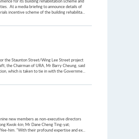
ence for its building rehabilitation scheme and
es. At a media briefing to announce details of
als incentive scheme of the building rehabilita...
or the Staunton Street/Wing Lee Street project
shift, the Chairman of URA, Mr Barry Cheung, said
ion, which is taken to tie in with the Governme...
 nine new members as non-executive directors
ong Kwok-kin; Mr Dane Cheng Ting-yat;
e-him. "With their profound expertise and ex...