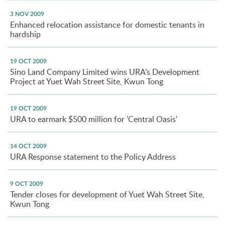
3 NOV 2009
Enhanced relocation assistance for domestic tenants in
hardship
19 OCT 2009
Sino Land Company Limited wins URA’s Development
Project at Yuet Wah Street Site, Kwun Tong
19 OCT 2009
URA to earmark $500 million for 'Central Oasis'
14 OCT 2009
URA Response statement to the Policy Address
9 OCT 2009
Tender closes for development of Yuet Wah Street Site,
Kwun Tong