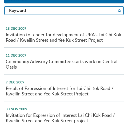
Type
Sea
a
keyword
18 DEC 2009
Invitation to tender for development of URA's Lai Chi Kok
Road / Kweilin Street and Yee Kuk Street Project
11 DEC 2009
Community Advisory Committee starts work on Central
Oasis
7 DEC 2009
Result of Expression of Interest for Lai Chi Kok Road /
Kweilin Street and Yee Kuk Street Project
30 NOV 2009
Invitation for Expression of Interest Lai Chi Kok Road /
Kweilin Street and Yee Kuk Street project