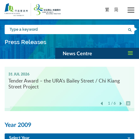
Skip
to
繁
简
main
content
Type
Sea
a
keyword
Press Releases
News Centre
31 JUL 2026
Tender Award – the URA’s Bailey Street / Chi Kiang
Street Project
1 / 6
Play / 
Year 2009
Select Year