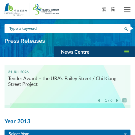
Skip
to
繁
简
main
content
Type
Sea
a
keyword
Press Releases
News Centre
31 JUL 2026
Tender Award – the URA’s Bailey Street / Chi Kiang
Street Project
1 / 6
Play / 
Year 2013
Select Year