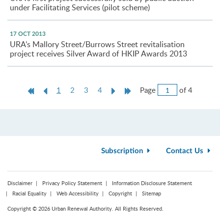
under Facilitating Services (pilot scheme)
17 OCT 2013
URA’s Mallory Street/Burrows Street revitalisation
project receives Silver Award of HKIP Awards 2013
Jump
First
Previous
Current
Next
Last
Page
of 4
1
2
3
4
to
Page
Page
page
Page
Page
Page
Subscription
Contact Us
Disclaimer
Privacy Policy Statement
Information Disclosure Statement
Racial Equality
Web Accessibility
Copyright
Sitemap
Copyright © 2026 Urban Renewal Authority. All Rights Reserved.