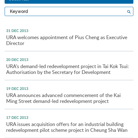
Type
Sea
a
keyword
31 DEC 2013
URA welcomes appointment of Pius Cheng as Executive
Director
20 DEC 2013
URA’s demand-led redevelopment project in Tai Kok Tsui:
Authorisation by the Secretary for Development
19 DEC 2013
URA announces advanced commencement of the Kai
Ming Street demand-led redevelopment project
17 DEC 2013
URA issues acquisition offers for an industrial building
redevelopment pilot scheme project in Cheung Sha Wan