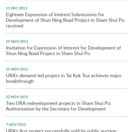
11 DEC 2013
Eighteen Expression of Interest Submissions for
Development of Shun Ning Road Project in Sham Shui Po
received
29 NOV 2013
Invitation for Expression of Interest for Development of
Shun Ning Road Project in Sham Shui Po
25 NOV 2013
URA’s demand-led project in Tai Kok Tsui achieves major
breakthrough
22 NOV 2013
Two URA redevelopment projects in Sham Shui Po:
Authorisation by the Secretary for Development
7 NOV 2013
URA’s first project successfully sold by public auction