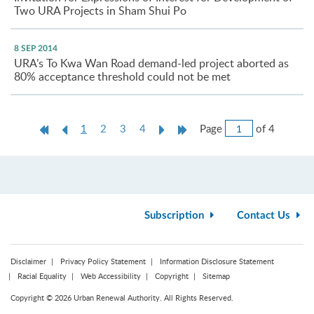
Two URA Projects in Sham Shui Po
8 SEP 2014
URA’s To Kwa Wan Road demand-led project aborted as
80% acceptance threshold could not be met
Jump
First
Previous
Current
Next
Last
Page
of 4
1
2
3
4
to
Page
Page
page
Page
Page
Page
Subscription
Contact Us
Disclaimer
Privacy Policy Statement
Information Disclosure Statement
Racial Equality
Web Accessibility
Copyright
Sitemap
Copyright © 2026 Urban Renewal Authority. All Rights Reserved.