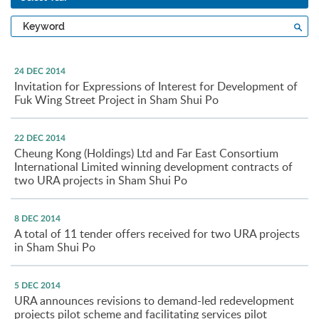
Type
Sea
a
keyword
24 DEC 2014
Invitation for Expressions of Interest for Development of
Fuk Wing Street Project in Sham Shui Po
22 DEC 2014
Cheung Kong (Holdings) Ltd and Far East Consortium
International Limited winning development contracts of
two URA projects in Sham Shui Po
8 DEC 2014
A total of 11 tender offers received for two URA projects
in Sham Shui Po
5 DEC 2014
URA announces revisions to demand-led redevelopment
projects pilot scheme and facilitating services pilot