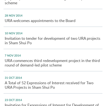
scheme
28 NOV 2014
URA welcomes appointments to the Board
10 NOV 2014
Invitation to tender for development of two URA projects
in Sham Shui Po
7 NOV 2014
URA commences third redevelopment project in the third
round of demand-led pilot scheme
31 OCT 2014
A Total of 52 Expressions of Interest received for Two
URA Projects in Sham Shui Po
23 OCT 2014
Invitation for Expressions of Interest for Development of