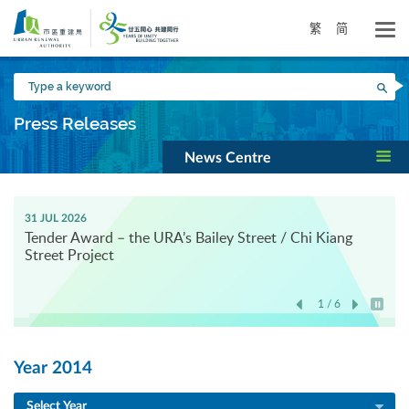
Skip
to
繁
简
main
content
Type
Sea
a
keyword
Press Releases
News Centre
31 JUL 2026
Tender Award – the URA’s Bailey Street / Chi Kiang
Street Project
1 / 6
Play / 
Year 2014
Select Year