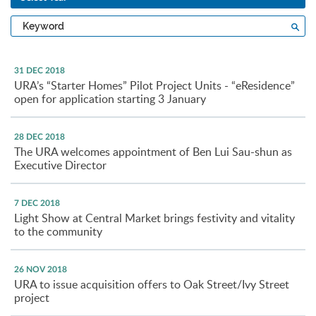
Type
Sea
a
keyword
31 DEC 2018
URA’s “Starter Homes” Pilot Project Units - “eResidence”
open for application starting 3 January
28 DEC 2018
The URA welcomes appointment of Ben Lui Sau-shun as
Executive Director
7 DEC 2018
Light Show at Central Market brings festivity and vitality
to the community
26 NOV 2018
URA to issue acquisition offers to Oak Street/Ivy Street
project