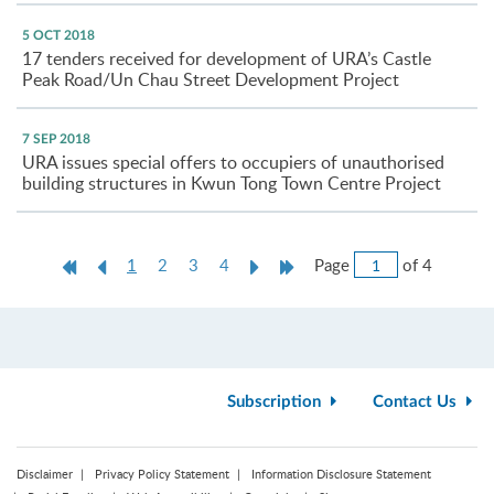
5 OCT 2018
17 tenders received for development of URA’s Castle
Peak Road/Un Chau Street Development Project
7 SEP 2018
URA issues special offers to occupiers of unauthorised
building structures in Kwun Tong Town Centre Project
Jump
First
Previous
Current
Next
Last
Page
of 4
1
2
3
4
to
Page
Page
page
Page
Page
Page
Subscription
Contact Us
Disclaimer
Privacy Policy Statement
Information Disclosure Statement