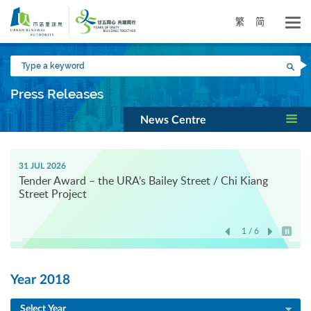
Skip
to
繁
简
main
content
Type
Sea
a
keyword
Press Releases
News Centre
31 JUL 2026
Tender Award – the URA’s Bailey Street / Chi Kiang
Street Project
1 / 6
Play / 
Year 2018
Select Year