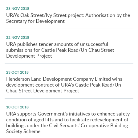
23 NOV 2018
URA’s Oak Street/Ivy Street project: Authorisation by the
Secretary for Development
22 NOV 2018
URA publishes tender amounts of unsuccessful
submissions for Castle Peak Road/Un Chau Street
Development Project
23 OCT 2018
Henderson Land Development Company Limited wins
development contract of URA’s Castle Peak Road/Un
Chau Street Development Project
10 OCT 2018
URA supports Government’s initiatives to enhance safety
condition of aged lifts and to facilitate redevelopment of
buildings under the Civil Servants’ Co-operative Building
Society Scheme