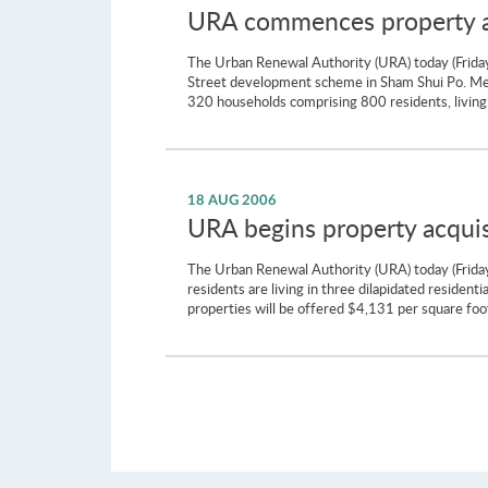
URA commences property ac
The Urban Renewal Authority (URA) today (Friday
Street development scheme in Sham Shui Po. Meas
320 households comprising 800 residents, living 
18 AUG 2006
URA begins property acquisi
The Urban Renewal Authority (URA) today (Friday)
residents are living in three dilapidated residen
properties will be offered $4,131 per square foot