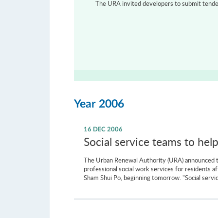
The URA invited developers to submit tenders
Year 2006
16 DEC 2006
Social service teams to hel
The Urban Renewal Authority (URA) announced tod
professional social work services for residents 
Sham Shui Po, beginning tomorrow. "Social servic