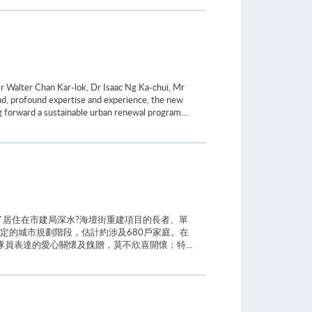
 Walter Chan Kar-lok, Dr Isaac Ng Ka-chui, Mr
d, profound expertise and experience, the new
ng forward a sustainable urban renewal program...
居住在市建局深水?海壇街重建項目的長者、單
定的城市規劃階段，估計約涉及680戶家庭。在
員表達的愛心關懷及餽贈，莫不欣喜開懷；特...