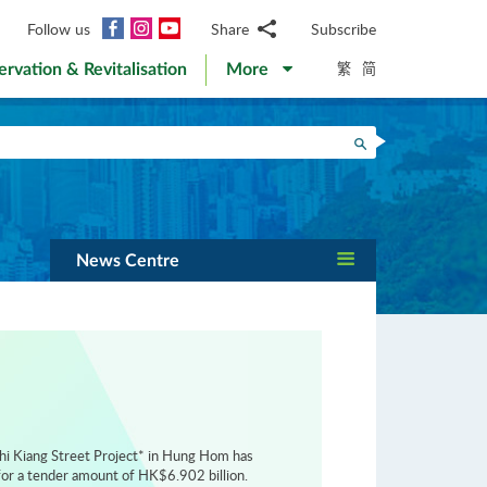
Facebook
Instagram
YouTube
Follow us
Share
Subscribe
Email
繁
简
ervation & Revitalisation
More
WhatsApp
WeChat
Facebook
Search
Twitter
LinkedIn
Weibo
News Centre
hi Kiang Street Project* in Hung Hom has
or a tender amount of HK$6.902 billion.