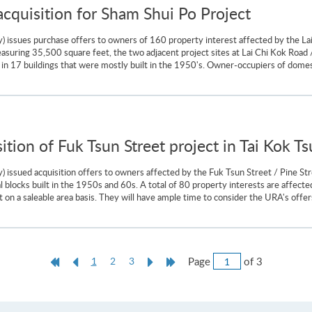
quisition for Sham Shui Po Project
) issues purchase offers to owners of 160 property interest affected by the La
uring 35,500 square feet, the two adjacent project sites at Lai Chi Kok Road 
in 17 buildings that were mostly built in the 1950's. Owner-occupiers of domest
tion of Fuk Tsun Street project in Tai Kok Ts
 issued acquisition offers to owners affected by the Fuk Tsun Street / Pine St
tial blocks built in the 1950s and 60s. A total of 80 property interests are affe
 on a saleable area basis. They will have ample time to consider the URA's offers
Jump
First
Previous
Current
Next
Last
Page
of 3
1
2
3
to
Page
Page
page
Page
Page
Page