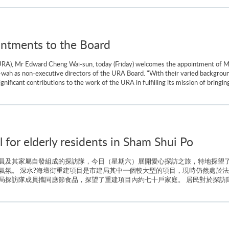
tments to the Board
RA), Mr Edward Cheng Wai-sun, today (Friday) welcomes the appointment of Mr
h as non-executive directors of the URA Board. "With their varied backgroun
ificant contributions to the work of the URA in fulfilling its mission of bringi
for elderly residents in Sham Shui Po
員及其家屬自發組成的探訪隊，今日（星期六）展開愛心探訪之旅，特地探望了
氣氛。 深水?海壇街重建項目是市建局其中一個較大型的項目，現時仍然處於法
探訪隊成員攜同應節食品，探望了重建項目內約七十戶家庭。 居民對於探訪隊