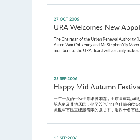
27 OCT 2006
URA Welcomes New Appoin
The Chairman of the Urban Renewal Authority (U
Aaron Wan Chi-keung and Mr Stephen Yip Moon-wa
members to the URA Board will certainly make sign
23 SEP 2006
Happy Mid Autumn Festival 
一年一度的中秋佳節即將來臨，由市區重建局職
親家庭及其他居民，提早與他們分享佳節的歡樂
救世軍市區重建服務隊的協助下，近四十名市建局
15 SEP 2006