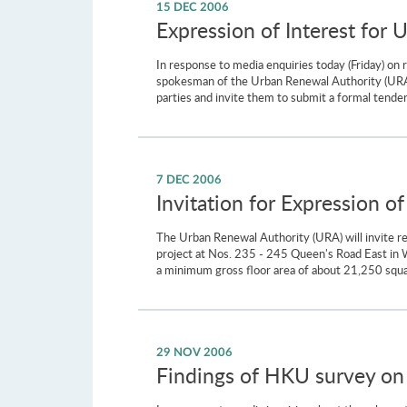
15 DEC 2006
Expression of Interest for 
In response to media enquiries today (Friday) on
spokesman of the Urban Renewal Authority (URA) s
parties and invite them to submit a formal tender 
7 DEC 2006
Invitation for Expression o
The Urban Renewal Authority (URA) will invite r
project at Nos. 235 - 245 Queen's Road East in W
a minimum gross floor area of about 21,250 square
29 NOV 2006
Findings of HKU survey on