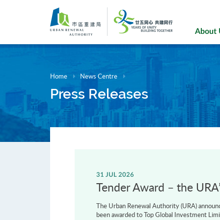
Skip
to
main
About
content
Home
News Centre
Press Releases
31 JUL 2026
Tender Award – the URA’s
The Urban Renewal Authority (URA) announce
been awarded to Top Global Investment Limi