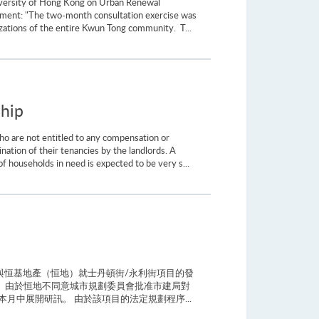
University of Hong Kong on Urban Renewal
ement: "The two-month consultation exercise was
zations of the entire Kwun Tong community. T...
ship
ho are not entitled to any compensation or
ination of their tenancies by the landlords. A
 households in need is expected to be very s...
與恒基地產（恒地）就士丹頓街/永利街項目的發
 由於恒地不同意城市規劃委員會批准市建局對
中展開研訊。 由於該項目的法定規劃程序...