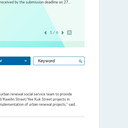
received by the submission deadline on 27...
1 / 6
Play / Stop the slider
Type
Search
ar
a
keyword
urban renewal social service team to provide
ad/Kweilin Street/Yee Kuk Street projects in
plementation of urban renewal projects," said...