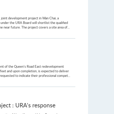
 joint development project in Wan Chai, a
nder the URA Board will shortlist the qualified
e near future. The project covers a site area of...
pment of the Queen's Road East redevelopment
feet and upon completion, is expected to deliver
requested to indicate their professional compet...
ect : URA's response