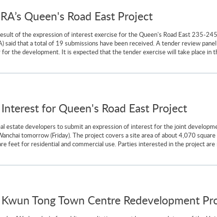
URA’s Queen's Road East Project
 result of the expression of interest exercise for the Queen's Road East 235-245
aid that a total of 19 submissions have been received. A tender review panel u
for the development. It is expected that the tender exercise will take place in th
f Interest for Queen's Road East Project
eal estate developers to submit an expression of interest for the joint develo
anchai tomorrow (Friday). The project covers a site area of about 4,070 square 
 feet for residential and commercial use. Parties interested in the project are 
 Kwun Tong Town Centre Redevelopment Proj