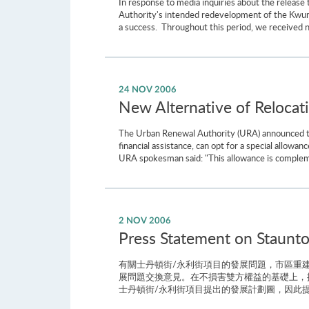
In response to media inquiries about the releas
Authority's intended redevelopment of the Kwun
a success. Throughout this period, we received 
24 NOV 2006
New Alternative of Relocat
The Urban Renewal Authority (URA) announced toda
financial assistance, can opt for a special allowa
URA spokesman said: "This allowance is complemen
2 NOV 2006
Press Statement on Staunto
有關士丹頓街/永利街項目的發展問題，市區重建
展問題交換意見。在不損害雙方權益的基礎上，
士丹頓街/永利街項目提出的發展計劃圖，因此提