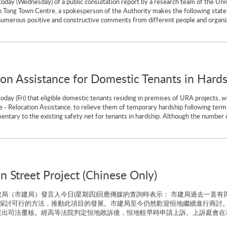
e today (Wednesday) of a public consultation report by a research team of the 
 Tong Town Centre, a spokesperson of the Authority makes the following stat
numerous positive and constructive comments from different people and organi
ion Assistance for Domestic Tenants in Hard
y (Fri) that eligible domestic tenants residing in premises of URA projects, w
nce - Relocation Assistance, to relieve them of temporary hardship following term
tary to the existing safety net for tenants in hardship. Although the number of
n Street Project (Chinese Only)
局（市建局）發言人今日(星期四)回應傳媒的查詢時表示： 市建局過去一直有
探討可行的方法，推動此項目的發展。市建局至今仍然歡迎恒地繼續進行商討。
出司法覆核。經高等法院判定恒地敗訴後，恒地較早時申請上訴。上訴庭會在本月