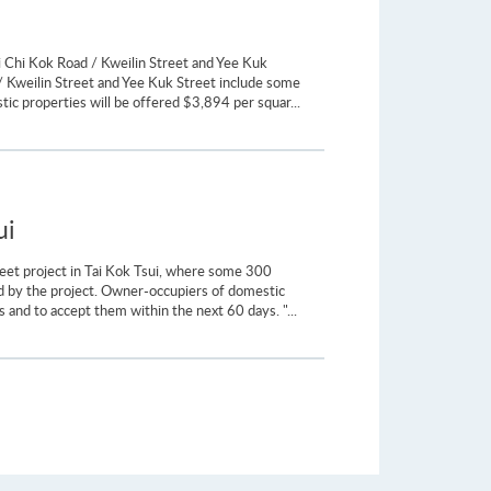
i Chi Kok Road / Kweilin Street and Yee Kuk
/ Kweilin Street and Yee Kuk Street include some
ic properties will be offered $3,894 per squar...
ui
reet project in Tai Kok Tsui, where some 300
cted by the project. Owner-occupiers of domestic
 and to accept them within the next 60 days. "...