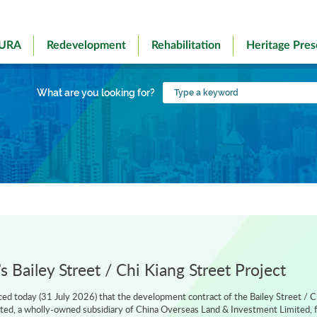
 URA
Redevelopment
Rehabilitation
Heritage Pres
Type
What are you looking for?
a
keyword
 Bailey Street / Chi Kiang Street Project
d today (31 July 2026) that the development contract of the Bailey Street / C
ted, a wholly-owned subsidiary of China Overseas Land & Investment Limited, f