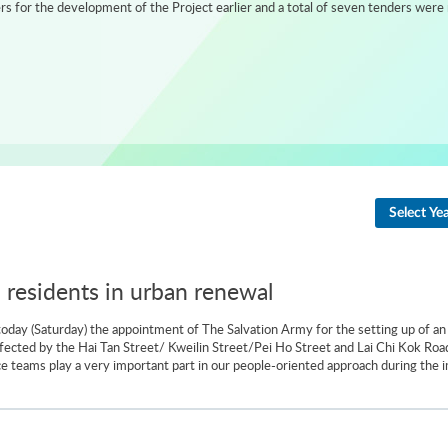
 for the development of the Project earlier and a total of seven tenders were 
Select Ye
p residents in urban renewal
ay (Saturday) the appointment of The Salvation Army for the setting up of an 
affected by the Hai Tan Street/ Kweilin Street/Pei Ho Street and Lai Chi Kok Ro
e teams play a very important part in our people-oriented approach during the im